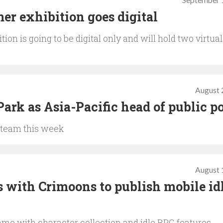
September 
r exhibition goes digital
n is going to be digital only and will hold two virtual
August 
ark as Asia-Pacific head of public p
 team this week
August 
with Crimoons to publish mobile id
ame with character collection and idle RPG features