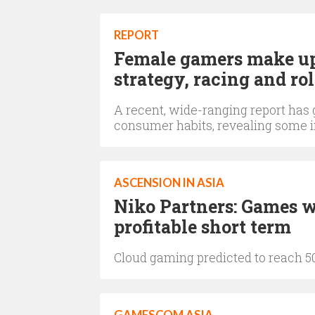
REPORT
Female gamers make up 3
strategy, racing and r
A recent, wide-ranging report has 
consumer habits, revealing some in
ASCENSION IN ASIA
Niko Partners: Games w
profitable short term
Cloud gaming predicted to reach 50