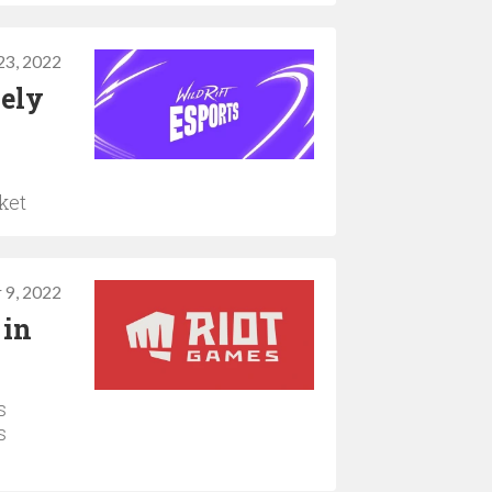
3, 2022
lely
ket
 9, 2022
 in
s
s