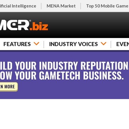
ificial Intelligence
MENA Market
Top 50 Mobile Game
FEATURES
INDUSTRY VOICES
EVE