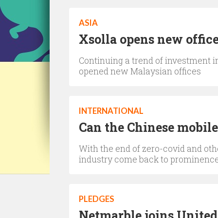
ASIA
Xsolla opens new offic
Continuing a trend of investment
opened new Malaysian offices
INTERNATIONAL
Can the Chinese mobile
With the end of zero-covid and oth
industry come back to prominenc
PLEDGES
Netmarble joins United