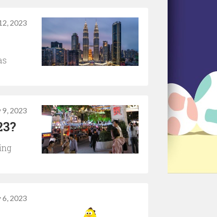
12, 2023
as
 9, 2023
23?
ing
 6, 2023