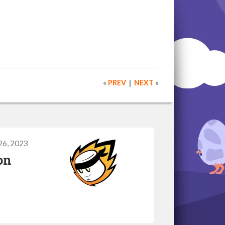
«
PREV
|
NEXT
»
26, 2023
on