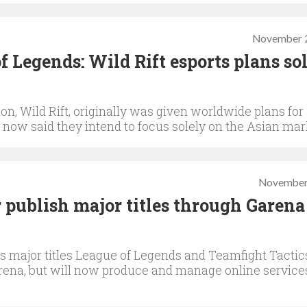
November 2
f Legends: Wild Rift esports plans so
n, Wild Rift, originally was given worldwide plans for
now said they intend to focus solely on the Asian mar
November
 publish major titles through Garena
s major titles League of Legends and Teamfight Tactic
rena, but will now produce and manage online service