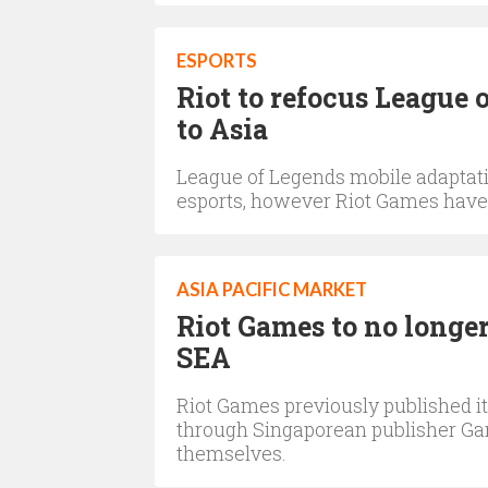
ESPORTS
Riot to refocus League o
to Asia
League of Legends mobile adaptatio
esports, however Riot Games have 
ASIA PACIFIC MARKET
Riot Games to no longer
SEA
Riot Games previously published it
through Singaporean publisher Ga
themselves.