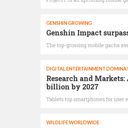
GENSHIN GROWING
Genshin Impact surpass
The top-grossing mobile gacha ave
DIGITAL ENTERTAINMENT DOMINA
Research and Markets: 
billion by 2027
Tablets top smartphones for user e
WILDLIFE WORLDWIDE