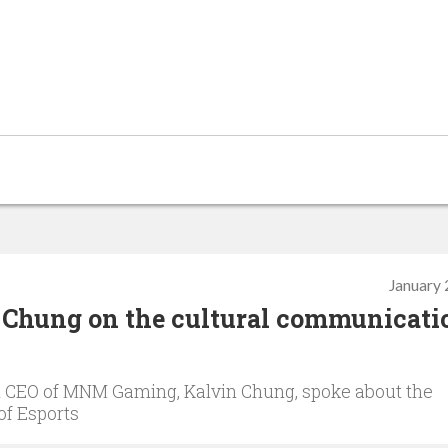
January 
Chung on the cultural communicati
 CEO of MNM Gaming, Kalvin Chung, spoke about the
of Esports