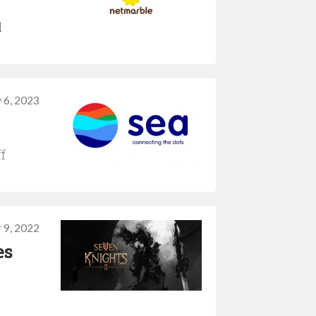
d
 6, 2023
f
 9, 2022
es