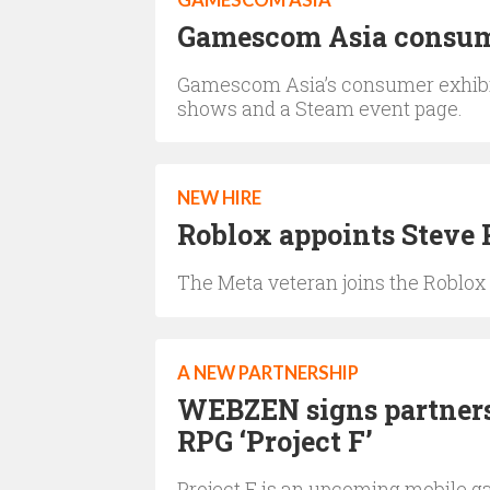
GAMESCOM ASIA
Gamescom Asia consume
Gamescom Asia’s consumer exhibitio
shows and a Steam event page.
NEW HIRE
Roblox appoints Steve P
The Meta veteran joins the Roblox
A NEW PARTNERSHIP
WEBZEN signs partners 
RPG ‘Project F’
Project F is an upcoming mobile g