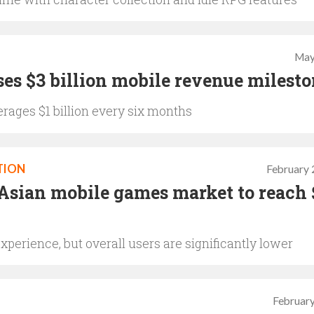
May
es $3 billion mobile revenue milest
rages $1 billion every six months
TION
February 
Asian mobile games market to reach 
xperience, but overall users are significantly lower
February