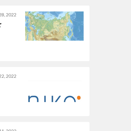
28, 2022
r
22, 2022