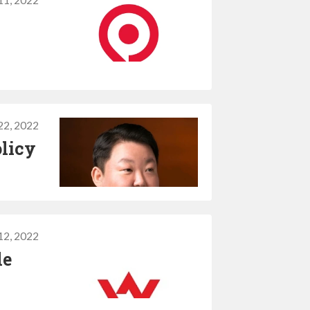
11, 2022
22, 2022
olicy
12, 2022
le