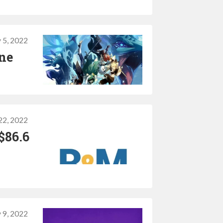
 5, 2022
one
22, 2022
$86.6
 9, 2022