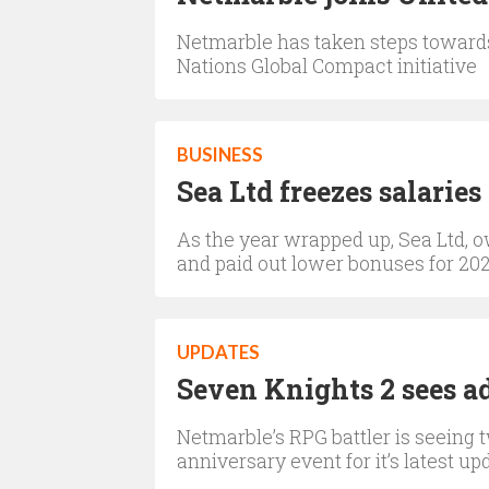
Netmarble has taken steps towards 
Nations Global Compact initiative
BUSINESS
Sea Ltd freezes salaries
As the year wrapped up, Sea Ltd, ow
and paid out lower bonuses for 20
UPDATES
Seven Knights 2 sees a
Netmarble’s RPG battler is seeing
anniversary event for it’s latest up