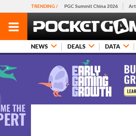
TRENDING /
PGC Summit China 2026
Art
NEWS
DEALS
DATA