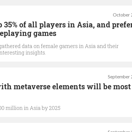
October 
5% of all players in Asia, and prefe
oleplaying games
gathered data on female gamers in Asia and their
teresting insights.
September 
ith metaverse elements will be most
0 million in Asia by 2025