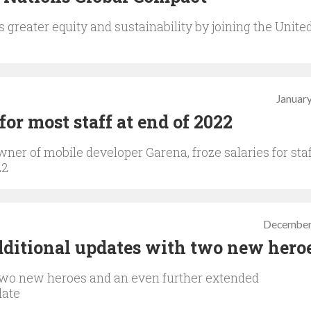
greater equity and sustainability by joining the Unite
January
 for most staff at end of 2022
ner of mobile developer Garena, froze salaries for staf
22
December
dditional updates with two new hero
 two new heroes and an even further extended
date