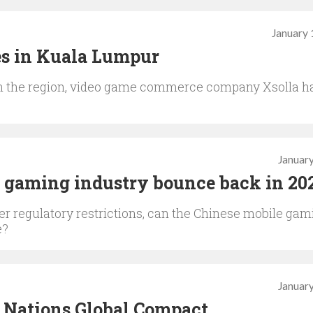
January 
es in Kuala Lumpur
 in the region, video game commerce company Xsolla h
January
 gaming industry bounce back in 20
er regulatory restrictions, can the Chinese mobile gam
e?
January
 Nations Global Compact