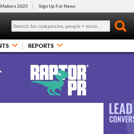
 Makers 2025
Sign Up For News
NTS
REPORTS