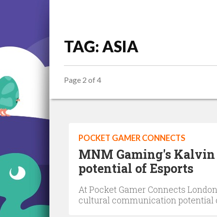
TAG: ASIA
Page 2 of 4
POCKET GAMER CONNECTS
MNM Gaming's Kalvin 
potential of Esports
At Pocket Gamer Connects London
cultural communication potential 