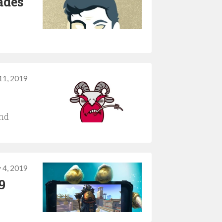
ades
 11, 2019
and
y 4, 2019
9