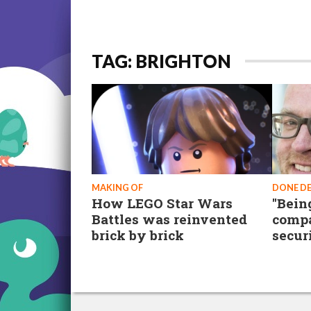
TAG: BRIGHTON
MAKING OF
DONE D
How LEGO Star Wars
"Being
Battles was reinvented
compa
brick by brick
secur