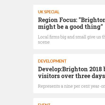
UK SPECIAL
Region Focus: "Brighton
might be a good thing"
Local firms big and small give us 
scene
DEVELOPMENT
Develop:Brighton 2018 
visitors over three days
Represents a nine per cent year-o