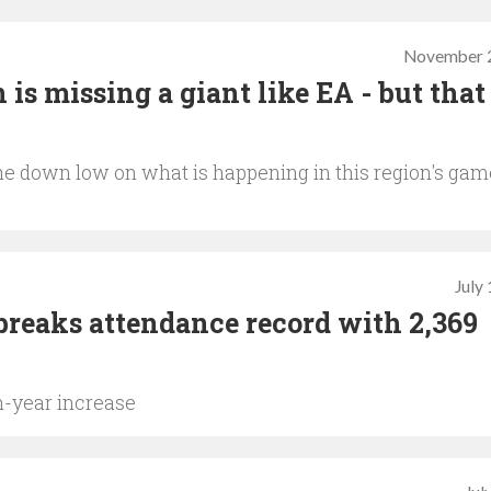
November 2
 is missing a giant like EA - but that
the down low on what is happening in this region's ga
July
breaks attendance record with 2,369
n-year increase