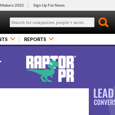
 Makers 2025
Sign Up For News
NTS
REPORTS