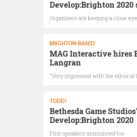
Develop:Brighton 2020 s
Organisers are keeping a close eye
BRIGHTON-BASED
MAG Interactive hires 
Langran
"Very impressed with the ethos at
TODD!
Bethesda Game Studios
Develop:Brighton 2020
First speakers announced too