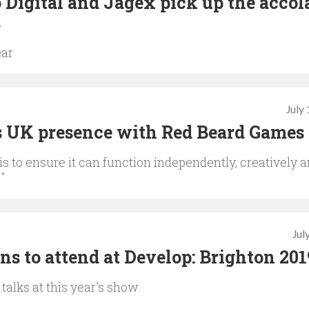
Digital and Jagex pick up the accol
s
ear
July
s UK presence with Red Beard Games
s to ensure it can function independently, creatively 
"
Jul
s to attend at Develop: Brighton 201
 talks at this year's show