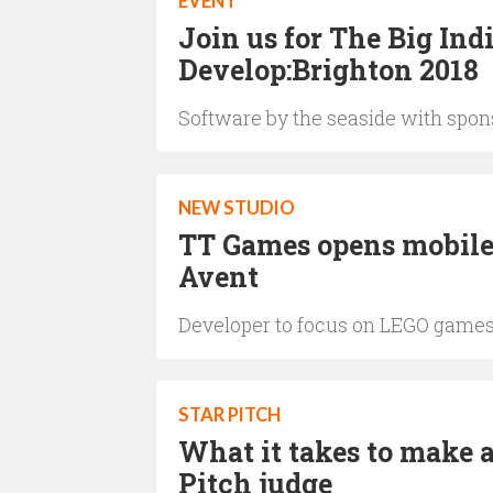
EVENT
Join us for The Big Ind
Develop:Brighton 2018
Software by the seaside with spo
NEW STUDIO
TT Games opens mobile
Avent
Developer to focus on LEGO game
STAR PITCH
What it takes to make a
Pitch judge