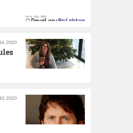
16, 2020
ules
10, 2020