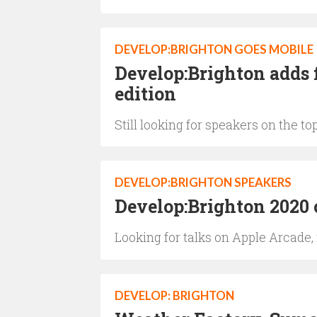
DEVELOP:BRIGHTON GOES MOBILE
Develop:Brighton adds f
edition
Still looking for speakers on the to
DEVELOP:BRIGHTON SPEAKERS
Develop:Brighton 2020 
Looking for talks on Apple Arcade,
DEVELOP: BRIGHTON