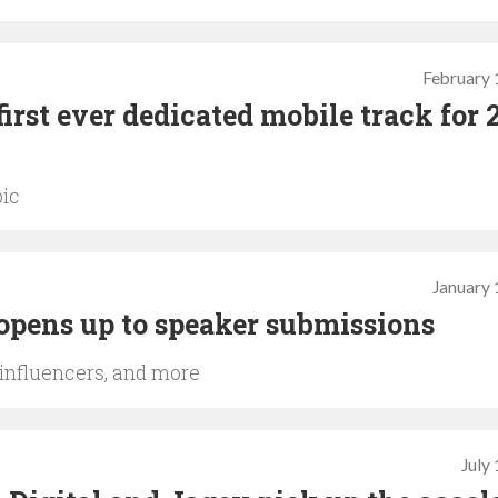
February 
irst ever dedicated mobile track for 
pic
January 
opens up to speaker submissions
 influencers, and more
July