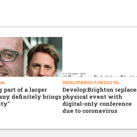
EAL
DEVELOP:BRIGHTON DIGITAL
 part of a larger
Develop:Brighton replace
ny definitely brings
physical event with
ity"
digital-only conference
due to coronavirus