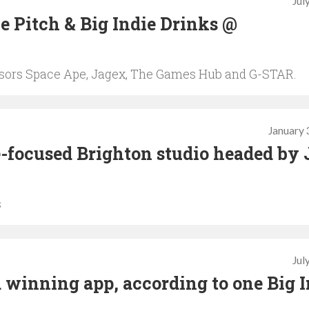
Jul
ie Pitch & Big Indie Drinks @
nsors Space Ape, Jagex, The Games Hub and G-STAR.
January 
-focused Brighton studio headed by 
s
Jul
 winning app, according to one Big I