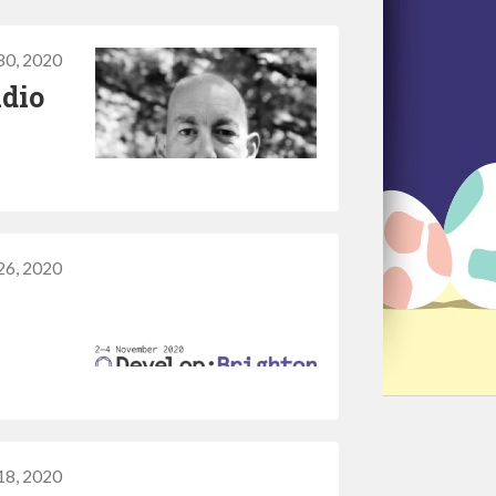
30, 2020
udio
26, 2020
18, 2020