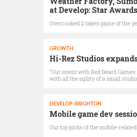
Weather Factory, Sumo 
at Develop: Star Award
Overcooked 2 takes game of the y
GROWTH
Hi-Rez Studios expand
"Our intent with Red Beard Games i
with all the agility of a small studio
DEVELOP: BRIGHTON
Mobile game dev session
Our top picks of the mobile-related