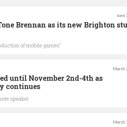
June 
Tone Brennan as its new Brighton st
roduction of mobile games"
March 
ed until November 2nd-4th as
y continues
ynote speaker
March 