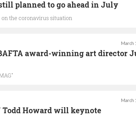
till planned to go ahead in July
 on the coronavirus situation
March 
BAFTA award-winning art director J
 MAG"
March 
' Todd Howard will keynote