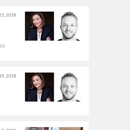
1, 2018
mes
 19, 2018