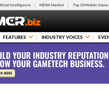
ificial Intelligence
MENA Market
Top 50 Mobile Game
FEATURES
INDUSTRY VOICES
EVE