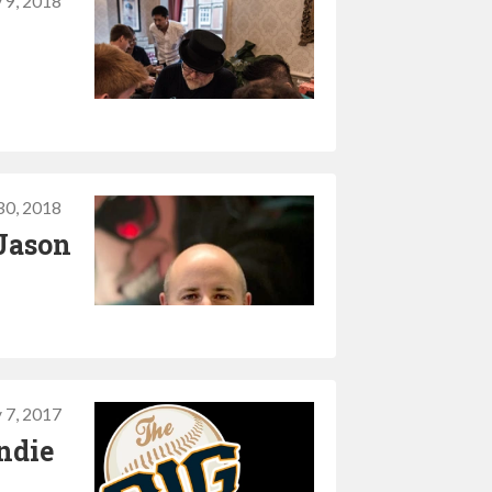
y 9, 2018
30, 2018
Jason
y 7, 2017
ndie