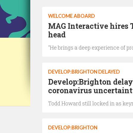
WELCOME ABOARD
MAG Interactive hires 
head
"He brings a deep experience of p
DEVELOP:BRIGHTON DELAYED
Develop:Brighton delay
coronavirus uncertaint
Todd Howard still locked in as ke
DEVELOP:BRIGHTON