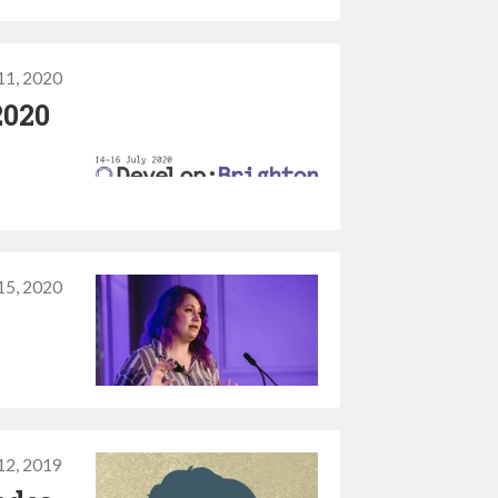
11, 2020
2020
15, 2020
 12, 2019