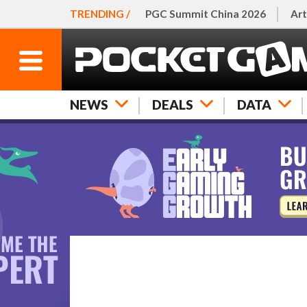
TRENDING /
PGC Summit China 2026
Art
NEWS
DEALS
DATA