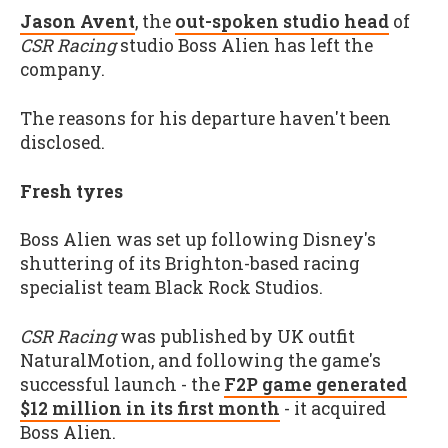
Jason Avent
, the
out-spoken studio head
of
CSR Racing
studio Boss Alien has left the
company.
The reasons for his departure haven't been
disclosed.
Fresh tyres
Boss Alien was set up following Disney's
shuttering of its Brighton-based racing
specialist team Black Rock Studios.
CSR Racing
was published by UK outfit
NaturalMotion, and following the game's
successful launch - the
F2P game generated
$12 million in its first month
- it acquired
Boss Alien.