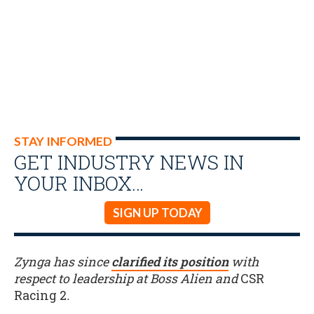
STAY INFORMED
GET INDUSTRY NEWS IN
YOUR INBOX…
SIGN UP TODAY
Zynga has since
clarified its position
with
respect to leadership at Boss Alien and
CSR
Racing 2
.