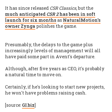
It has since released
CSR Classics
, but the
much anticipated
CSR 2
has been in soft
launch for six months
as
NaturalMotion's
owner Zynga
polishes the game.
Presumably, the delays to the game plus
increasingly levels of management will all
have paid some part in Avent's departure.
Although, after five years as CEO, it's probably
a natural time to move on.
Certainly, if he's looking to start new projects,
he won't have problems raising cash.
[source:
GI.biz
]