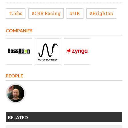
#Jobs
#CSR Racing
#UK
#Brighton
COMPANIES
PEOPLE
RELATED