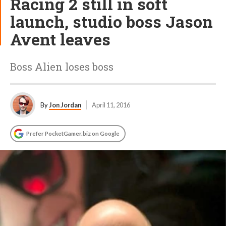
Racing 2 still in soft
launch, studio boss Jason
Avent leaves
Boss Alien loses boss
By
Jon Jordan
April 11, 2016
Prefer PocketGamer.biz on Google