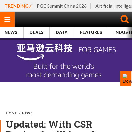
TRENDING /
PGC Summit China 2026
Artificial Intellig
NEWS
DEALS
DATA
FEATURES
INDUST
HOME
>
NEWS
Updated: With CSR