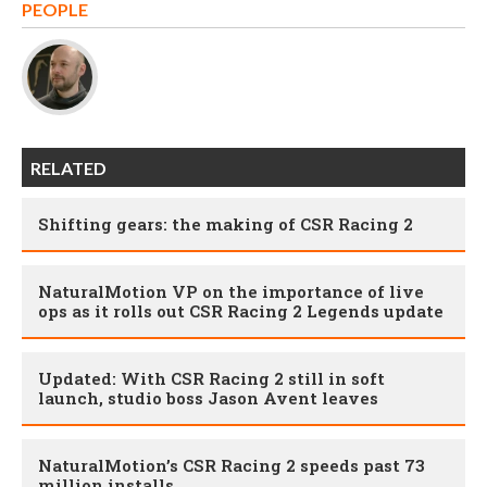
PEOPLE
RELATED
Shifting gears: the making of CSR Racing 2
NaturalMotion VP on the importance of live
ops as it rolls out CSR Racing 2 Legends update
Updated: With CSR Racing 2 still in soft
launch, studio boss Jason Avent leaves
NaturalMotion’s CSR Racing 2 speeds past 73
million installs