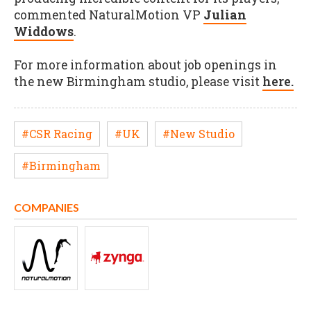
commented NaturalMotion VP
Julian
Widdows
.
For more information about job openings in
the new Birmingham studio, please visit
here.
#CSR Racing
#UK
#New Studio
#Birmingham
COMPANIES