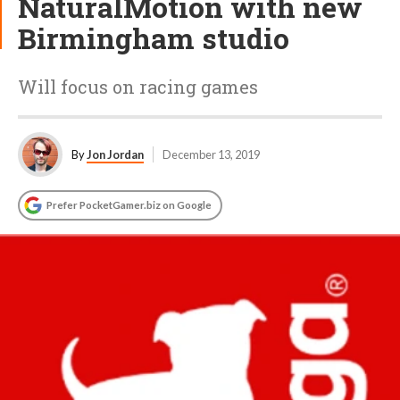
NaturalMotion with new
Birmingham studio
Will focus on racing games
By
Jon Jordan
December 13, 2019
Prefer PocketGamer.biz on Google