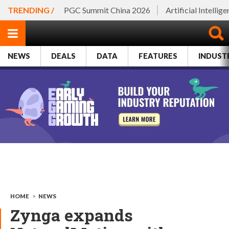
TRENDING /
PGC Summit China 2026
Artificial Intellig
NEWS
DEALS
DATA
FEATURES
INDUST
HOME
>
NEWS
Zynga expands