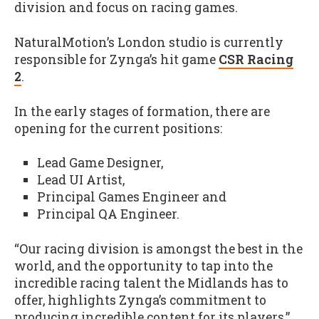
division and focus on racing games.
NaturalMotion’s London studio is currently
responsible for Zynga’s hit game
CSR Racing
2
.
In the early stages of formation, there are
opening for the current positions:
Lead Game Designer,
Lead UI Artist,
Principal Games Engineer and
Principal QA Engineer.
“Our racing division is amongst the best in the
world, and the opportunity to tap into the
incredible racing talent the Midlands has to
offer, highlights Zynga’s commitment to
producing incredible content for its players,”