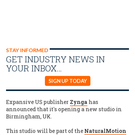
STAY INFORMED
GET INDUSTRY NEWS IN
YOUR INBOX…
SIGN UP TODAY
Expansive US publisher
Zynga
has
announced that it's opening a new studio in
Birmingham, UK.
This studio will be part of the
NaturalMotion