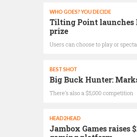
WHO GOES? YOU DECIDE
Tilting Point launches 
prize
Users can choose to play or specta
BEST SHOT
Big Buck Hunter: Mark
There's also a $5,000 competition
HEAD2HEAD
Jambox Games raises $1.