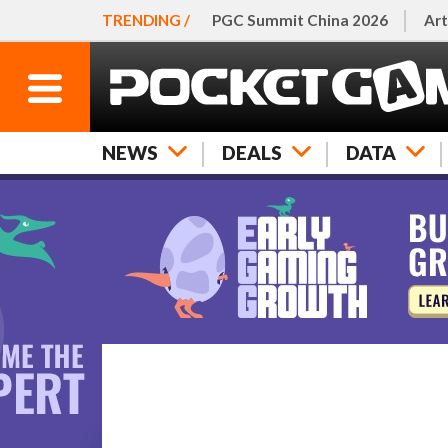
TRENDING /
PGC Summit China 2026
Art
NEWS
DEALS
DATA