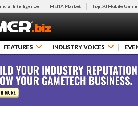
ificial Intelligence
MENA Market
Top 50 Mobile Game
FEATURES
INDUSTRY VOICES
EVE