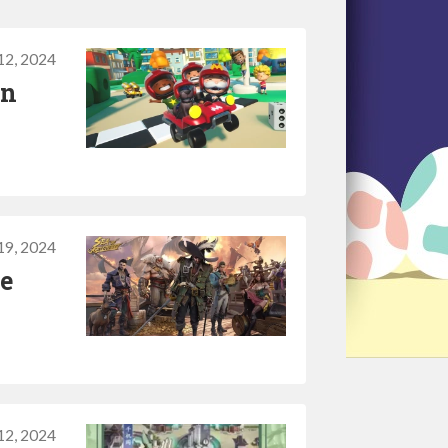
12, 2024
in
19, 2024
te
12, 2024