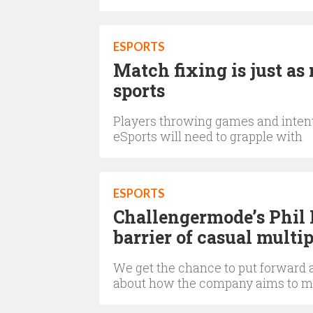
ESPORTS
Match fixing is just as 
sports
Players throwing games and intent
eSports will need to grapple with
ESPORTS
Challengermode’s Phil 
barrier of casual multi
We get the chance to put forward 
about how the company aims to m