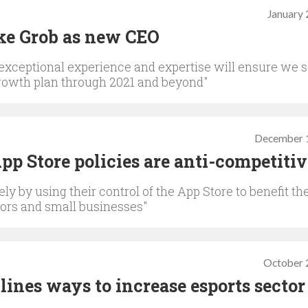
January 
ke Grob as new CEO
 exceptional experience and expertise will ensure we s
growth plan through 2021 and beyond"
December 
p Store policies are anti-competitiv
ly by using their control of the App Store to benefit the
tors and small businesses"
October 
ines ways to increase esports sector