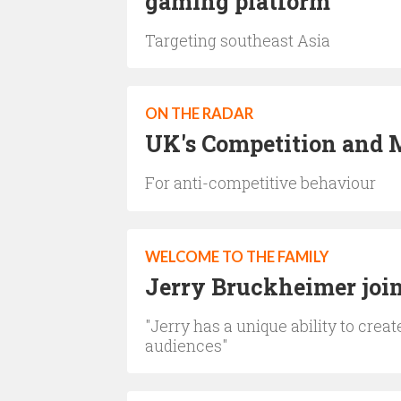
gaming platform
Targeting southeast Asia
ON THE RADAR
UK's Competition and M
For anti-competitive behaviour
WELCOME TO THE FAMILY
Jerry Bruckheimer joins
"Jerry has a unique ability to crea
audiences"