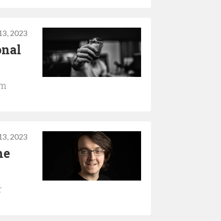
13, 2023
onal
em
13, 2023
he
r