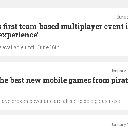
June 
first team-based multiplayer event 
experience"
 available until June 16th
January 
he best new mobile games from pira
ave broken cover and are all set to do big business
January 