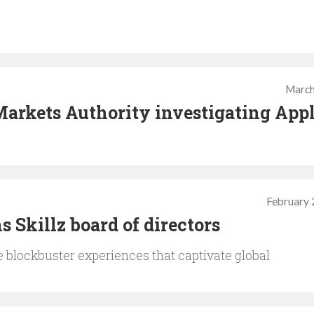
March
arkets Authority investigating App
February 
 Skillz board of directors
te blockbuster experiences that captivate global