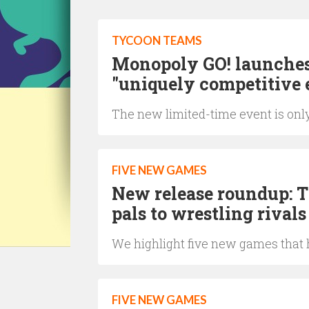
TYCOON TEAMS
Monopoly GO! launches 
"uniquely competitive 
The new limited-time event is only
FIVE NEW GAMES
New release roundup: T
pals to wrestling rivals
We highlight five new games that h
FIVE NEW GAMES