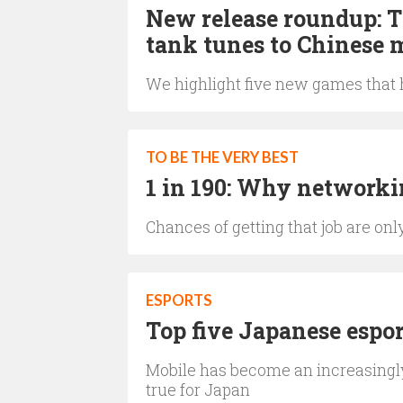
New release roundup: 
tank tunes to Chinese m
We highlight five new games that h
TO BE THE VERY BEST
1 in 190: Why networkin
Chances of getting that job are on
ESPORTS
Top five Japanese espo
Mobile has become an increasingly
true for Japan