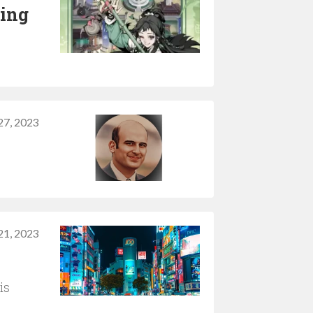
ping
27, 2023
21, 2023
is