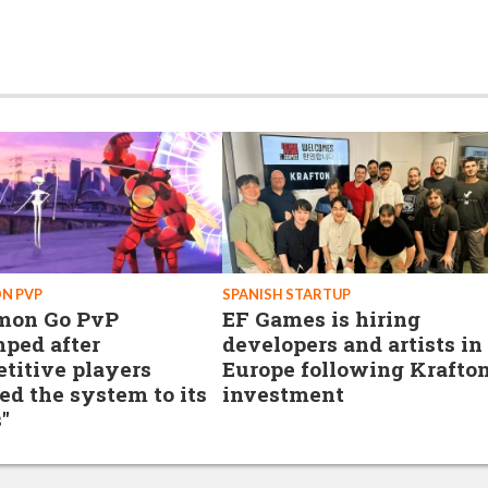
N PVP
SPANISH STARTUP
mon Go PvP
EF Games is hiring
ped after
developers and artists in
titive players
Europe following Krafto
ed the system to its
investment
"