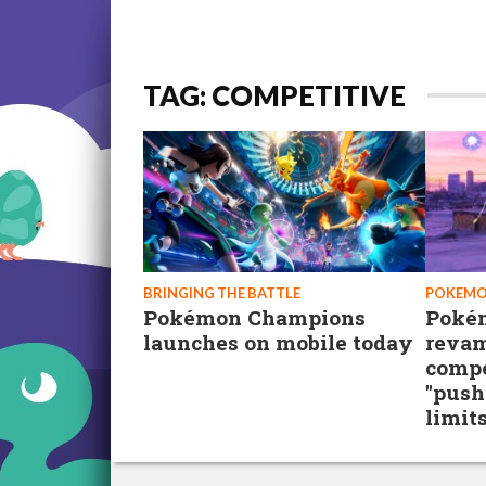
TAG: COMPETITIVE
BRINGING THE BATTLE
POKEMO
Pokémon Champions
Poké
launches on mobile today
revam
compe
"push
limits