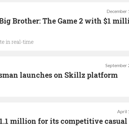
December 
Big Brother: The Game 2 with $1 mill
te in real-time
September 
sman launches on Skillz platform
April
1 million for its competitive casual