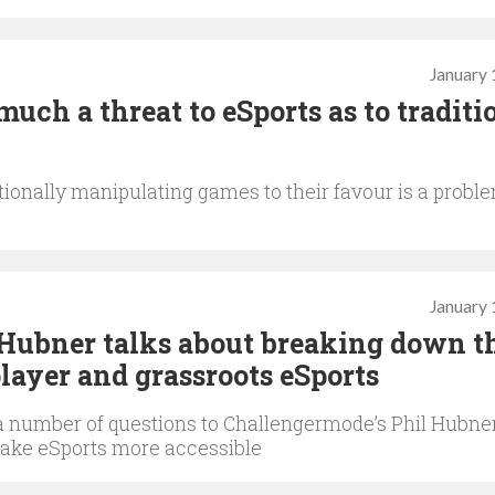
January 
much a threat to eSports as to traditi
ionally manipulating games to their favour is a probl
January 
Hubner talks about breaking down t
player and grassroots eSports
a number of questions to Challengermode’s Phil Hubne
ake eSports more accessible