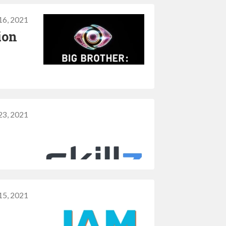
16, 2021
ion
23, 2021
 15, 2021