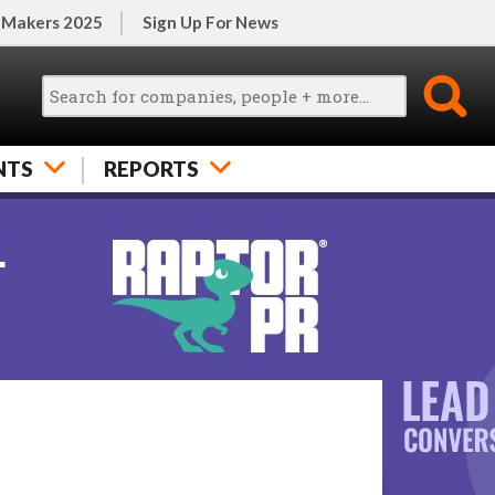
 Makers 2025
Sign Up For News
NTS
REPORTS