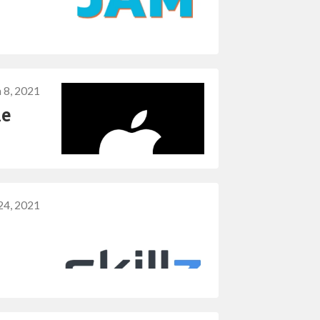
 8, 2021
le
24, 2021