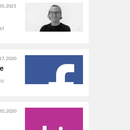
20, 2021
et
17, 2020
e
ir
20, 2020