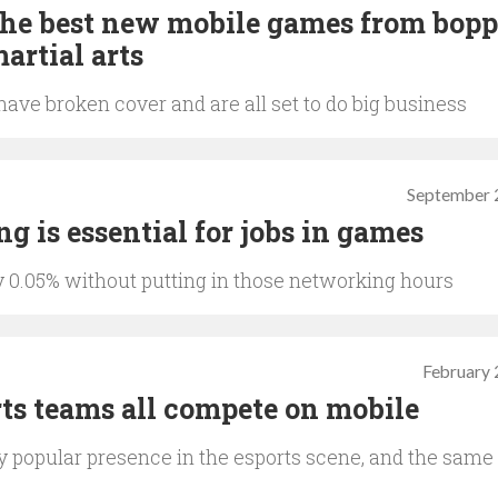
The best new mobile games from bop
artial arts
ave broken cover and are all set to do big business
September 
g is essential for jobs in games
ly 0.05% without putting in those networking hours
February 
rts teams all compete on mobile
 popular presence in the esports scene, and the same 