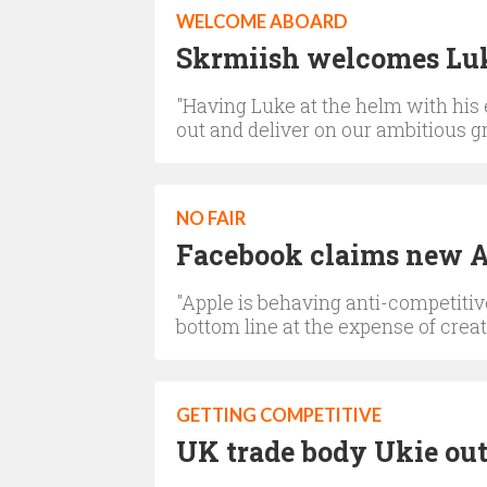
WELCOME ABOARD
Skrmiish welcomes Lu
"Having Luke at the helm with his
out and deliver on our ambitious 
NO FAIR
Facebook claims new Ap
"Apple is behaving anti-competitive
bottom line at the expense of crea
GETTING COMPETITIVE
UK trade body Ukie outl