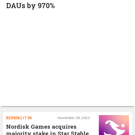
DAUs by 970%
REINING IT IN
November 18, 2021
Nordisk Games acquires
majority stake in Star Stable