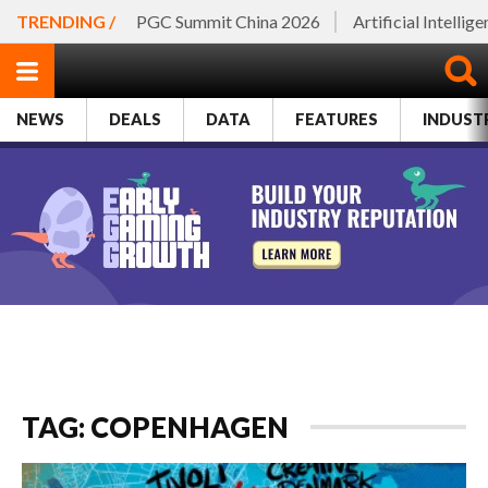
TRENDING /
PGC Summit China 2026
Artificial Intellig
NEWS
DEALS
DATA
FEATURES
INDUST
TAG: COPENHAGEN