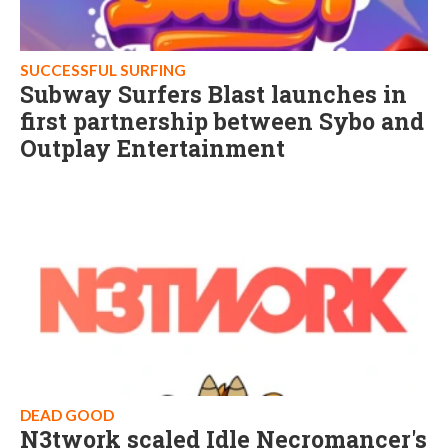
SUCCESSFUL SURFING
Subway Surfers Blast launches in
first partnership between Sybo and
Outplay Entertainment
DEAD GOOD
N3twork scaled Idle Necromancer's