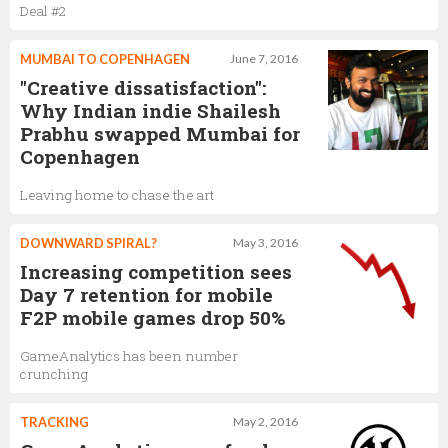
Deal #2
MUMBAI TO COPENHAGEN
June 7, 2016
"Creative dissatisfaction":
Why Indian indie Shailesh
Prabhu swapped Mumbai for
Copenhagen
Leaving home to chase the art
DOWNWARD SPIRAL?
May 3, 2016
Increasing competition sees
Day 7 retention for mobile
F2P mobile games drop 50%
GameAnalytics has been number
crunching
TRACKING
May 2, 2016