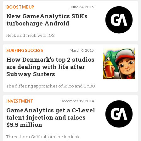
BOOST ME UP
June 24, 2015
New GameAnalytics SDKs
turbocharge Android
Neck and neck with iOS
SURFING SUCCESS
March 6, 2015
How Denmark's top 2 studios
are dealing with life after
Subway Surfers
The differing approaches of Kiloo and SYBO
INVESTMENT
December 19, 2014
GameAnalytics get a C-Level
talent injection and raises
$5.5 million
Three from GoViral join the top table