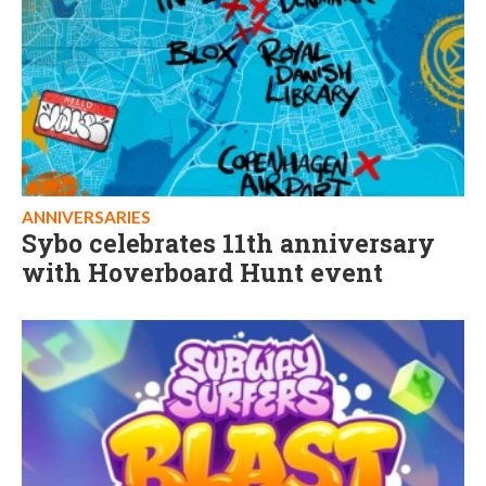
ANNIVERSARIES
Sybo celebrates 11th anniversary
with Hoverboard Hunt event