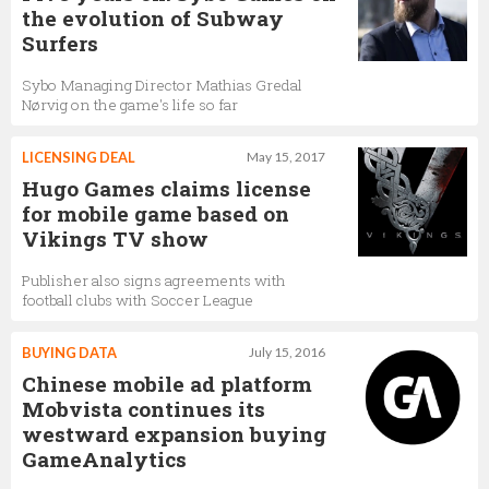
the evolution of Subway
Surfers
Sybo Managing Director Mathias Gredal
Nørvig on the game's life so far
LICENSING DEAL
May 15, 2017
Hugo Games claims license
for mobile game based on
Vikings TV show
Publisher also signs agreements with
football clubs with Soccer League
BUYING DATA
July 15, 2016
Chinese mobile ad platform
Mobvista continues its
westward expansion buying
GameAnalytics