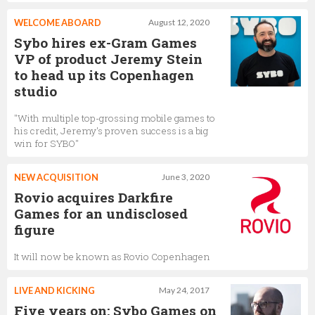
WELCOME ABOARD
August 12, 2020
Sybo hires ex-Gram Games
VP of product Jeremy Stein
to head up its Copenhagen
studio
"With multiple top-grossing mobile games to
his credit, Jeremy's proven success is a big
win for SYBO"
NEW ACQUISITION
June 3, 2020
Rovio acquires Darkfire
Games for an undisclosed
figure
It will now be known as Rovio Copenhagen
LIVE AND KICKING
May 24, 2017
Five years on: Sybo Games on