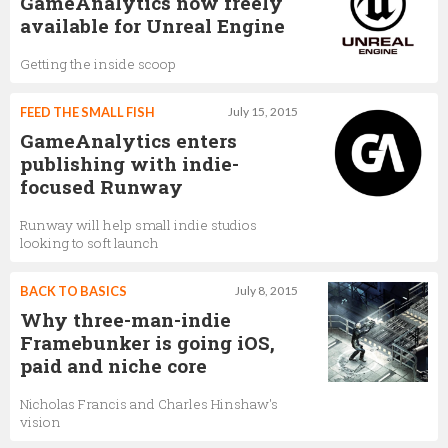
GameAnalytics now freely
available for Unreal Engine
Getting the inside scoop
FEED THE SMALL FISH
July 15, 2015
GameAnalytics enters
publishing with indie-
focused Runway
Runway will help small indie studios
looking to soft launch
BACK TO BASICS
July 8, 2015
Why three-man-indie
Framebunker is going iOS,
paid and niche core
Nicholas Francis and Charles Hinshaw's
vision