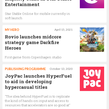
Entertainment
Star Stable Online for mobile currently in
soft launch
MY HERO
April 15, 2021
Rovio launches midcore
strategy game Darkfire
Heroes
First game from Copenhagen studio
PUBLISHING PROGRAMME
October 13, 2020
JoyPac launches HyperFuel
to aid in developing
hypercasual titles
"The idea behind HyperFuel is to replicate
the kind of hands-on input and access to
resources that accelerators are so good at"