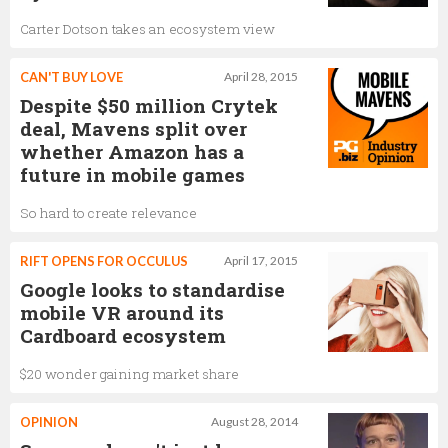
Carter Dotson takes an ecosystem view
CAN'T BUY LOVE
April 28, 2015
Despite $50 million Crytek
deal, Mavens split over
whether Amazon has a
future in mobile games
So hard to create relevance
RIFT OPENS FOR OCCULUS
April 17, 2015
Google looks to standardise
mobile VR around its
Cardboard ecosystem
$20 wonder gaining market share
OPINION
August 28, 2014