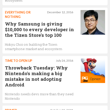
ecosystem
EVERYTHING OR
December 12, 2016
NOTHING
Why Samsung is giving
$10,000 to every developer in
the Tizen Store's top 100
Hokyu Choi on building the Tizen
smartphone market and ecosystem
TIME TO OPEN UP
July 26, 2016
Throwback Tuesday: Why
Nintendo's making a big
mistake in not adopting
Android
Nintendo needs devs more than they need
Nintendo