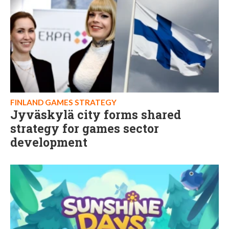
FINLAND GAMES STRATEGY
Jyväskylä city forms shared
strategy for games sector
development