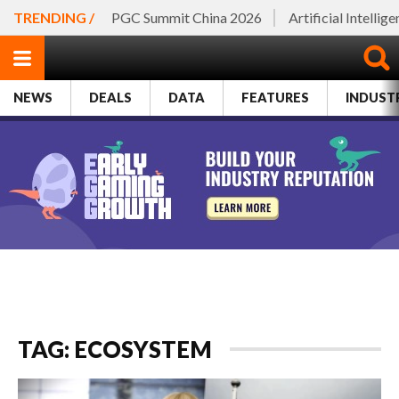
TRENDING /
PGC Summit China 2026
Artificial Intellig
NEWS
DEALS
DATA
FEATURES
INDUST
TAG: ECOSYSTEM