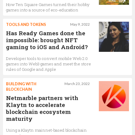
How Ten Square Games turned their hobby
games into a source of eco-education
TOOLS AND TOKENS
May 9, 2022
Has Ready Games done the
impossible: brought NFT
gaming to iOS and Android?
Developer tools to convert mobile Web 2.0
games into Web3 games and meet the store
rules of Google and Apple
BUILDING WITH
March 23, 2022
BLOCKCHAIN
Netmarble partners with
Klaytn to accelerate
blockchain ecosystem
maturity
Using a Klaytn mainnet-based blockchain