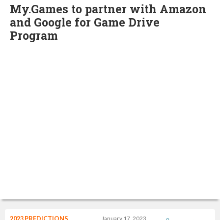
My.Games to partner with Amazon
and Google for Game Drive
Program
2023 PREDICTIONS
January 17, 2023