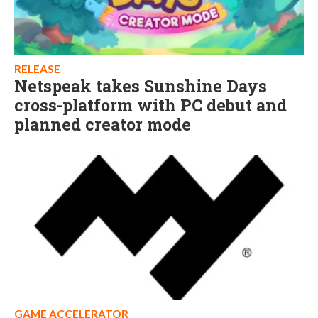
RELEASE
Netspeak takes Sunshine Days
cross-platform with PC debut and
planned creator mode
GAME ACCELERATOR