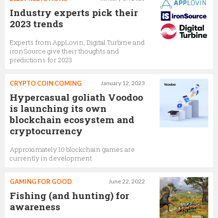
Industry experts pick their
2023 trends
Experts from AppLovin, Digital Turbine and
ironSource give their thoughts and
predictions for 2023
CRYPTO COIN COMING
January 12, 2023
Hypercasual goliath Voodoo
is launching its own
blockchain ecosystem and
cryptocurrency
Approximately 10 blockchain games are
currently in development
GAMING FOR GOOD
June 22, 2022
Fishing (and hunting) for
awareness