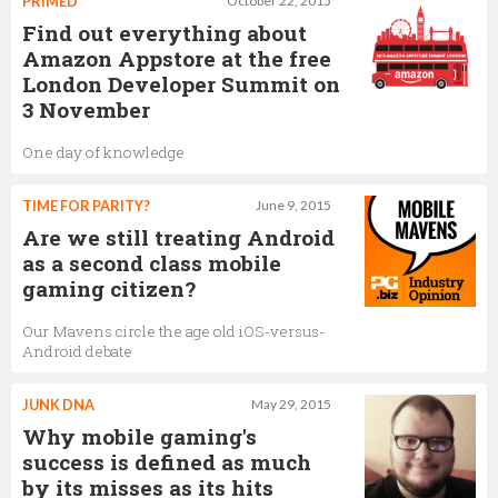
PRIMED
October 22, 2015
Find out everything about
Amazon Appstore at the free
London Developer Summit on
3 November
One day of knowledge
TIME FOR PARITY?
June 9, 2015
Are we still treating Android
as a second class mobile
gaming citizen?
Our Mavens circle the age old iOS-versus-
Android debate
JUNK DNA
May 29, 2015
Why mobile gaming's
success is defined as much
by its misses as its hits