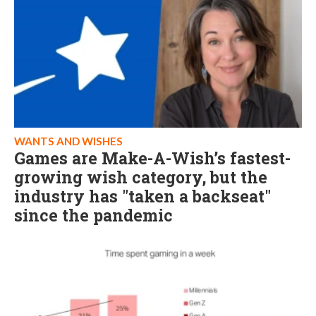
WANTS AND WISHES
Games are Make-A-Wish’s fastest-
growing wish category, but the
industry has "taken a backseat"
since the pandemic