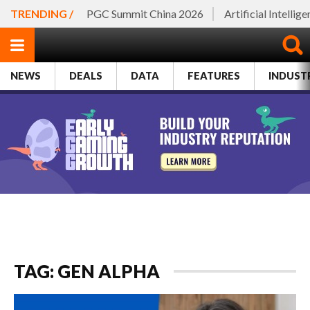
TRENDING /
PGC Summit China 2026
Artificial Intellig
NEWS
DEALS
DATA
FEATURES
INDUST
TAG: GEN ALPHA