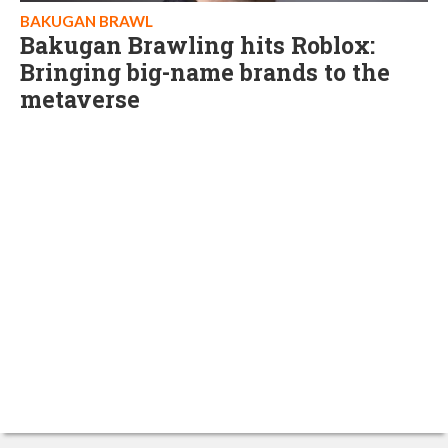
BAKUGAN BRAWL
Bakugan Brawling hits Roblox:
Bringing big-name brands to the
metaverse