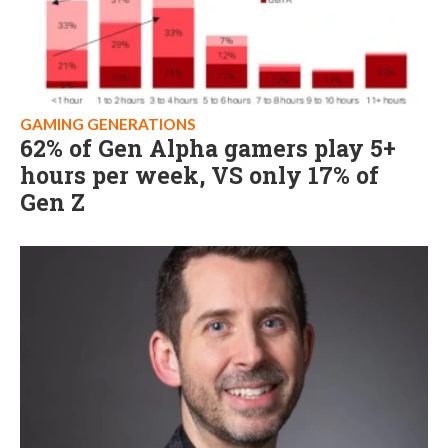
GAMING GENERATIONS
62% of Gen Alpha gamers play 5+
hours per week, VS only 17% of
Gen Z