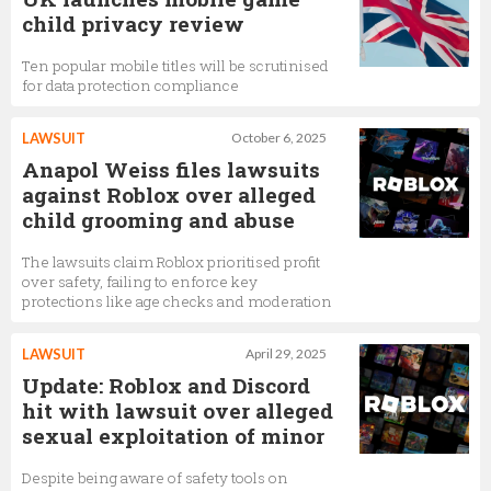
child privacy review
Ten popular mobile titles will be scrutinised
for data protection compliance
LAWSUIT
October 6, 2025
Anapol Weiss files lawsuits
against Roblox over alleged
child grooming and abuse
The lawsuits claim Roblox prioritised profit
over safety, failing to enforce key
protections like age checks and moderation
LAWSUIT
April 29, 2025
Update: Roblox and Discord
hit with lawsuit over alleged
sexual exploitation of minor
Despite being aware of safety tools on