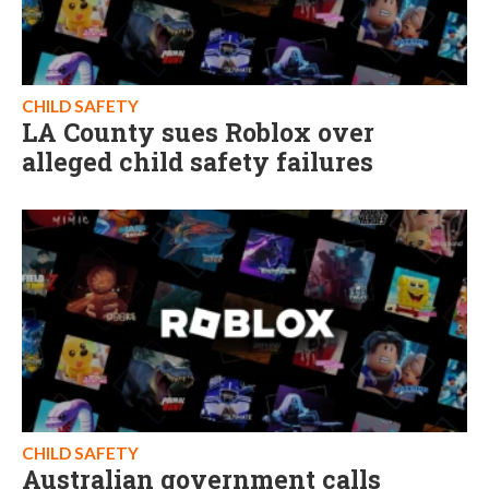
CHILD SAFETY
LA County sues Roblox over
alleged child safety failures
CHILD SAFETY
Australian government calls