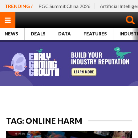
TRENDING /
PGC Summit China 2026
Artificial Intellig
NEWS
DEALS
DATA
FEATURES
INDUST
TAG: ONLINE HARM