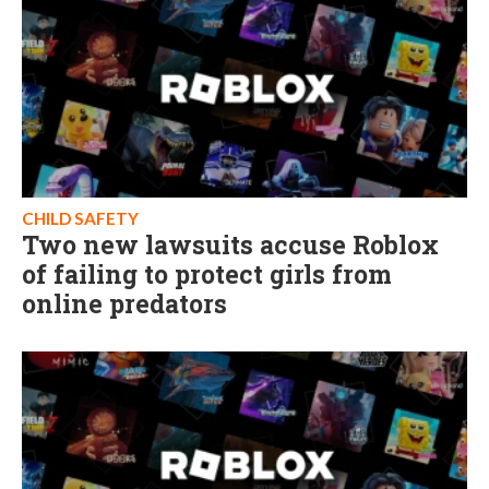
CHILD SAFETY
Two new lawsuits accuse Roblox
of failing to protect girls from
online predators