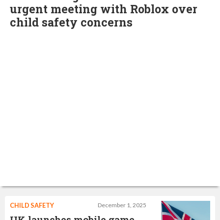
urgent meeting with Roblox over
child safety concerns
CHILD SAFETY
December 1, 2025
UK launches mobile game