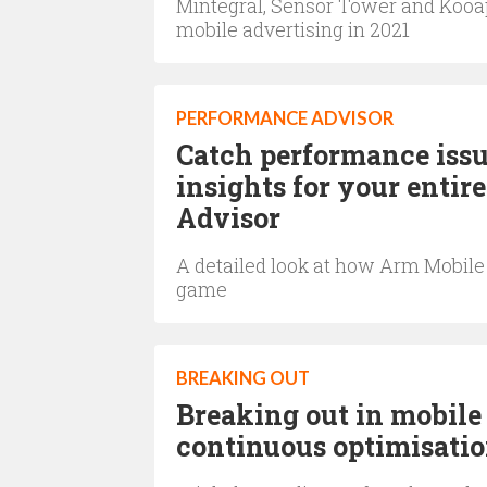
Mintegral, Sensor Tower and Kooap
mobile advertising in 2021
PERFORMANCE ADVISOR
Catch performance issu
insights for your enti
Advisor
A detailed look at how Arm Mobil
game
BREAKING OUT
Breaking out in mobile
continuous optimisati