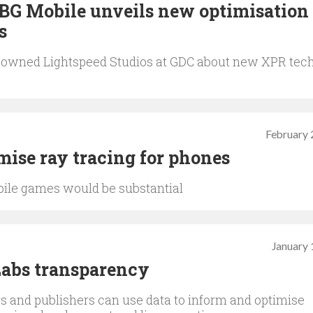
BG Mobile unveils new optimisation
s
-owned Lightspeed Studios at GDC about new XPR tec
February 
ise ray tracing for phones
obile games would be substantial
January 
Labs transparency
 and publishers can use data to inform and optimise