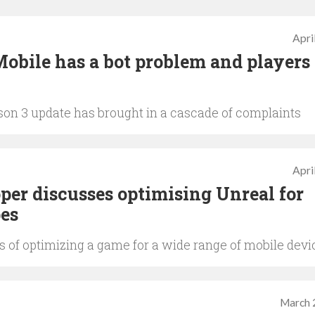
Apri
Mobile has a bot problem and players
son 3 update has brought in a cascade of complaints
Apri
er discusses optimising Unreal for
es
s of optimizing a game for a wide range of mobile devi
March 