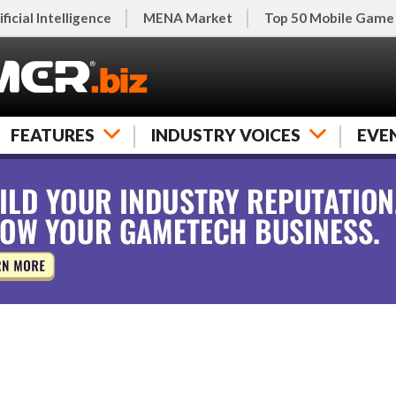
ificial Intelligence
MENA Market
Top 50 Mobile Game
FEATURES
INDUSTRY VOICES
EVE