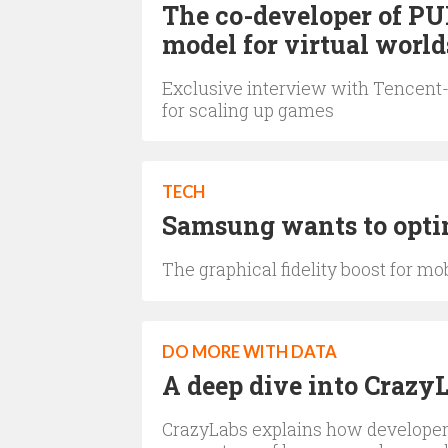
The co-developer of PU
model for virtual world
Exclusive interview with Tencent
for scaling up games
TECH
Samsung wants to optim
The graphical fidelity boost for m
DO MORE WITH DATA
A deep dive into Crazy
CrazyLabs explains how developers