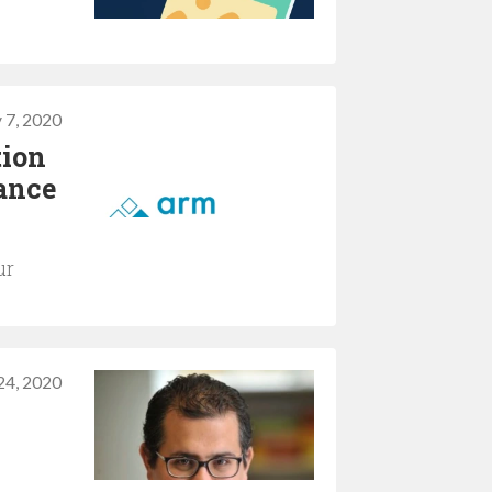
 7, 2020
tion
mance
ur
24, 2020