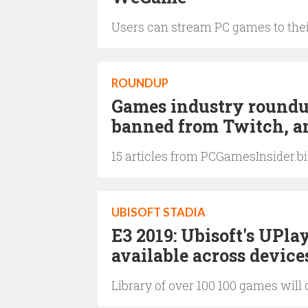
Users can stream PC games to the
ROUNDUP
Games industry roundup:
banned from Twitch, an
15 articles from PCGamesInsider.b
UBISOFT STADIA
E3 2019: Ubisoft's UPla
available across device
Library of over 100 100 games will