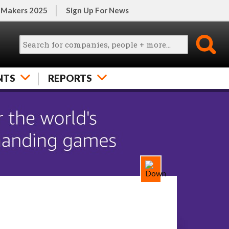
 Makers 2025
Sign Up For News
NTS
REPORTS