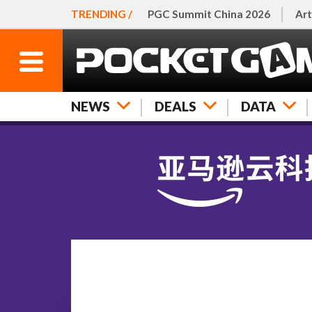
TRENDING /
PGC Summit China 2026
Art
NEWS
DEALS
DATA