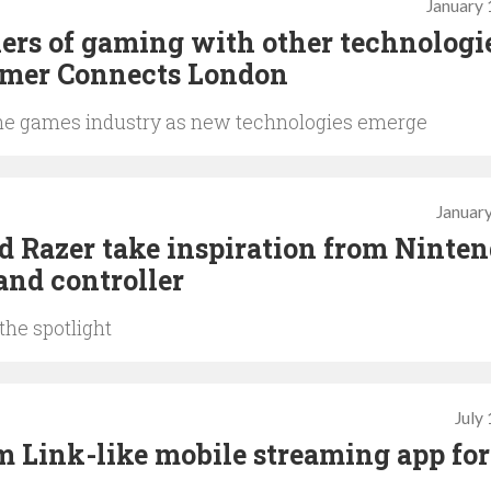
January 
iers of gaming with other technologi
amer Connects London
of the games industry as new technologies emerge
January
d Razer take inspiration from Ninten
and controller
the spotlight
July
 Link-like mobile streaming app for