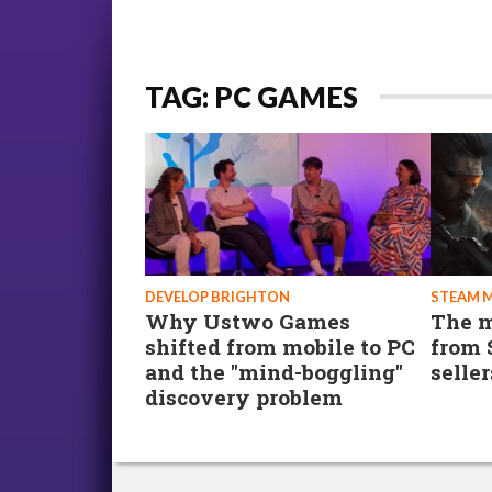
TAG: PC GAMES
DEVELOP BRIGHTON
STEAM 
Why Ustwo Games
The m
shifted from mobile to PC
from 
and the "mind-boggling"
seller
discovery problem