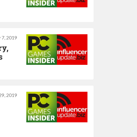
 7, 2019
ry,
s
 29, 2019