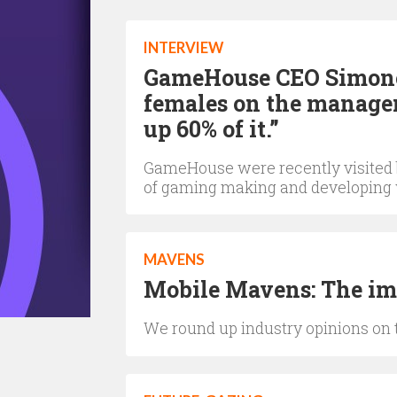
INTERVIEW
GameHouse CEO Simonett
females on the manage
up 60% of it.”
GameHouse were recently visited 
of gaming making and developing
MAVENS
Mobile Mavens: The imp
We round up industry opinions on 