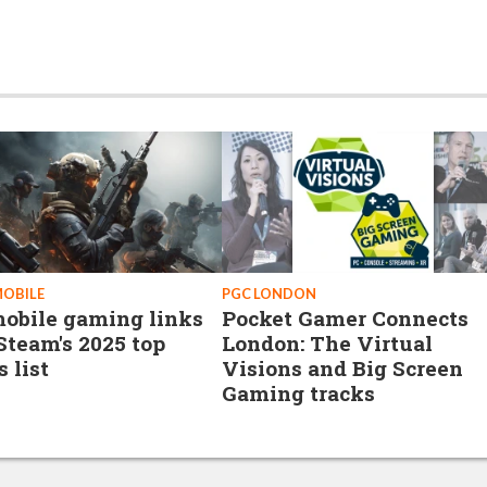
MOBILE
PGC LONDON
obile gaming links
Pocket Gamer Connects
Steam's 2025 top
London: The Virtual
s list
Visions and Big Screen
Gaming tracks