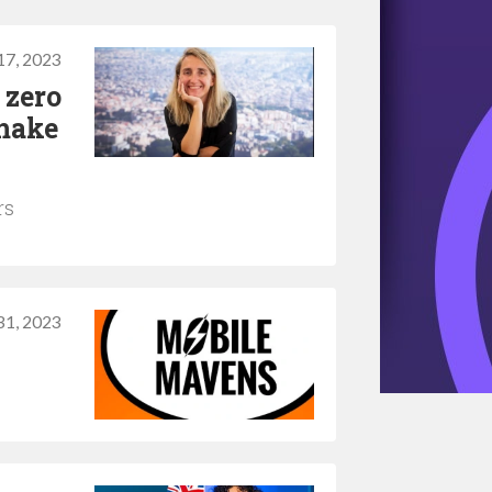
17, 2023
 zero
make
rs
 31, 2023