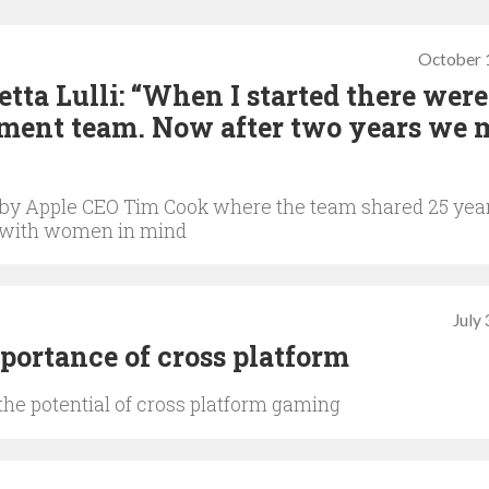
October 
a Lulli: “When I started there were
ment team. Now after two years we 
by Apple CEO Tim Cook where the team shared 25 yea
 with women in mind
July
ortance of cross platform
the potential of cross platform gaming