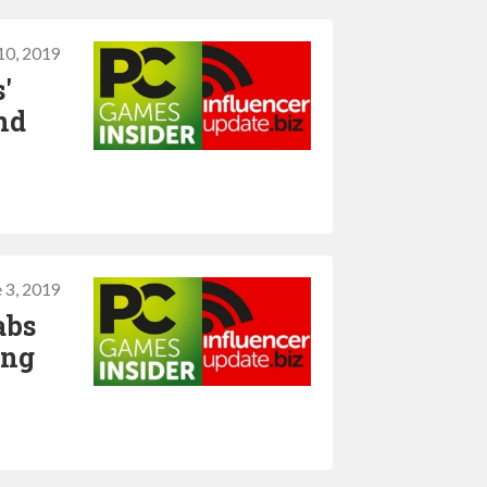
10, 2019
'
nd
 3, 2019
abs
ing