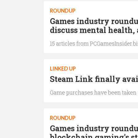
ROUNDUP
Games industry roundup
discuss mental health,
15 articles from PCGamesInsider.b
LINKED UP
Steam Link finally avai
Game purchases have been taken ou
ROUNDUP
Games industry roundup
blockchain gaming's sta