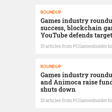
ROUNDUP
Games industry roundu
success, blockchain ga
YouTube defends targe
15 articles from PCGamesInsider.b
ROUNDUP
Games industry roundup
and Animoca raise fun
shuts down
15 articles from PCGamesInsider.b