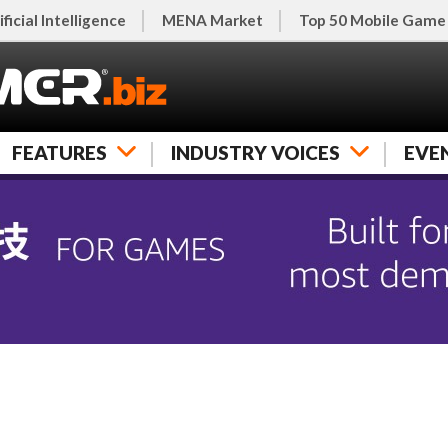
ificial Intelligence
MENA Market
Top 50 Mobile Game
FEATURES
INDUSTRY VOICES
EVE