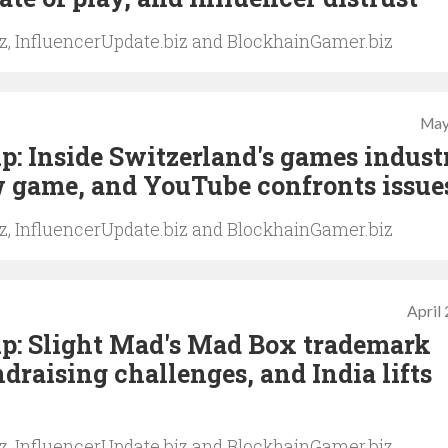
iz, InfluencerUpdate.biz and BlockhainGamer.biz
May
: Inside Switzerland's games indust
w game, and YouTube confronts issue
iz, InfluencerUpdate.biz and BlockhainGamer.biz
April
p: Slight Mad's Mad Box trademark
draising challenges, and India lifts
iz, InfluencerUpdate.biz and BlockhainGamer.biz