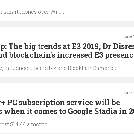
ir smartphones over Wi-Fi
June 
 The big trends at E3 2019, Dr Disre
d blockchain's increased E3 presenc
iz, InfluencerUpdate.biz and BlockhainGamer.biz
June 
y+ PC subscription service will be
s when it comes to Google Stadia in 
 cost $14.99 a month