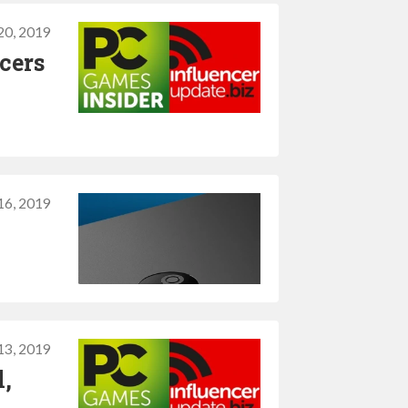
20, 2019
cers
16, 2019
13, 2019
l,