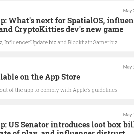
May 
: What's next for SpatialOS, influen
 and CryptoKitties dev's new game
iz, InfluencerUpdate.biz and BlockhainGamer.biz
May 
lable on the App Store
t of the app to comply with Apple's guidelines
May 
: US Senator introduces loot box bil
te of play, and influencer distrust