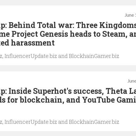
June 
p: Behind Total war: Three Kingdoms
me Project Genesis heads to Steam, a
ted harassment
iz, InfluencerUpdate.biz and BlockhainGamer.biz
June
: Inside Superhot's success, Theta L
ds for blockchain, and YouTube Gam
iz, InfluencerUpdate.biz and BlockhainGamer.biz