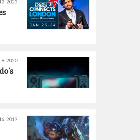
12, 2023
es
 8, 2020
do's
 16, 2019