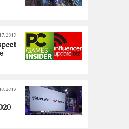
17, 2019
spect
e
10, 2019
2020