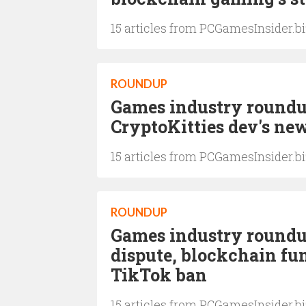
15 articles from PCGamesInsider.b
ROUNDUP
Games industry roundup
CryptoKitties dev's ne
15 articles from PCGamesInsider.b
ROUNDUP
Games industry roundu
dispute, blockchain fun
TikTok ban
15 articles from PCGamesInsider.b