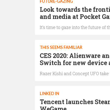
FUTURE-GAZING
Look towards the front
and media at Pocket G
It’s time to gaze into the future 
THIS SEEMS FAMILIAR
CES 2020: Alienware an
Switch for new device 
Razer Kishi and Concept UFO take 
LINKED IN
Tencent launches Steam
WeGame