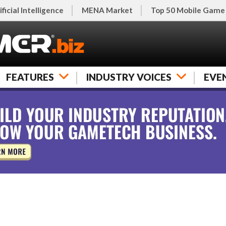
ificial Intelligence
MENA Market
Top 50 Mobile Game
FEATURES
INDUSTRY VOICES
EVE