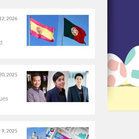
12, 2026
xt
20, 2025
ues
 9, 2025