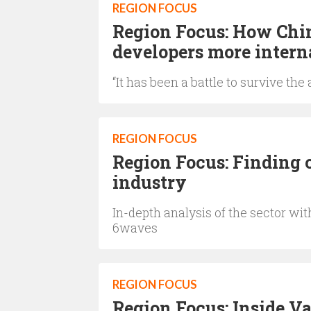
REGION FOCUS
Region Focus: How Chin
developers more intern
“It has been a battle to survive th
REGION FOCUS
Region Focus: Finding 
industry
In-depth analysis of the sector w
6waves
REGION FOCUS
Region Focus: Inside V