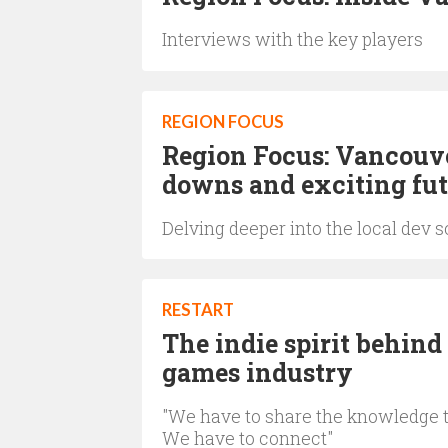
Interviews with the key players
REGION FOCUS
Region Focus: Vancouver
downs and exciting fut
Delving deeper into the local dev 
RESTART
The indie spirit behind
games industry
"We have to share the knowledge th
We have to connect"