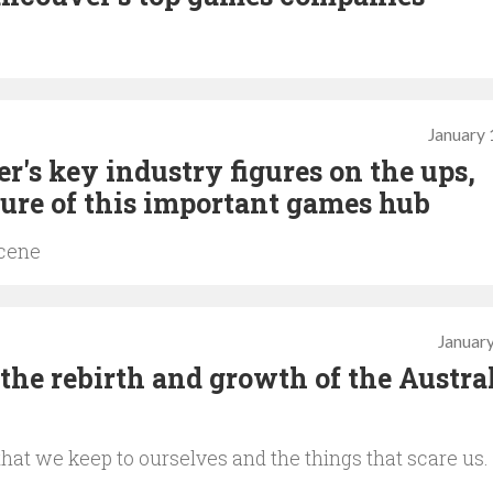
January 
's key industry figures on the ups,
ure of this important games hub
scene
January
 the rebirth and growth of the Austra
at we keep to ourselves and the things that scare us.