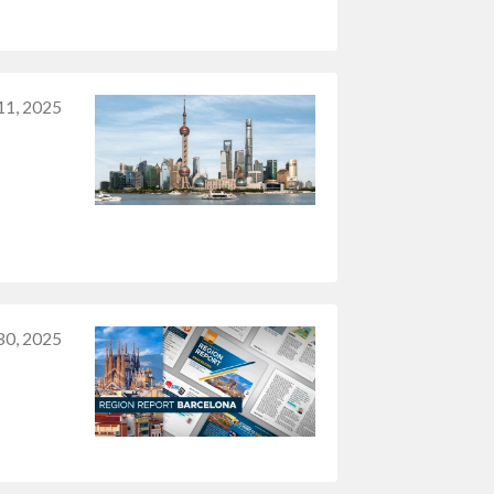
 11, 2025
30, 2025