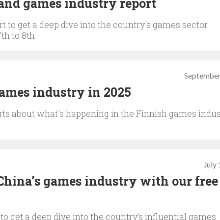
and games industry report
t to get a deep dive into the country's games sector
th to 8th
September
games industry in 2025
rts about what's happening in the Finnish games indus
July
China’s games industry with our free
to get a deep dive into the country’s influential games