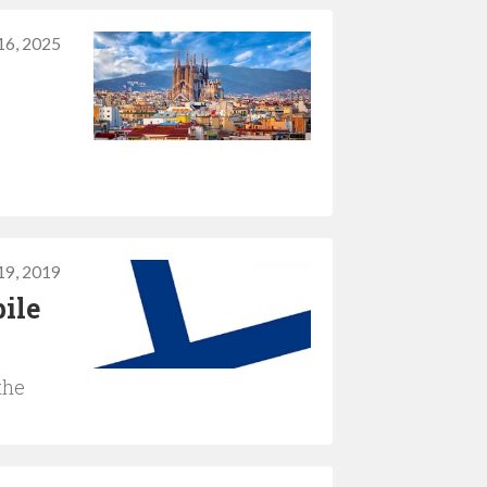
16, 2025
19, 2019
ile
the