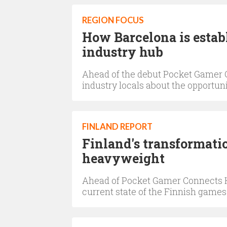
REGION FOCUS
How Barcelona is establ
industry hub
Ahead of the debut Pocket Gamer C
industry locals about the opportu
FINLAND REPORT
Finland's transformati
heavyweight
Ahead of Pocket Gamer Connects Hel
current state of the Finnish games