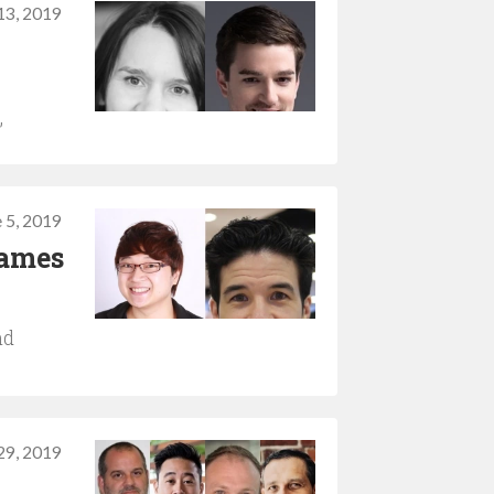
13, 2019
”
 5, 2019
games
nd
29, 2019