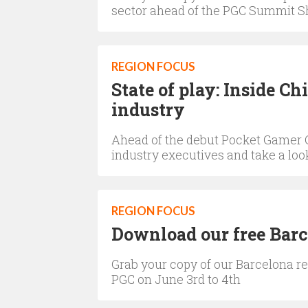
sector ahead of the PGC Summit S
REGION FOCUS
State of play: Inside C
industry
Ahead of the debut Pocket Gamer 
industry executives and take a look
REGION FOCUS
Download our free Bar
Grab your copy of our Barcelona rep
PGC on June 3rd to 4th