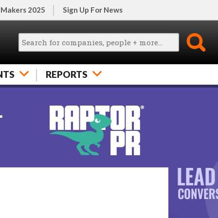
 Makers 2025
Sign Up For News
NTS
REPORTS