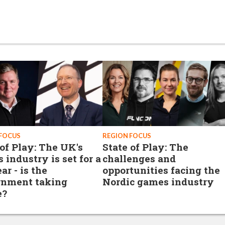
 FOCUS
REGION FOCUS
 of Play: The UK's
State of Play: The
 industry is set for a
challenges and
ar - is the
opportunities facing the
nment taking
Nordic games industry
e?