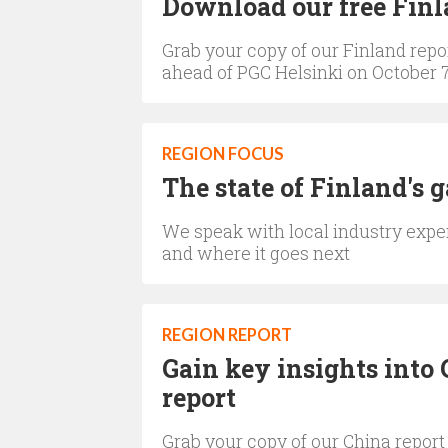
Download our free Finl
Grab your copy of our Finland repor
ahead of PGC Helsinki on October 7
REGION FOCUS
The state of Finland's 
We speak with local industry expe
and where it goes next
REGION REPORT
Gain key insights into 
report
Grab your copy of our China report 