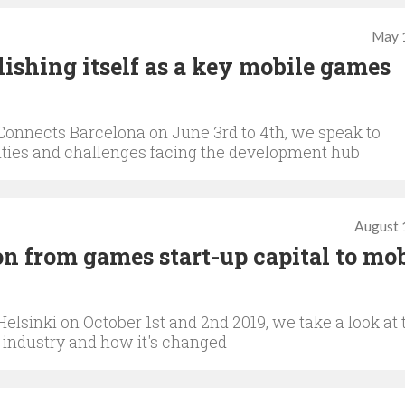
May 
ishing itself as a key mobile games
onnects Barcelona on June 3rd to 4th, we speak to
nities and challenges facing the development hub
August 
on from games start-up capital to mob
sinki on October 1st and 2nd 2019, we take a look at 
 industry and how it's changed