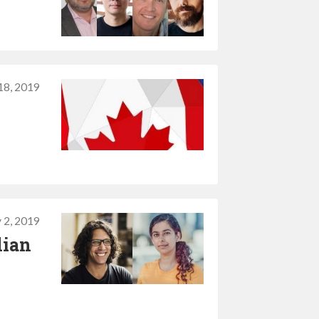
18, 2019
 2, 2019
lian