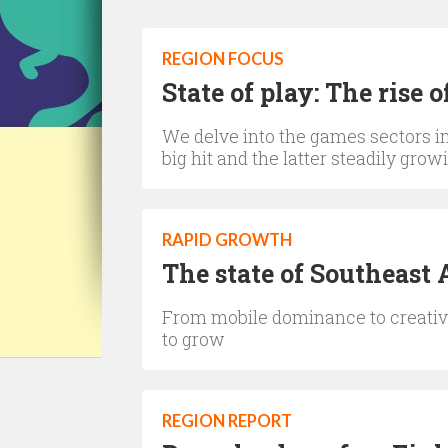
REGION FOCUS
State of play: The rise
We delve into the games sectors in 
big hit and the latter steadily gro
RAPID GROWTH
The state of Southeast 
From mobile dominance to creati
to grow
REGION REPORT