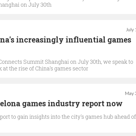
hanghai on July 30th
July
hina's increasingly influential games
Connects Summit Shanghai on July 30th, we speak to
 at the rise of China's games sector
May 
celona games industry report now
ort to gain insights into the city's games hub ahead of