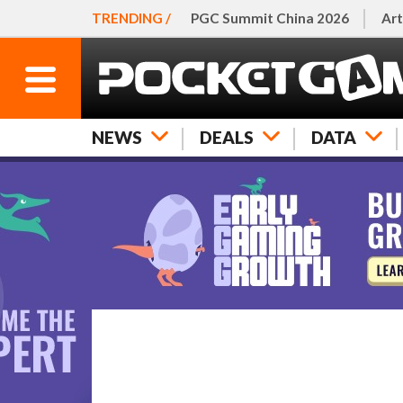
TRENDING /
PGC Summit China 2026
Art
NEWS
DEALS
DATA