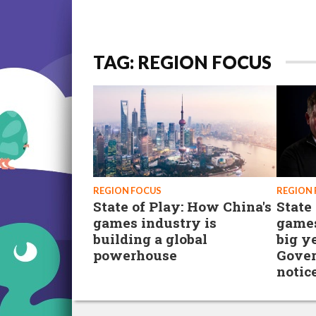
TAG: REGION FOCUS
REGION FOCUS
REGION
State of Play: How China's
State
games industry is
games
building a global
big ye
powerhouse
Gover
notic