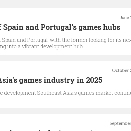
June 
 of Spain and Portugal's games hubs
Spain and Portugal, with the former looking for its ne
wing into a vibrant development hub
October 
Asia's games industry in 2025
ve development Southeast Asia's games market contin
September