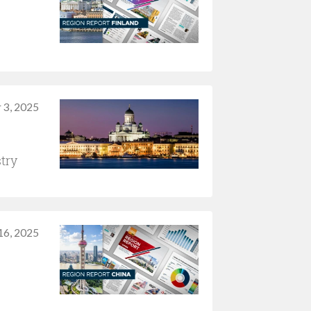
 3, 2025
try
 16, 2025