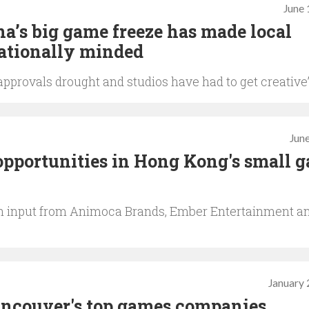
June 
a’s big game freeze has made local
ationally minded
e approvals drought and studios have had to get creative
June
opportunities in Hong Kong's small 
ith input from Animoca Brands, Ember Entertainment a
January 
ancouver's top games companies