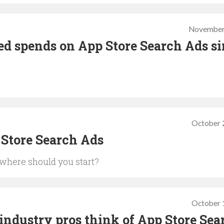
November
ed spends on App Store Search Ads s
October 
 Store Search Ads
 where should you start?
October 
ndustry pros think of App Store Sea