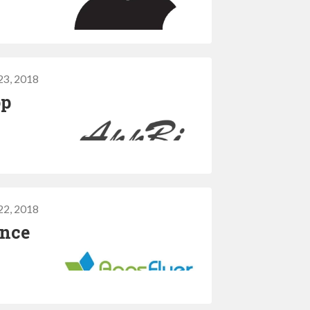
23, 2018
op
22, 2018
ance