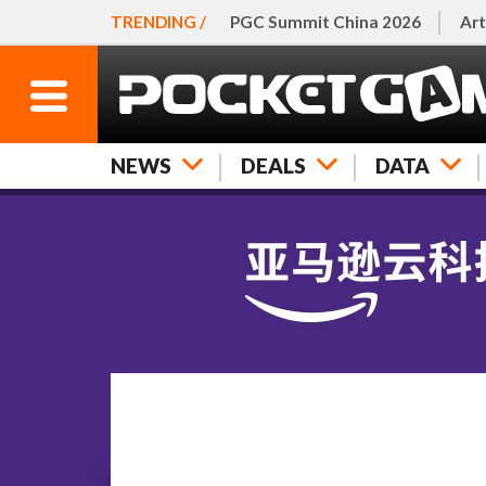
TRENDING /
PGC Summit China 2026
Art
NEWS
DEALS
DATA