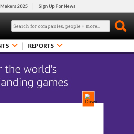
 Makers 2025
Sign Up For News
NTS
REPORTS