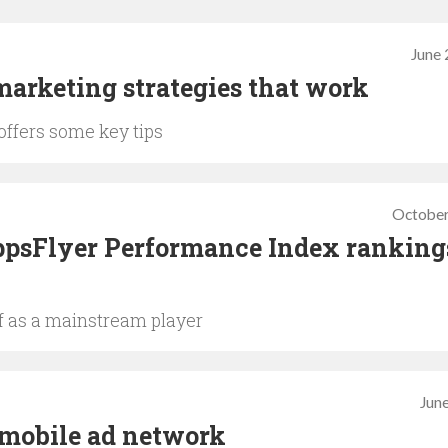
June 
arketing strategies that work
offers some key tips
October
psFlyer Performance Index rankings
lf as a mainstream player
June
 mobile ad network