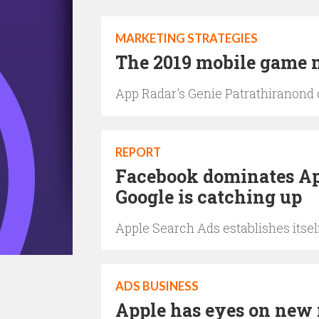
MARKETING STRATEGIES
The 2019 mobile game m
App Radar's Genie Patrathiranond 
REPORT
Facebook dominates Ap
Google is catching up
Apple Search Ads establishes itse
ADS BUSINESS
Apple has eyes on new