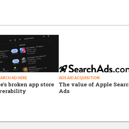
EARCH AD HERE
ADS AID ACQUISITION
e's broken app store
The value of Apple Sear
verability
Ads