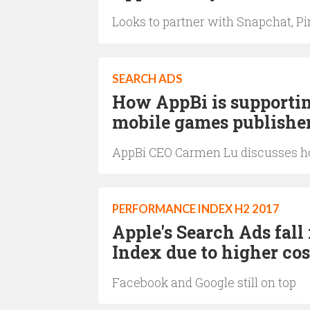
Looks to partner with Snapchat, Pi
SEARCH ADS
How AppBi is supportin
mobile games publishe
AppBi CEO Carmen Lu discusses how
PERFORMANCE INDEX H2 2017
Apple's Search Ads fall
Index due to higher co
Facebook and Google still on top