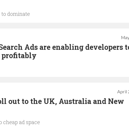
 to dominate
May
Search Ads are enabling developers t
 profitably
April
ll out to the UK, Australia and New
to cheap ad space