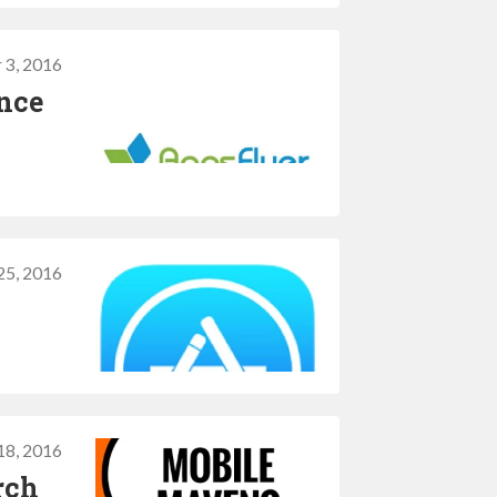
 3, 2016
ince
25, 2016
18, 2016
rch