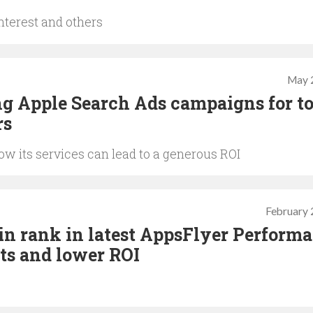
nterest and others
May 
g Apple Search Ads campaigns for t
rs
 its services can lead to a generous ROI
February 
 in rank in latest AppsFlyer Perform
sts and lower ROI