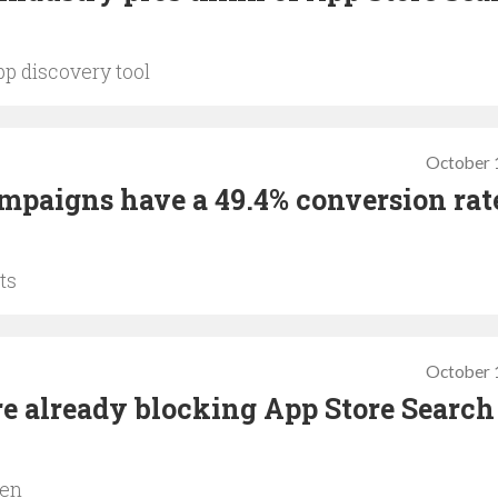
pp discovery tool
October 
mpaigns have a 49.4% conversion rat
ts
October 
e already blocking App Store Search
pen