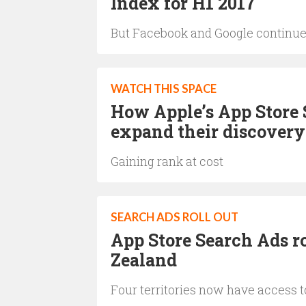
Index for H1 2017
But Facebook and Google continue
WATCH THIS SPACE
How Apple’s App Store 
expand their discovery
Gaining rank at cost
SEARCH ADS ROLL OUT
App Store Search Ads ro
Zealand
Four territories now have access 