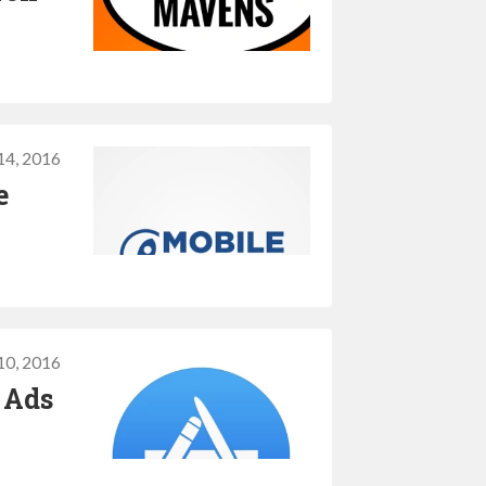
14, 2016
e
10, 2016
 Ads