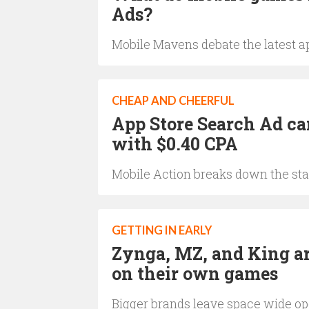
Ads?
Mobile Mavens debate the latest a
CHEAP AND CHEERFUL
App Store Search Ad ca
with $0.40 CPA
Mobile Action breaks down the sta
GETTING IN EARLY
Zynga, MZ, and King ar
on their own games
Bigger brands leave space wide o