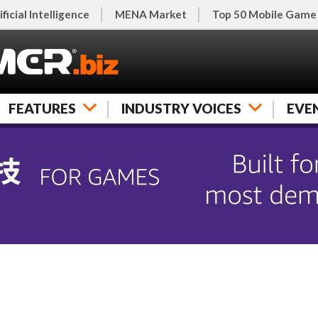
ificial Intelligence
MENA Market
Top 50 Mobile Game
FEATURES
INDUSTRY VOICES
EVE