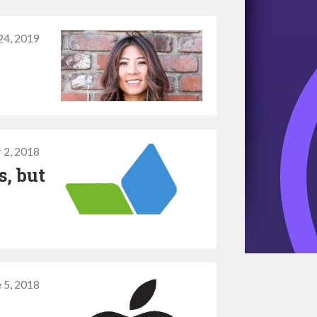
24, 2019
 2, 2018
, but
 5, 2018