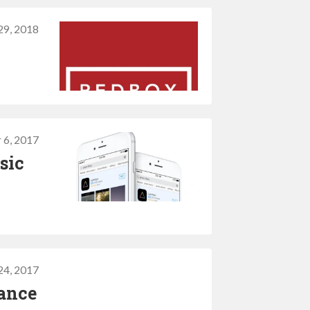
29, 2018
 6, 2017
sic
24, 2017
mance