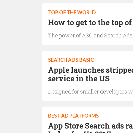
TOP OF THE WORLD
How to get to the top of
The power of ASO and Search Ads
SEARCH ADS BASIC
Apple launches strippe
service in the US
Designed for smaller developers w
BEST AD PLATFORMS
App Store Search ads r