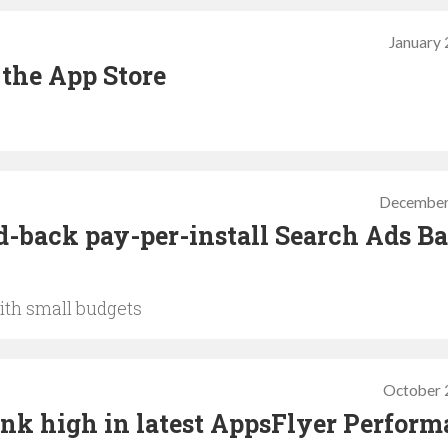
January 
 the App Store
December
d-back pay-per-install Search Ads Ba
ith small budgets
October 
ank high in latest AppsFlyer Perfor