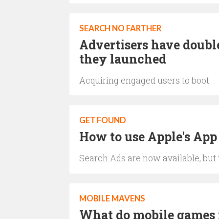
SEARCH NO FARTHER
Advertisers have doubl
they launched
Acquiring engaged users to boot
GET FOUND
How to use Apple's App
Search Ads are now available, but
MOBILE MAVENS
What do mobile games i