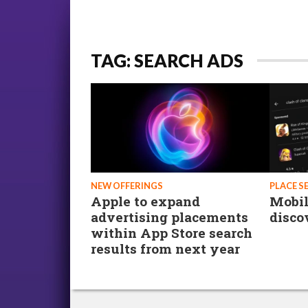
TAG: SEARCH ADS
NEW OFFERINGS
PLACE S
Apple to expand
Mobil
advertising placements
disco
within App Store search
results from next year