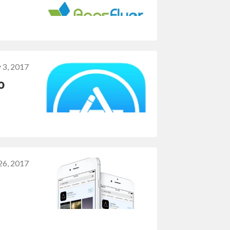
 3, 2017
o
 26, 2017