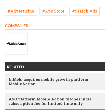
#Advertising
#App Store
#Search Ads
COMPANIES
RELATED
InMobi acquires mobile growth platform
MobileAction
ASO platform Mobile Action ditches indie
subscription fee for limited time only