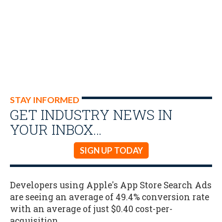
STAY INFORMED
GET INDUSTRY NEWS IN
YOUR INBOX…
SIGN UP TODAY
Developers using Apple's App Store Search Ads
are seeing an average of 49.4% conversion rate
with an average of just $0.40 cost-per-
acquisition.