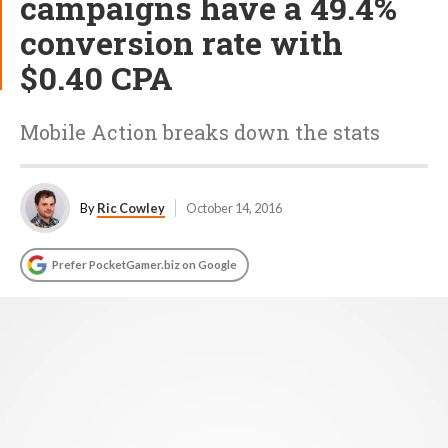
campaigns have a 49.4%
conversion rate with
$0.40 CPA
Mobile Action breaks down the stats
By
Ric Cowley
October 14, 2016
Prefer PocketGamer.biz on Google