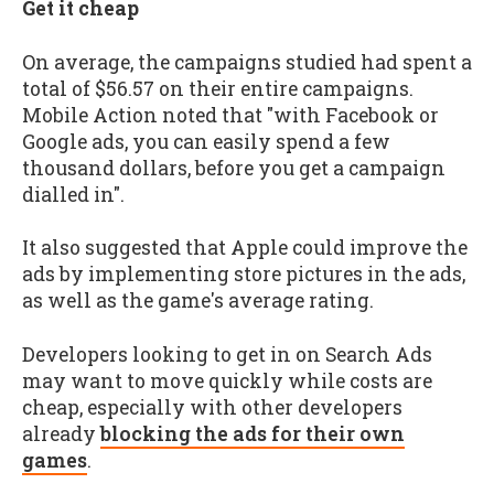
Get it cheap
On average, the campaigns studied had spent a
total of $56.57 on their entire campaigns.
Mobile Action noted that "with Facebook or
Google ads, you can easily spend a few
thousand dollars, before you get a campaign
dialled in".
It also suggested that Apple could improve the
ads by implementing store pictures in the ads,
as well as the game's average rating.
Developers looking to get in on Search Ads
may want to move quickly while costs are
cheap, especially with other developers
already
blocking the ads for their own
games
.