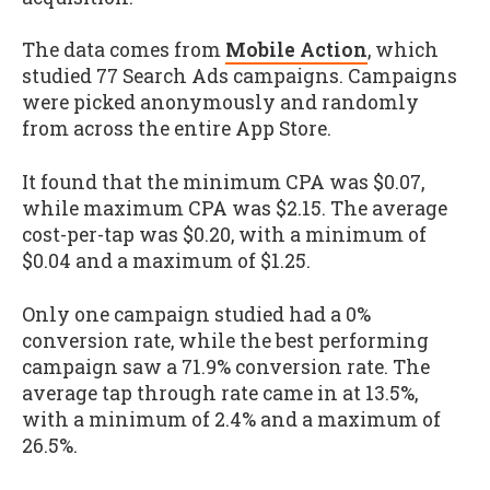
The data comes from
Mobile Action
, which
studied 77 Search Ads campaigns. Campaigns
were picked anonymously and randomly
from across the entire App Store.
It found that the minimum CPA was $0.07,
while maximum CPA was $2.15. The average
cost-per-tap was $0.20, with a minimum of
$0.04 and a maximum of $1.25.
Only one campaign studied had a 0%
conversion rate, while the best performing
campaign saw a 71.9% conversion rate. The
average tap through rate came in at 13.5%,
with a minimum of 2.4% and a maximum of
26.5%.