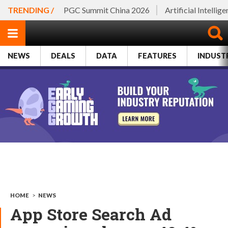
TRENDING /
PGC Summit China 2026
Artificial Intellig
NEWS
DEALS
DATA
FEATURES
INDUST
HOME
>
NEWS
App Store Search Ad