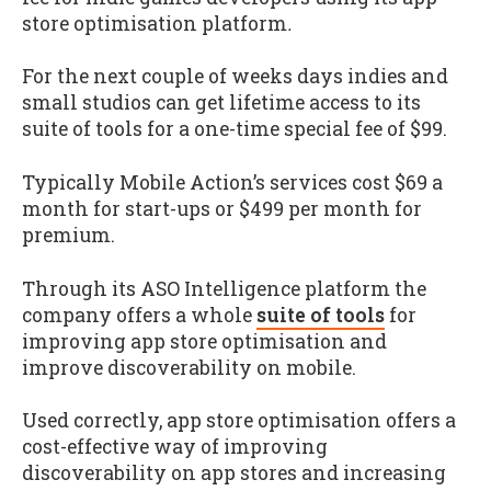
store optimisation platform
.
For the next couple of weeks days indies and
small studios can get lifetime access to its
suite of tools for a one-time special fee of $99.
Typically Mobile Action’s services cost $69 a
month for start-ups or $499 per month for
premium.
Through its ASO Intelligence platform the
company offers a whole
suite of tools
for
improving app store optimisation and
improve discoverability on mobile.
Used correctly, app store optimisation offers a
cost-effective way of improving
discoverability on app stores and increasing