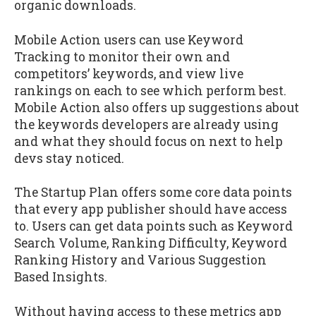
organic downloads.
Mobile Action users can use Keyword
Tracking to monitor their own and
competitors’ keywords, and view live
rankings on each to see which perform best.
Mobile Action also offers up suggestions about
the keywords developers are already using
and what they should focus on next to help
devs stay noticed.
The Startup Plan offers some core data points
that every app publisher should have access
to. Users can get data points such as Keyword
Search Volume, Ranking Difficulty, Keyword
Ranking History and Various Suggestion
Based Insights.
Without having access to these metrics app