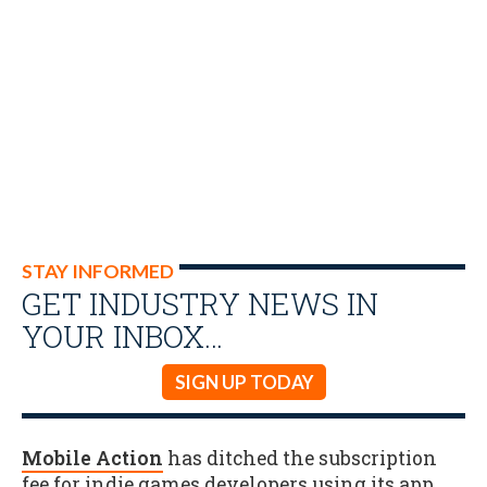
STAY INFORMED
GET INDUSTRY NEWS IN
YOUR INBOX…
SIGN UP TODAY
Mobile Action
has ditched the subscription
fee for indie games developers using its app