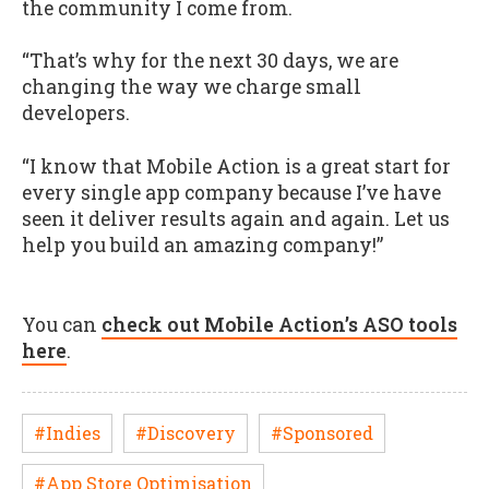
the community I come from.
“That’s why for the next 30 days, we are
changing the way we charge small
developers.
“I know that Mobile Action is a great start for
every single app company because I’ve have
seen it deliver results again and again. Let us
help you build an amazing company!”
You can
check out Mobile Action’s ASO tools
here
.
#Indies
#Discovery
#Sponsored
#App Store Optimisation