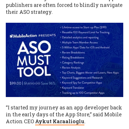
publishers are often forced to blindly navigate
their ASO strategy.
“I started my journey as an app developer back
in the early days of the App Store,” said Mobile
Action CEO
Aykut Karaalioglu
.