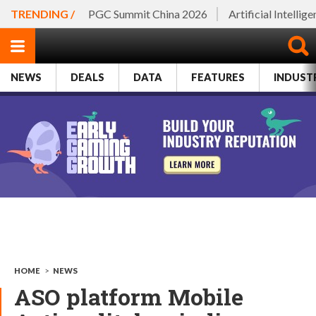
TRENDING /
PGC Summit China 2026
Artificial Intellig
NEWS
DEALS
DATA
FEATURES
INDUST
HOME
>
NEWS
ASO platform Mobile