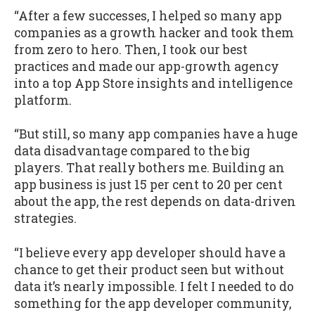
“After a few successes, I helped so many app
companies as a growth hacker and took them
from zero to hero. Then, I took our best
practices and made our app-growth agency
into a top App Store insights and intelligence
platform.
“But still, so many app companies have a huge
data disadvantage compared to the big
players. That really bothers me. Building an
app business is just 15 per cent to 20 per cent
about the app, the rest depends on data-driven
strategies.
“I believe every app developer should have a
chance to get their product seen but without
data it’s nearly impossible. I felt I needed to do
something for the app developer community,