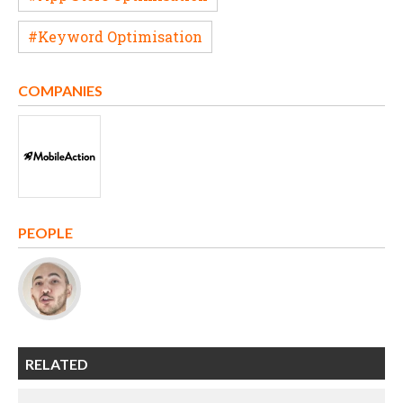
#Keyword Optimisation
COMPANIES
PEOPLE
RELATED