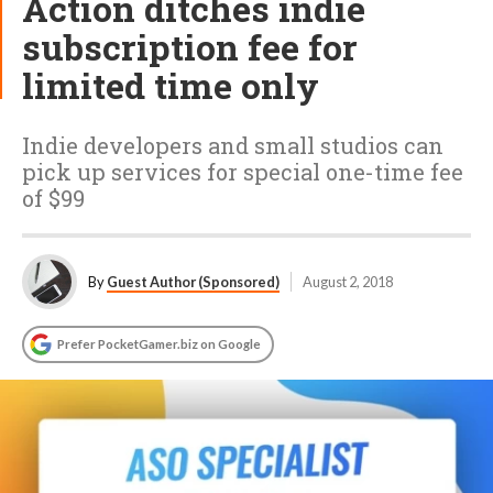
Action ditches indie
subscription fee for
limited time only
Indie developers and small studios can
pick up services for special one-time fee
of $99
By
Guest Author (Sponsored)
August 2, 2018
Prefer PocketGamer.biz on Google