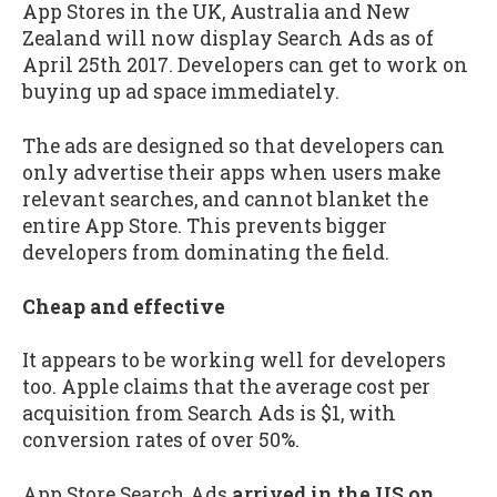
App Stores in the UK, Australia and New
Zealand will now display Search Ads as of
April 25th 2017. Developers can get to work on
buying up ad space immediately.
The ads are designed so that developers can
only advertise their apps when users make
relevant searches, and cannot blanket the
entire App Store. This prevents bigger
developers from dominating the field.
Cheap and effective
It appears to be working well for developers
too. Apple claims that the average cost per
acquisition from Search Ads is $1, with
conversion rates of over 50%.
App Store Search Ads
arrived in the US on