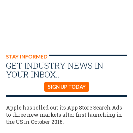
STAY INFORMED
GET INDUSTRY NEWS IN
YOUR INBOX…
SIGN UP TODAY
Apple has rolled out its App Store Search Ads
to three new markets after first launching in
the US in October 2016.