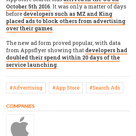
October 5th 2016
. It was only a matter of days
before
developers such as MZ and King
placed ads to block others from advertising
over their games
.
The new ad form proved popular, with data
from Appsflyer showing that
developers had
doubled their spend within 20 days of the
service launching
.
#Advertising
#App Store
#Search Ads
COMPANIES