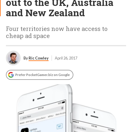
out to the UK, Australia
and New Zealand
Four territories now have access to
cheap ad space
By
Ric Cowley
April 26, 2017
Prefer PocketGamer.biz on Google