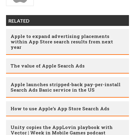
RELATED
Apple to expand advertising placements
within App Store search results from next
year
The value of Apple Search Ads
Apple launches stripped-back pay-per-install
Search Ads Basic service in the US
How to use Apple's App Store Search Ads
Unity copies the AppLovin playbook with
Vector | Week in Mobile Games podcast