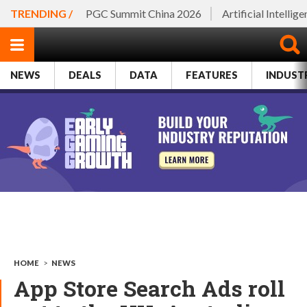
TRENDING /
PGC Summit China 2026
Artificial Intellig
NEWS
DEALS
DATA
FEATURES
INDUST
HOME
>
NEWS
App Store Search Ads roll