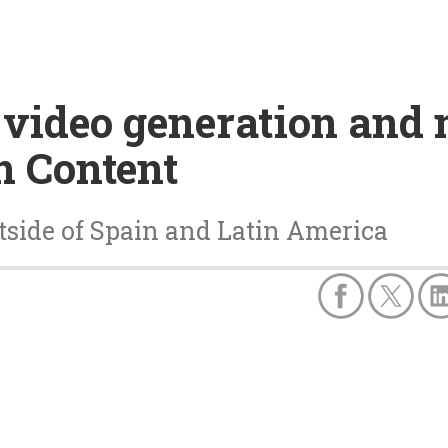
 video generation and 
n Content
tside of Spain and Latin America