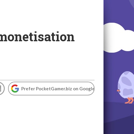
monetisation
Prefer PocketGamer.biz on Google