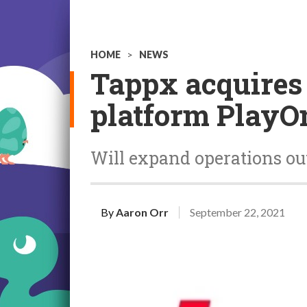
HOME
>
NEWS
Tappx acquires
platform PlayO
Will expand operations ou
By
Aaron Orr
September 22, 2021