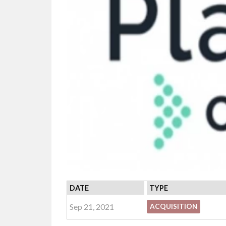
DATE
TYPE
Sep 21, 2021
ACQUISITION