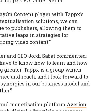
id Tappx CEO Daniel Reina.
layOn Content player with Tappx’s
extualisation solutions, we can
 to publishers, allowing them to
ative leaps in strategies for
zing video content.”
er and CEO Jordi Sabat commented:
u have to know how to learn and how
ng greater. Tappx is a group which
ce and reach, and I look forward to
 synergies in our business model and
her.”
 and monetisation platform
Azerion