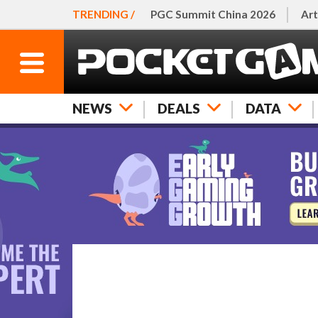
TRENDING /
PGC Summit China 2026
Art
NEWS
DEALS
DATA