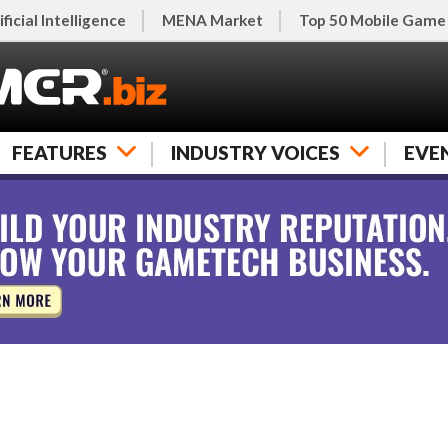
ificial Intelligence
MENA Market
Top 50 Mobile Game
FEATURES
INDUSTRY VOICES
EVE