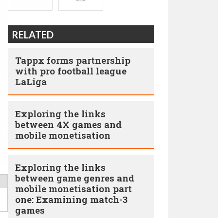
RELATED
Tappx forms partnership
with pro football league
LaLiga
Exploring the links
between 4X games and
mobile monetisation
Exploring the links
between game genres and
mobile monetisation part
one: Examining match-3
games