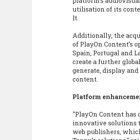
platform’s audiovisua
utilisation of its con
It.
Additionally, the acq
of PlayOn Content’s o
Spain, Portugal and L
create a further globa
generate, display and
content.
Platform enhanceme
"PlayOn Content has 
innovative solutions 
web publishers, whic