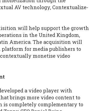
l monetization through the
textual AV technology, Contextualize-
uisition will help support the growth
perations in the United Kingdom,
atin America. The acquisition will
l platform for media publishers to
 contextually monetise video
nt
developed a video player with
that brings more video content to
h is completely complementary to