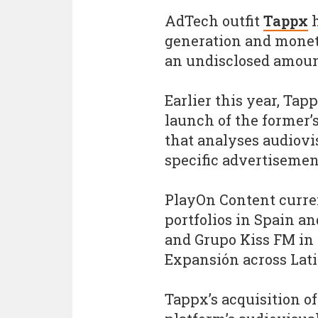
AdTech outfit
Tappx
h
generation and monet
an undisclosed amoun
Earlier this year, Ta
launch of the former’
that analyses audiovi
specific advertisemen
PlayOn Content curre
portfolios in Spain a
and Grupo Kiss FM in 
Expansión across Lat
Tappx’s acquisition o