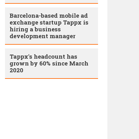
Barcelona-based mobile ad
exchange startup Tappx is
hiring a business
development manager
Tappx's headcount has
grown by 60% since March
2020