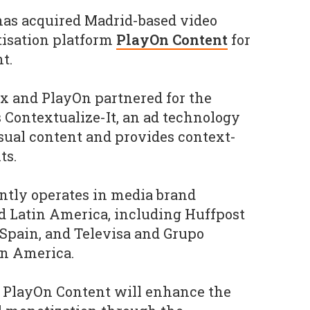
as acquired Madrid-based video
isation platform
PlayOn Content
for
t.
ppx and PlayOn partnered for the
s Contextualize-It, an ad technology
sual content and provides context-
ts.
ntly operates in media brand
nd Latin America, including Huffpost
Spain, and Televisa and Grupo
in America.
f PlayOn Content will enhance the