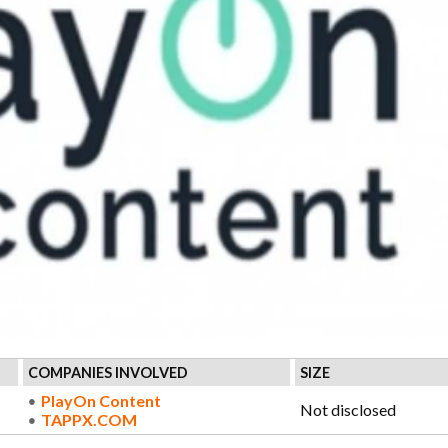
COMPANIES INVOLVED
SIZE
PlayOn Content
Not disclosed
TAPPX.COM