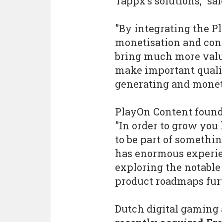
Tappx’s solutions," sa
"By integrating the P
monetisation and cont
bring much more value
make important qualit
generating and moneti
PlayOn Content found
"In order to grow yo
to be part of somethi
has enormous experien
exploring the notable
product roadmaps furt
Dutch digital gaming