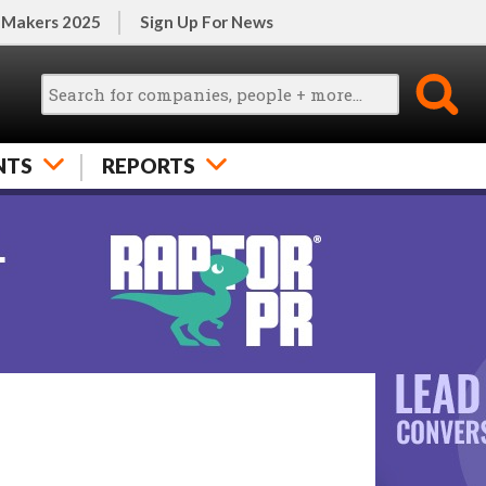
 Makers 2025
Sign Up For News
NTS
REPORTS