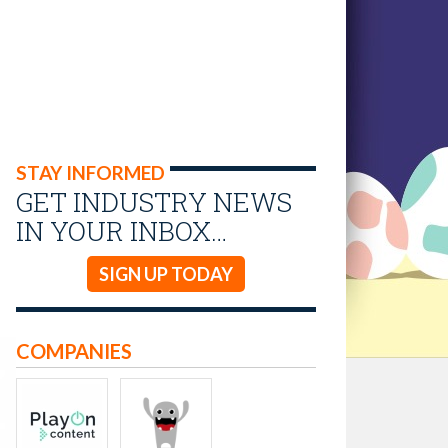
STAY INFORMED
GET INDUSTRY NEWS
IN YOUR INBOX…
SIGN UP TODAY
COMPANIES