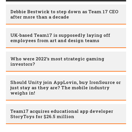
Debbie Bestwick to step down as Team 17 CEO
after more than a decade
UK-based Team17 is supposedly laying off
employees from art and design teams
Who were 2022's most strategic gaming
investors?
Should Unity join AppLovin, buy IronSource or
just stay as they are? The mobile industry
weighs in!
Team17 acquires educational app developer
StoryToys for $26.5 million