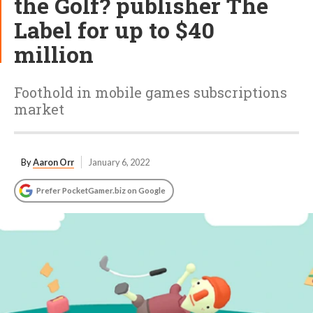
the Golf? publisher The
Label for up to $40
million
Foothold in mobile games subscriptions
market
By
Aaron Orr
January 6, 2022
Prefer PocketGamer.biz on Google