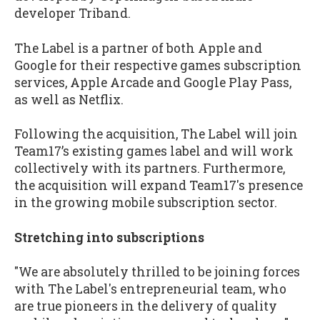
developer Triband.
The Label is a partner of both Apple and
Google for their respective games subscription
services, Apple Arcade and Google Play Pass,
as well as Netflix.
Following the acquisition, The Label will join
Team17’s existing games label and will work
collectively with its partners. Furthermore,
the acquisition will expand Team17's presence
in the growing mobile subscription sector.
Stretching into subscriptions
"We are absolutely thrilled to be joining forces
with The Label's entrepreneurial team, who
are true pioneers in the delivery of quality