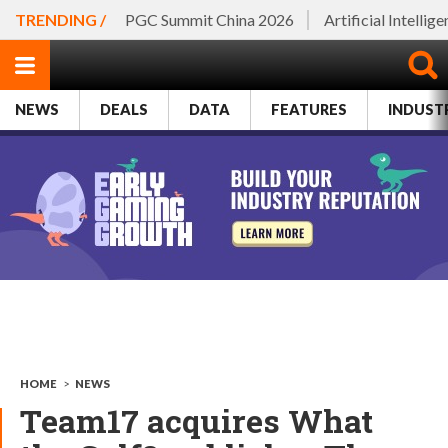
TRENDING /
PGC Summit China 2026
Artificial Intellig
NEWS
DEALS
DATA
FEATURES
INDUST
HOME
>
NEWS
Team17 acquires What