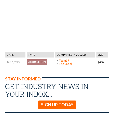
DATE
TYPE
COMPANIES INVOLVED
SIZE
Team17
Jan 6, 2022
$40m
ACQUISITION
The Label
STAY INFORMED
GET INDUSTRY NEWS IN
YOUR INBOX…
SIGN UP TODAY