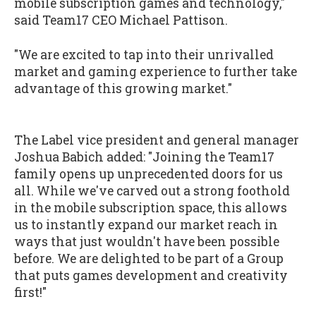
mobile subscription games and technology,"
said Team17 CEO Michael Pattison.
"We are excited to tap into their unrivalled
market and gaming experience to further take
advantage of this growing market."
The Label vice president and general manager
Joshua Babich added: "Joining the Team17
family opens up unprecedented doors for us
all. While we've carved out a strong foothold
in the mobile subscription space, this allows
us to instantly expand our market reach in
ways that just wouldn't have been possible
before. We are delighted to be part of a Group
that puts games development and creativity
first!"