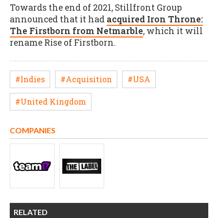
Towards the end of 2021, Stillfront Group
announced that it had
acquired Iron Throne:
The Firstborn from Netmarble
, which it will
rename Rise of Firstborn.
#Indies
#Acquisition
#USA
#United Kingdom
COMPANIES
RELATED