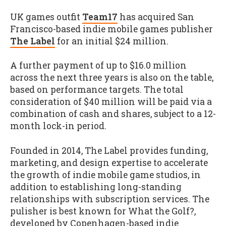
UK games outfit
Team17
has acquired San
Francisco-based indie mobile games publisher
The Label
for an initial $24 million.
A further payment of up to $16.0 million
across the next three years is also on the table,
based on performance targets. The total
consideration of $40 million will be paid via a
combination of cash and shares, subject to a 12-
month lock-in period.
Founded in 2014, The Label provides funding,
marketing, and design expertise to accelerate
the growth of indie mobile game studios, in
addition to establishing long-standing
relationships with subscription services. The
pulisher is best known for What the Golf?,
developed by Copenhagen-based indie