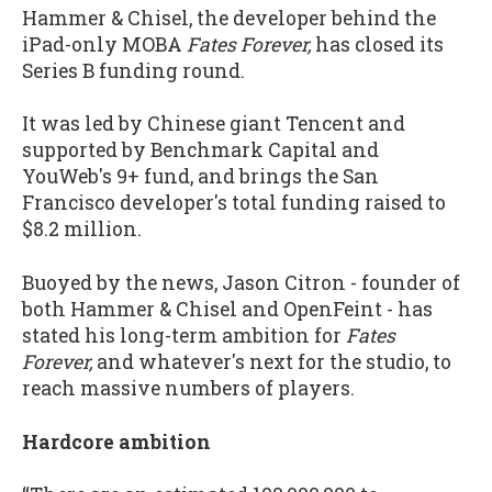
Hammer & Chisel, the developer behind the
iPad-only MOBA
Fates Forever,
has closed its
Series B funding round.
It was led by Chinese giant Tencent and
supported by Benchmark Capital and
YouWeb's 9+ fund, and brings the San
Francisco developer's total funding raised to
$8.2 million.
Buoyed by the news, Jason Citron - founder of
both Hammer & Chisel and OpenFeint - has
stated his long-term ambition for
Fates
Forever,
and whatever's next for the studio, to
reach massive numbers of players.
Hardcore ambition