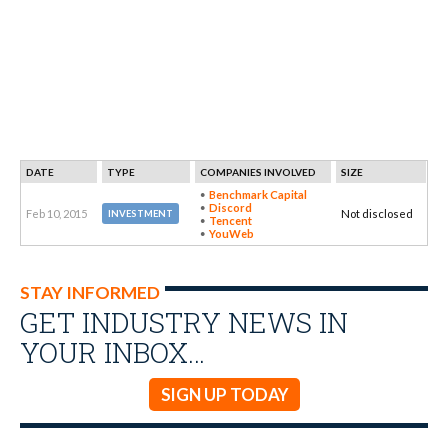
DATE
TYPE
COMPANIES INVOLVED
SIZE
Benchmark Capital
Discord
Feb 10, 2015
Not disclosed
INVESTMENT
Tencent
YouWeb
STAY INFORMED
GET INDUSTRY NEWS IN
YOUR INBOX…
SIGN UP TODAY