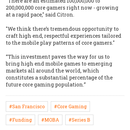
“There are an estimated 100,000,000 to
200,000,000 core gamers right now - growing
at a rapid pace," said Citron.
"We think there’s tremendous opportunity to
craft high end, respectful experiences tailored
to the mobile play patterns of core gamers."
“This investment paves the way for us to
bring high end mobile games to emerging
markets all around the world, which
constitutes a substantial percentage of the
future core gaming population.”
#San Francisco
#Core Gaming
#Funding
#MOBA
#Series B