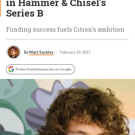
in Hammer & Chisel's
Series B
Funding success fuels Citron's ambition
By
Matt Suckley
February 10, 2015
Prefer PocketGamer.biz on Google