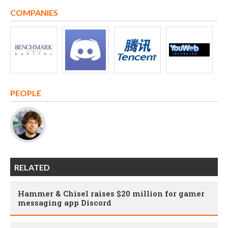
COMPANIES
PEOPLE
RELATED
Hammer & Chisel raises $20 million for gamer
messaging app Discord