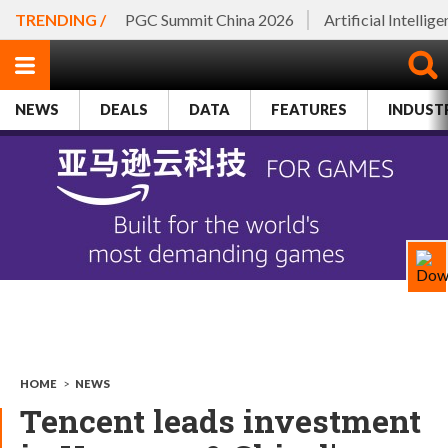
TRENDING /
PGC Summit China 2026
Artificial Intellig
NEWS
DEALS
DATA
FEATURES
INDUST
HOME
>
NEWS
Tencent leads investment