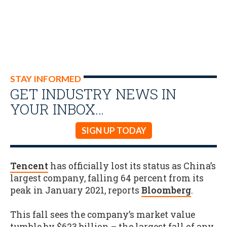
STAY INFORMED
GET INDUSTRY NEWS IN
YOUR INBOX…
SIGN UP TODAY
Tencent
has officially lost its status as China’s
largest company, falling 64 percent from its
peak in January 2021, reports
Bloomberg
.
This fall sees the company’s market value
tumble by $623 billion – the largest fall of any