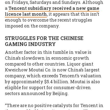
on Fridays, Saturdays and Sundays. Although
a
Tencent subsidiary received a new game
licence last month
, it appears that this isn’t
enough to overcome the recent struggles
imposed on the company.
STRUGGLES FOR THE CHINESE
GAMING INDUSTRY
Another factor in this tumble in value is
China’s slowdown in economic growth
compared to other countries. Liquor giant
Kweichow Moutai Co. is now China’s largest
company, which exceeds Tencent’s valuation
by approximately $5.4 billion. Moutai is also
eligible for support for consumer-driven
sectors announced by Beijing.
“There are no positive catalysts for Tencent in