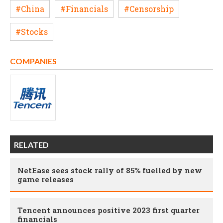
#China
#Financials
#Censorship
#Stocks
COMPANIES
RELATED
NetEase sees stock rally of 85% fuelled by new
game releases
Tencent announces positive 2023 first quarter
financials