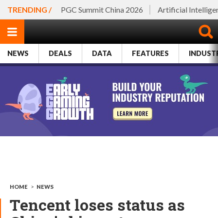
TRENDING /
PGC Summit China 2026
Artificial Intellig
NEWS
DEALS
DATA
FEATURES
INDUST
HOME
>
NEWS
Tencent loses status as