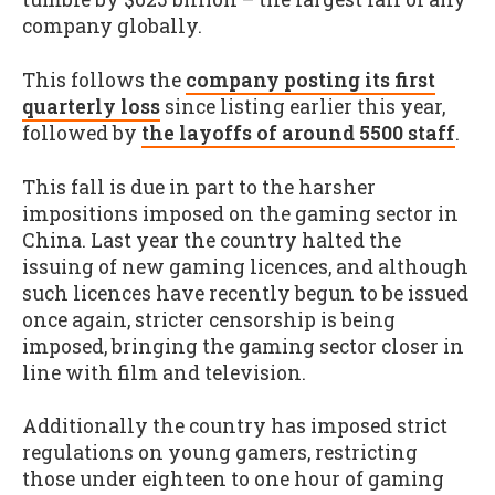
company globally.
This follows the
company posting its first
quarterly loss
since listing earlier this year,
followed by
the layoffs of around 5500 staff
.
This fall is due in part to the harsher
impositions imposed on the gaming sector in
China. Last year the country halted the
issuing of new gaming licences, and although
such licences have recently begun to be issued
once again, stricter censorship is being
imposed, bringing the gaming sector closer in
line with film and television.
Additionally the country has imposed strict
regulations on young gamers, restricting
those under eighteen to one hour of gaming