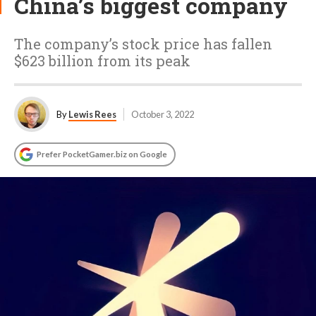
China’s biggest company
The company’s stock price has fallen
$623 billion from its peak
By
Lewis Rees
October 3, 2022
Prefer PocketGamer.biz on Google