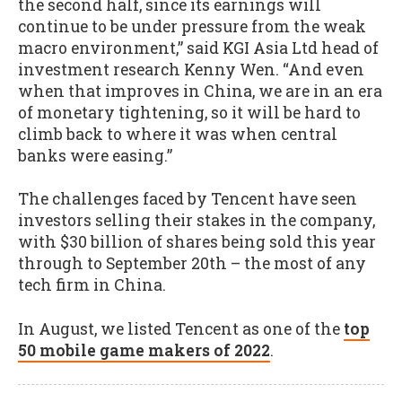
the second half, since its earnings will
continue to be under pressure from the weak
macro environment,” said KGI Asia Ltd head of
investment research Kenny Wen. “And even
when that improves in China, we are in an era
of monetary tightening, so it will be hard to
climb back to where it was when central
banks were easing.”
The challenges faced by Tencent have seen
investors selling their stakes in the company,
with $30 billion of shares being sold this year
through to September 20th – the most of any
tech firm in China.
In August, we listed Tencent as one of the
top
50 mobile game makers of 2022
.