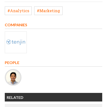
#Analytics
#Marketing
COMPANIES
PEOPLE
RELATED