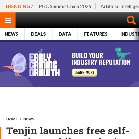
TRENDING /
PGC Summit China 2026
Artificial Intellig
NEWS
DEALS
DATA
FEATURES
INDUST
HOME
>
NEWS
Tenjin launches free self-