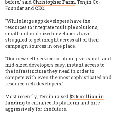
before," said
Christopher Farm
, Tenjin Co-
Founder and CEO.
"While large app developers have the
resources to integrate multiple solutions,
small and mid-sized developers have
struggled to get insight across all of their
campaign sources in one place.
"Our new self-service solution gives small and
mid-sized developers easy, instant access to
the infrastructure they need in order to
compete with even the most sophisticated and
resource-rich developers."
Most recently, Tenjin raised
$2.5 million in
funding
to enhance its platform and hire
aggressively for the future.