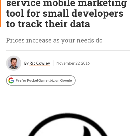
service mobile marketing
tool for small developers
to track their data
Prices increase as your needs do
By
Ric Cowley
November 22, 2016
Prefer PocketGamer.biz on Google