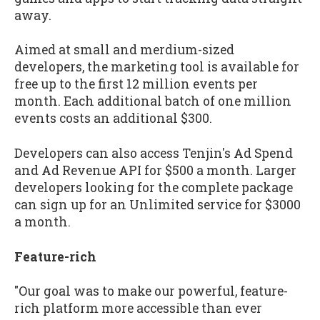
away.
Aimed at small and merdium-sized
developers, the marketing tool is available for
free up to the first 12 million events per
month. Each additional batch of one million
events costs an additional $300.
Developers can also access Tenjin's Ad Spend
and Ad Revenue API for $500 a month. Larger
developers looking for the complete package
can sign up for an Unlimited service for $3000
a month.
Feature-rich
"Our goal was to make our powerful, feature-
rich platform more accessible than ever