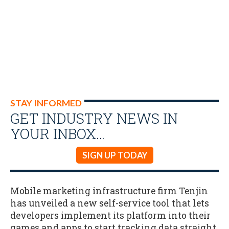
STAY INFORMED
GET INDUSTRY NEWS IN
YOUR INBOX…
SIGN UP TODAY
Mobile marketing infrastructure firm Tenjin
has unveiled a new self-service tool that lets
developers implement its platform into their
games and apps to start tracking data straight