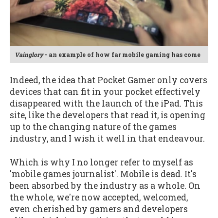
Vainglory
- an example of how far mobile gaming has come
Indeed, the idea that Pocket Gamer only covers
devices that can fit in your pocket effectively
disappeared with the launch of the iPad. This
site, like the developers that read it, is opening
up to the changing nature of the games
industry, and I wish it well in that endeavour.
Which is why I no longer refer to myself as
'mobile games journalist'. Mobile is dead. It's
been absorbed by the industry as a whole. On
the whole, we're now accepted, welcomed,
even cherished by gamers and developers