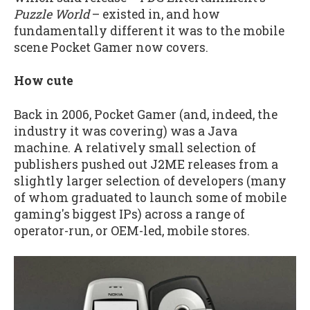
Puzzle World
– existed in, and how
fundamentally different it was to the mobile
scene Pocket Gamer now covers.
How cute
Back in 2006, Pocket Gamer (and, indeed, the
industry it was covering) was a Java
machine. A relatively small selection of
publishers pushed out J2ME releases from a
slightly larger selection of developers (many
of whom graduated to launch some of mobile
gaming's biggest IPs) across a range of
operator-run, or OEM-led, mobile stores.