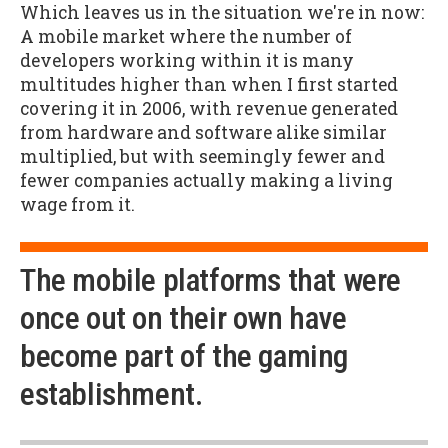
Which leaves us in the situation we're in now:
A mobile market where the number of
developers working within it is many
multitudes higher than when I first started
covering it in 2006, with revenue generated
from hardware and software alike similar
multiplied, but with seemingly fewer and
fewer companies actually making a living
wage from it.
The mobile platforms that were
once out on their own have
become part of the gaming
establishment.