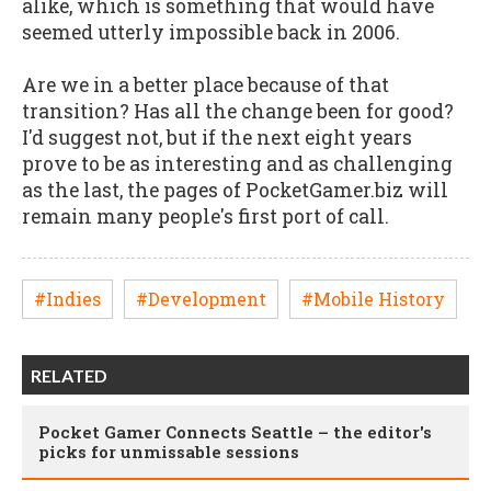
alike, which is something that would have
seemed utterly impossible back in 2006.
Are we in a better place because of that
transition? Has all the change been for good?
I'd suggest not, but if the next eight years
prove to be as interesting and as challenging
as the last, the pages of PocketGamer.biz will
remain many people's first port of call.
#Indies
#Development
#Mobile History
RELATED
Pocket Gamer Connects Seattle – the editor's
picks for unmissable sessions