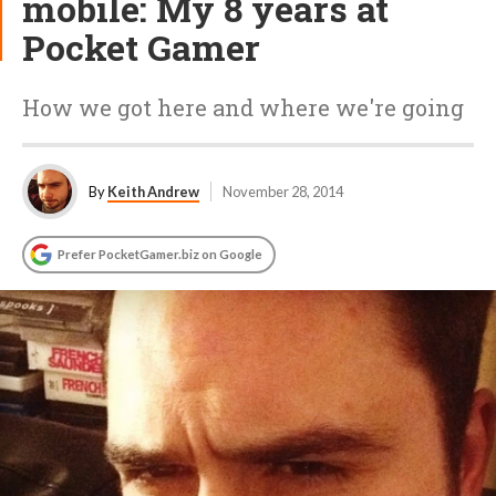
mobile: My 8 years at
Pocket Gamer
How we got here and where we're going
By
Keith Andrew
November 28, 2014
Prefer PocketGamer.biz on Google