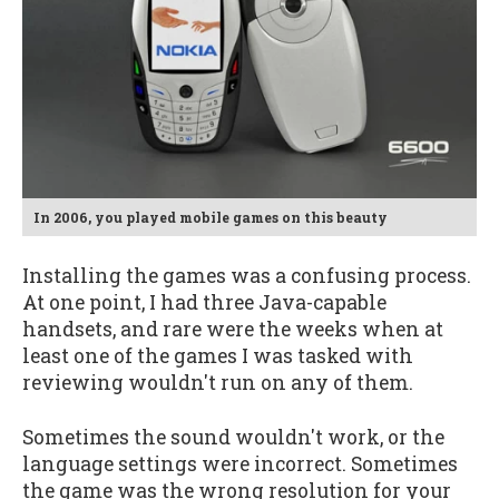
In 2006, you played mobile games on this beauty
Installing the games was a confusing process.
At one point, I had three Java-capable
handsets, and rare were the weeks when at
least one of the games I was tasked with
reviewing wouldn't run on any of them.
Sometimes the sound wouldn't work, or the
language settings were incorrect. Sometimes
the game was the wrong resolution for your