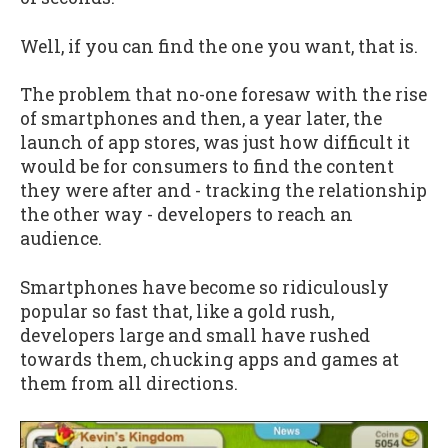
Well, if you can find the one you want, that is.
The problem that no-one foresaw with the rise
of smartphones and then, a year later, the
launch of app stores, was just how difficult it
would be for consumers to find the content
they were after and - tracking the relationship
the other way - developers to reach an
audience.
Smartphones have become so ridiculously
popular so fast that, like a gold rush,
developers large and small have rushed
towards them, chucking apps and games at
them from all directions.