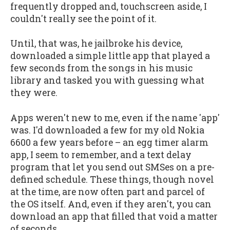
frequently dropped and, touchscreen aside, I
couldn't really see the point of it.
Until, that was, he jailbroke his device,
downloaded a simple little app that played a
few seconds from the songs in his music
library and tasked you with guessing what
they were.
Apps weren't new to me, even if the name 'app'
was. I'd downloaded a few for my old Nokia
6600 a few years before – an egg timer alarm
app, I seem to remember, and a text delay
program that let you send out SMSes on a pre-
defined schedule. These things, though novel
at the time, are now often part and parcel of
the OS itself. And, even if they aren't, you can
download an app that filled that void a matter
of seconds.