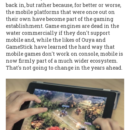
back in, but rather because, for better or worse,
the mobile platforms that were once out on
their own have become part of the gaming
establishment. Game engines are dead in the
water commercially if they don't support
mobile and, while the likes of Ouya and
GameStick have learned the hard way that
mobile games don't work on console, mobile is
now firmly part of a much wider ecosystem.
That's not going to change in the years ahead.