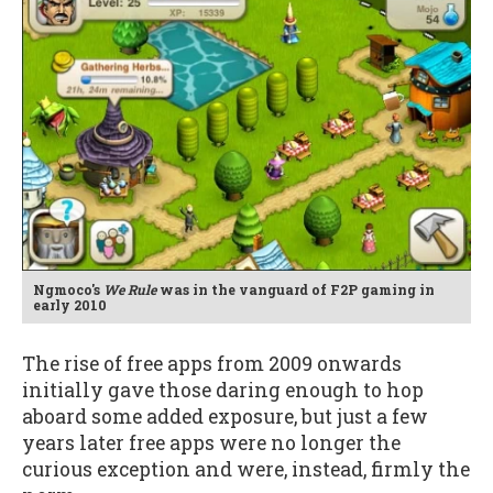
Ngmoco's
We Rule
was in the vanguard of F2P gaming in
early 2010
The rise of free apps from 2009 onwards
initially gave those daring enough to hop
aboard some added exposure, but just a few
years later free apps were no longer the
curious exception and were, instead, firmly the