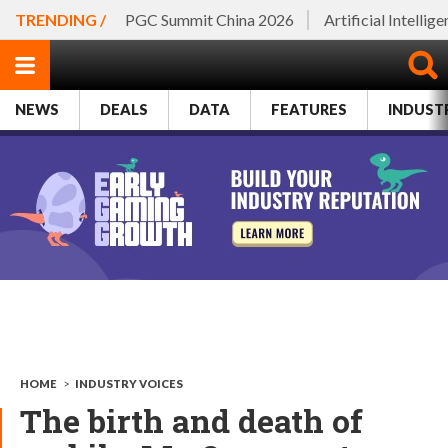
TRENDING /
PGC Summit China 2026
Artificial Intellig
NEWS
DEALS
DATA
FEATURES
INDUST
HOME
>
INDUSTRY VOICES
The birth and death of