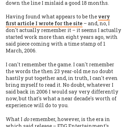
down the line I mislaid a good 18 months.
Having found what appears to be the
very
first article I wrote for the site
– and, no, I
don't actually remember it – it seems I actually
started work more than eight years ago, with
said piece coming with a time stamp of 1
March, 2006.
I can't remember the game. I can't remember
the words the then 23 year-old me no doubt
hastily put together and, in truth, I can't even
bring myself to read it. No doubt, whatever I
said back in 2006 I would say very differently
now, but that's what a near decade's worth of
experience will do to you.
What I
do
remember, however, is the era in
which said release – FDG Entertainment's