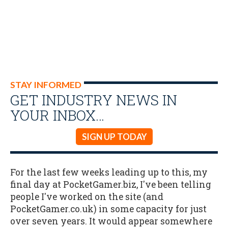
STAY INFORMED
GET INDUSTRY NEWS IN
YOUR INBOX…
SIGN UP TODAY
For the last few weeks leading up to this, my
final day at PocketGamer.biz, I've been telling
people I've worked on the site (and
PocketGamer.co.uk) in some capacity for just
over seven years. It would appear somewhere