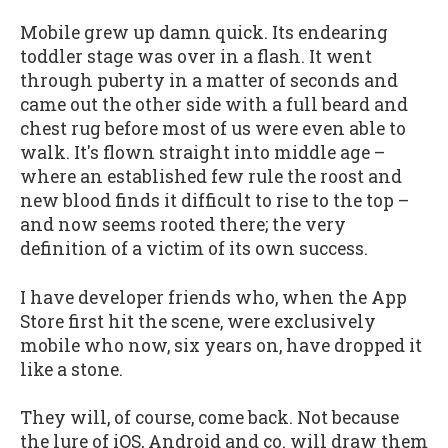
Mobile grew up damn quick. Its endearing
toddler stage was over in a flash. It went
through puberty in a matter of seconds and
came out the other side with a full beard and
chest rug before most of us were even able to
walk. It's flown straight into middle age –
where an established few rule the roost and
new blood finds it difficult to rise to the top –
and now seems rooted there; the very
definition of a victim of its own success.
I have developer friends who, when the App
Store first hit the scene, were exclusively
mobile who now, six years on, have dropped it
like a stone.
They will, of course, come back. Not because
the lure of iOS, Android and co. will draw them