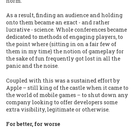
norm.
As a result, finding an audience and holding
onto them became an exact - and rather
lucrative - science. Whole conferences became
dedicated to methods of engaging players, to
the point where (sitting in on a fair few of
them in my time) the notion of gameplay for
the sake of fun frequently got lost in all the
panic and the noise.
Coupled with this was a sustained effort by
Apple – still king of the castle when it came to
the world of mobile games – to shut down any
company looking to offer developers some
extra visibility, legitimate or otherwise.
For better, for worse