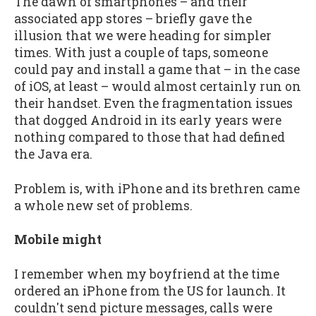
The dawn of smartphones – and their
associated app stores – briefly gave the
illusion that we were heading for simpler
times. With just a couple of taps, someone
could pay and install a game that – in the case
of iOS, at least – would almost certainly run on
their handset. Even the fragmentation issues
that dogged Android in its early years were
nothing compared to those that had defined
the Java era.
Problem is, with iPhone and its brethren came
a whole new set of problems.
Mobile might
I remember when my boyfriend at the time
ordered an iPhone from the US for launch. It
couldn't send picture messages, calls were