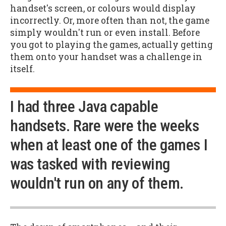
handset's screen, or colours would display
incorrectly. Or, more often than not, the game
simply wouldn't run or even install. Before
you got to playing the games, actually getting
them onto your handset was a challenge in
itself.
I had three Java capable
handsets. Rare were the weeks
when at least one of the games I
was tasked with reviewing
wouldn't run on any of them.