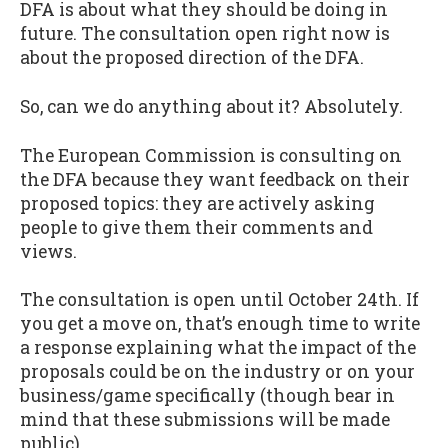
DFA is about what they should be doing in
future. The consultation open right now is
about the proposed direction of the DFA.
So, can we do anything about it? Absolutely.
The European Commission is consulting on
the DFA because they want feedback on their
proposed topics: they are actively asking
people to give them their comments and
views.
The consultation is open until October 24th. If
you get a move on, that’s enough time to write
a response explaining what the impact of the
proposals could be on the industry or on your
business/game specifically (though bear in
mind that these submissions will be made
public).