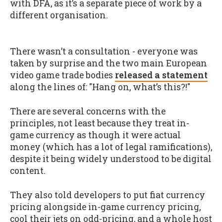
with DFA, as it’s a separate piece of work by a
different organisation.
There wasn’t a consultation - everyone was
taken by surprise and the two main European
video game trade bodies
released a statement
along the lines of: "Hang on, what’s this?!"
There are several concerns with the
principles, not least because they treat in-
game currency as though it were actual
money (which has a lot of legal ramifications),
despite it being widely understood to be digital
content.
They also told developers to put fiat currency
pricing alongside in-game currency pricing,
cool their jets on odd-pricing, and a whole host