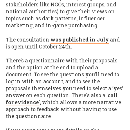
stakeholders like NGOs, interest groups, and
national authorities) to give their views on
topics such as dark patterns, influencer
marketing, and in-game purchasing.
The consultation
was published in July
and
is open until October 24th.
There’s a questionnaire with their proposals
and the option at the end to upload a
document. To see the questions you’ll need to
log in with an account, and to see the
proposals themselves you need to select a ‘yes’
answer on each question. There's also a '
call
for evidence
', which allows a more narrative
approach to feedback without having to use
the questionnaire