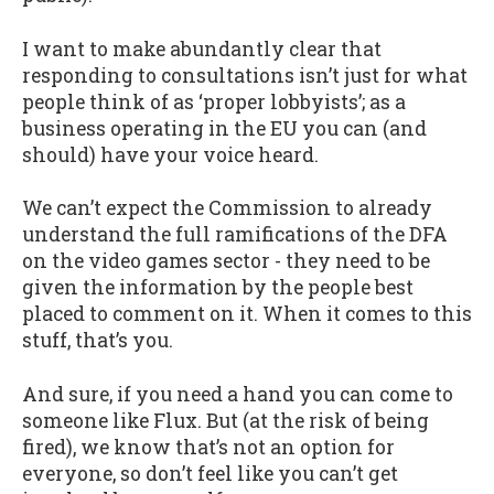
I want to make abundantly clear that
responding to consultations isn’t just for what
people think of as ‘proper lobbyists’; as a
business operating in the EU you can (and
should) have your voice heard.
We can’t expect the Commission to already
understand the full ramifications of the DFA
on the video games sector - they need to be
given the information by the people best
placed to comment on it. When it comes to this
stuff, that’s you.
And sure, if you need a hand you can come to
someone like Flux. But (at the risk of being
fired), we know that’s not an option for
everyone, so don’t feel like you can’t get