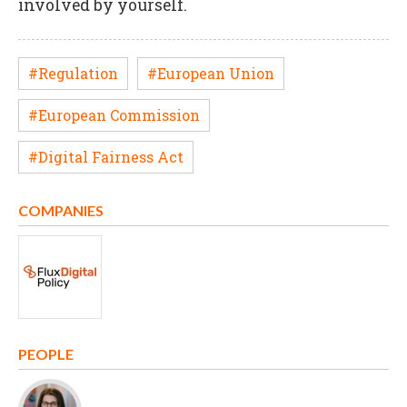
involved by yourself.
#Regulation
#European Union
#European Commission
#Digital Fairness Act
COMPANIES
PEOPLE