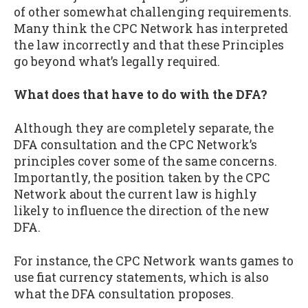
of other somewhat challenging requirements.
Many think the CPC Network has interpreted
the law incorrectly and that these Principles
go beyond what’s legally required.
What does that have to do with the DFA?
Although they are completely separate, the
DFA consultation and the CPC Network’s
principles cover some of the same concerns.
Importantly, the position taken by the CPC
Network about the current law is highly
likely to influence the direction of the new
DFA.
For instance, the CPC Network wants games to
use fiat currency statements, which is also
what the DFA consultation proposes.