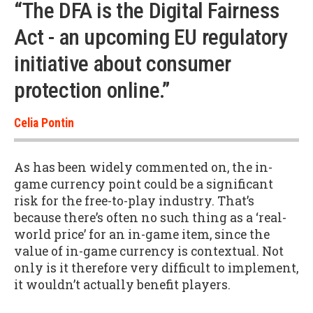
“The DFA is the Digital Fairness
Act - an upcoming EU regulatory
initiative about consumer
protection online.”
Celia Pontin
As has been widely commented on, the in-
game currency point could be a significant
risk for the free-to-play industry. That’s
because there’s often no such thing as a ‘real-
world price’ for an in-game item, since the
value of in-game currency is contextual. Not
only is it therefore very difficult to implement,
it wouldn’t actually benefit players.