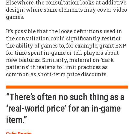
Elsewhere, the consultation looks at addictive
design, where some elements may cover video
games.
It’s possible that the loose definitions used in
the consultation could significantly restrict
the ability of games to, for example, grant EXP
for time spent in-game or tell players about
new features. Similarly, material on ‘dark
patterns’ threatens to limit practices as
common as short-term price discounts.
“There’s often no such thing as a
‘real-world price’ for an in-game
item.”
Celia Pontin