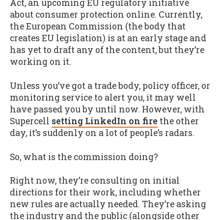
Act, an upcoming EU regulatory initiative
about consumer protection online. Currently,
the European Commission (the body that
creates EU legislation) is at an early stage and
has yet to draft any of the content, but they’re
working on it.
Unless you’ve got a trade body, policy officer, or
monitoring service to alert you, it may well
have passed you by until now. However, with
Supercell
setting LinkedIn on fire
the other
day, it’s suddenly on a lot of people’s radars.
So, what is the commission doing?
Right now, they’re consulting on initial
directions for their work, including whether
new rules are actually needed. They’re asking
the industry and the public (alongside other