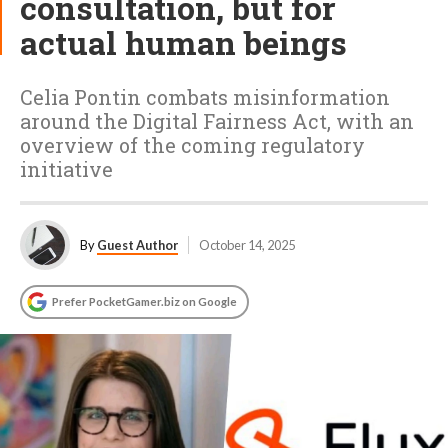
consultation, but for
actual human beings
Celia Pontin combats misinformation
around the Digital Fairness Act, with an
overview of the coming regulatory
initiative
By
Guest Author
October 14, 2025
Prefer PocketGamer.biz on Google