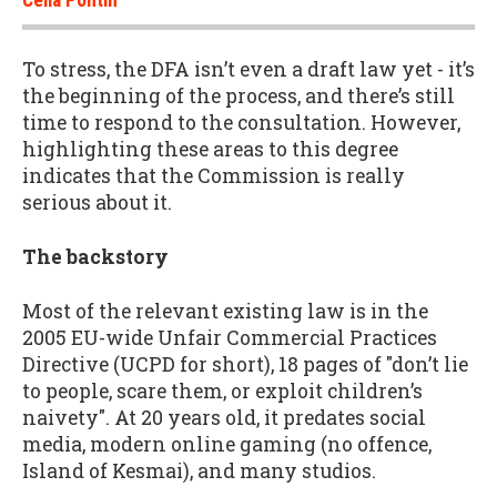
To stress, the DFA isn’t even a draft law yet - it’s
the beginning of the process, and there’s still
time to respond to the consultation. However,
highlighting these areas to this degree
indicates that the Commission is really
serious about it.
The backstory
Most of the relevant existing law is in the
2005 EU-wide Unfair Commercial Practices
Directive (UCPD for short), 18 pages of "don’t lie
to people, scare them, or exploit children’s
naivety". At 20 years old, it predates social
media, modern online gaming (no offence,
Island of Kesmai), and many studios.