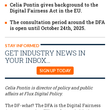
Celia Pontin gives background to the
Digital Fairness Act in the EU.
The consultation period around the DFA
is open until October 24th, 2025.
STAY INFORMED
GET INDUSTRY NEWS IN
YOUR INBOX…
SIGN UP TODAY
Celia Pontin is director of policy and public
affairs at Flux Digital Policy.
The DF-
what
? The DFA is the Digital Fairness