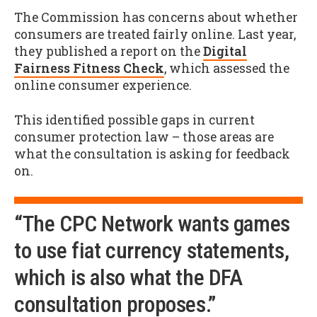
The Commission has concerns about whether
consumers are treated fairly online. Last year,
they published a report on the
Digital
Fairness Fitness Check
, which assessed the
online consumer experience.
This identified possible gaps in current
consumer protection law – those areas are
what the consultation is asking for feedback
on.
“The CPC Network wants games
to use fiat currency statements,
which is also what the DFA
consultation proposes.”