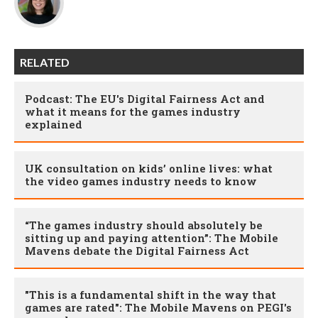
RELATED
Podcast: The EU's Digital Fairness Act and
what it means for the games industry
explained
UK consultation on kids’ online lives: what
the video games industry needs to know
“The games industry should absolutely be
sitting up and paying attention”: The Mobile
Mavens debate the Digital Fairness Act
"This is a fundamental shift in the way that
games are rated": The Mobile Mavens on PEGI's