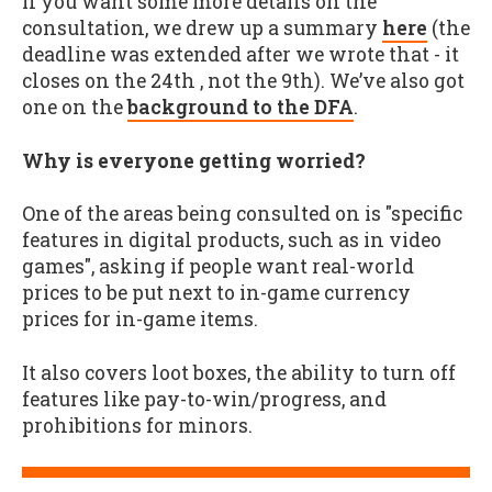
If you want some more details on the
consultation, we drew up a summary
here
(the
deadline was extended after we wrote that - it
closes on the 24th , not the 9th). We’ve also got
one on the
background to the DFA
.
Why is everyone getting worried?
One of the areas being consulted on is "specific
features in digital products, such as in video
games", asking if people want real-world
prices to be put next to in-game currency
prices for in-game items.
It also covers loot boxes, the ability to turn off
features like pay-to-win/progress, and
prohibitions for minors.