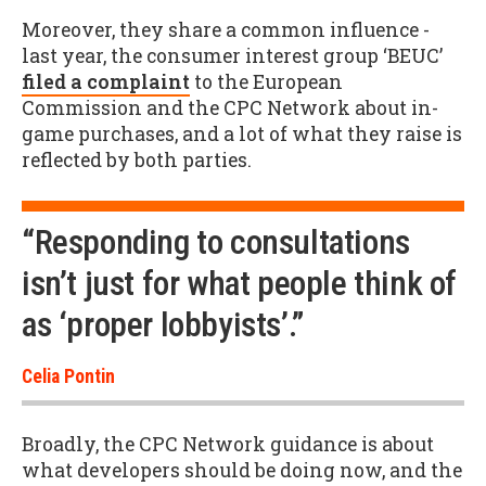
Moreover, they share a common influence -
last year, the consumer interest group ‘BEUC’
filed a complaint
to the European
Commission and the CPC Network about in-
game purchases, and a lot of what they raise is
reflected by both parties.
“Responding to consultations
isn’t just for what people think of
as ‘proper lobbyists’.”
Celia Pontin
Broadly, the CPC Network guidance is about
what developers should be doing now, and the