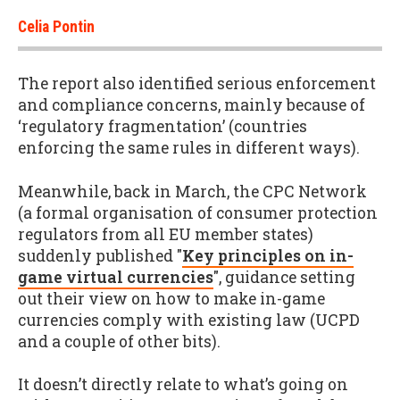
Celia Pontin
The report also identified serious enforcement
and compliance concerns, mainly because of
‘regulatory fragmentation’ (countries
enforcing the same rules in different ways).
Meanwhile, back in March, the CPC Network
(a formal organisation of consumer protection
regulators from all EU member states)
suddenly published "
Key principles on in-
game virtual currencies
", guidance setting
out their view on how to make in-game
currencies comply with existing law (UCPD
and a couple of other bits).
It doesn’t directly relate to what’s going on