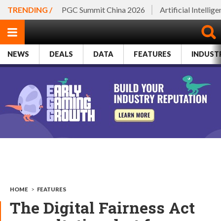
TRENDING /
PGC Summit China 2026
Artificial Intellig
NEWS
DEALS
DATA
FEATURES
INDUST
HOME
>
FEATURES
The Digital Fairness Act