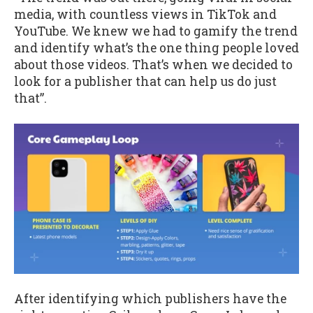
media, with countless views in TikTok and
YouTube. We knew we had to gamify the trend
and identify what’s the one thing people loved
about those videos. That’s when we decided to
look for a publisher that can help us do just
that”.
After identifying which publishers have the