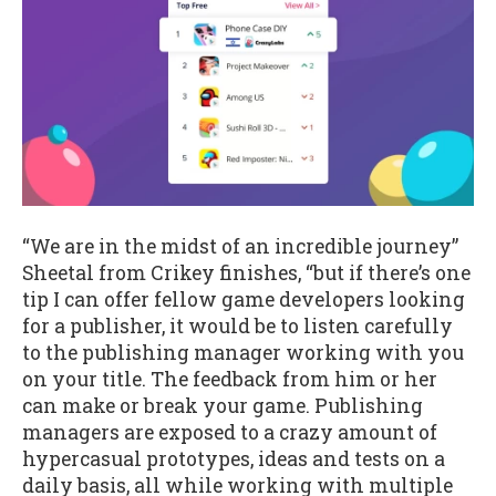
“We are in the midst of an incredible journey”
Sheetal from Crikey finishes, “but if there’s one
tip I can offer fellow game developers looking
for a publisher, it would be to listen carefully
to the publishing manager working with you
on your title. The feedback from him or her
can make or break your game. Publishing
managers are exposed to a crazy amount of
hypercasual prototypes, ideas and tests on a
daily basis, all while working with multiple