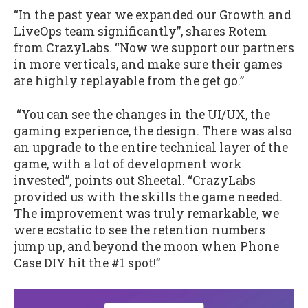
“In the past year we expanded our Growth and
LiveOps team significantly”, shares Rotem
from CrazyLabs. “Now we support our partners
in more verticals, and make sure their games
are highly replayable from the get go.”
“You can see the changes in the UI/UX, the
gaming experience, the design. There was also
an upgrade to the entire technical layer of the
game, with a lot of development work
invested”, points out Sheetal. “CrazyLabs
provided us with the skills the game needed.
The improvement was truly remarkable, we
were ecstatic to see the retention numbers
jump up, and beyond the moon when Phone
Case DIY hit the #1 spot!”