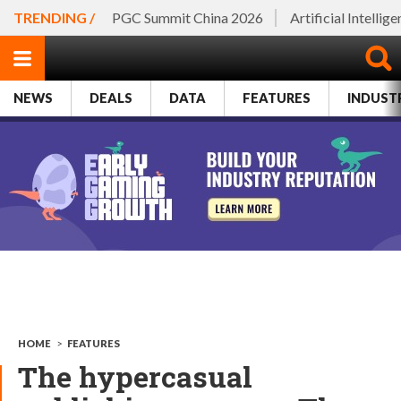
TRENDING /
PGC Summit China 2026
Artificial Intellig
NEWS
DEALS
DATA
FEATURES
INDUST
HOME
>
FEATURES
The hypercasual