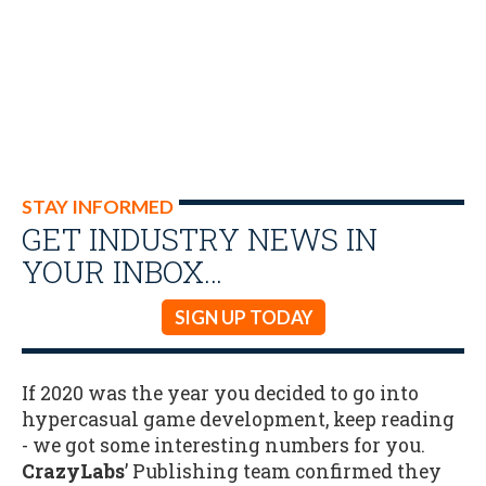
STAY INFORMED
GET INDUSTRY NEWS IN
YOUR INBOX…
SIGN UP TODAY
If 2020 was the year you decided to go into
hypercasual game development, keep reading
- we got some interesting numbers for you.
CrazyLabs
’ Publishing team confirmed they