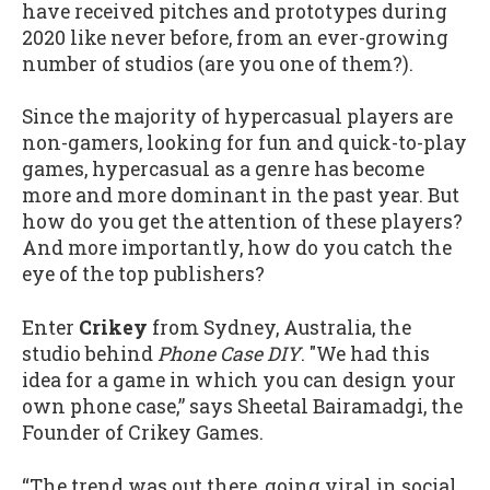
have received pitches and prototypes during
2020 like never before, from an ever-growing
number of studios (are you one of them?).
Since the majority of hypercasual players are
non-gamers, looking for fun and quick-to-play
games, hypercasual as a genre has become
more and more dominant in the past year. But
how do you get the attention of these players?
And more importantly, how do you catch the
eye of the top publishers?
Enter
Crikey
from Sydney, Australia, the
studio behind
Phone Case DIY
. "We had this
idea for a game in which you can design your
own phone case,” says Sheetal Bairamadgi, the
Founder of Crikey Games.
“The trend was out there, going viral in social