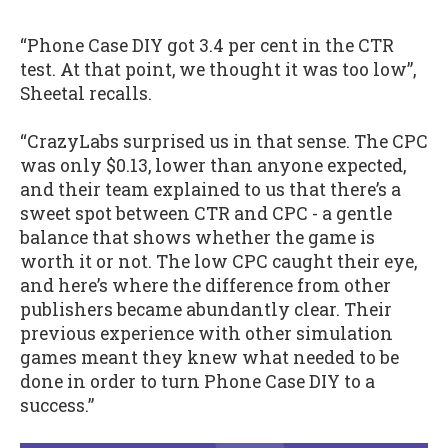
“Phone Case DIY got 3.4 per cent in the CTR
test. At that point, we thought it was too low”,
Sheetal recalls.
“CrazyLabs surprised us in that sense. The CPC
was only $0.13, lower than anyone expected,
and their team explained to us that there’s a
sweet spot between CTR and CPC - a gentle
balance that shows whether the game is
worth it or not. The low CPC caught their eye,
and here’s where the difference from other
publishers became abundantly clear. Their
previous experience with other simulation
games meant they knew what needed to be
done in order to turn Phone Case DIY to a
success.”