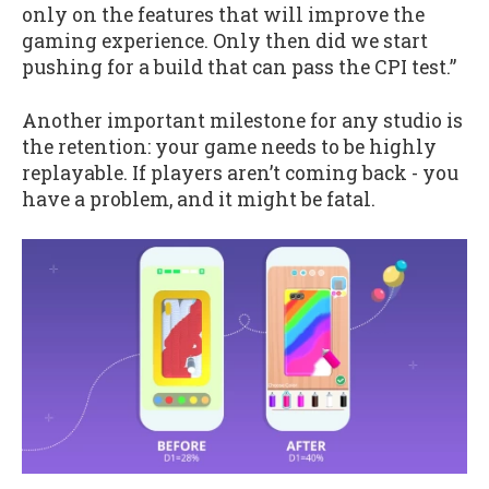
only on the features that will improve the
gaming experience. Only then did we start
pushing for a build that can pass the CPI test.”
Another important milestone for any studio is
the retention: your game needs to be highly
replayable. If players aren’t coming back - you
have a problem, and it might be fatal.