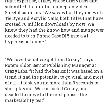
right expertise, Crikey chose CrazyLabs and
submitted their initial gameplay video.
Sheetal confirms: “We saw what they did with
Tie Dye and Acrylic Nails, both titles that have
crossed 70 million downloads by now. We
knew they had the know-how and manpower
needed to turn Phone Case DIY into a #1
hypercasual game.”
“We loved what we got from Crikey'', says
Rotem Eldor, Senior Publishing Manager at
CrazyLabs. “It had the basics: it was based on a
trend, it had the potential to go viral, and most
of all - it took you no more than 3 seconds to
start playing. We contacted Crikey, and
decided to move to the next phase - the
marketability test”.