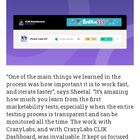
“One of the main things we learned in the
process was how important it is to work fast,
and iterate faster”, says Sheetal. ”It’s amazing
how much you learn from the first
marketability tests, especially when the entire
testing process is transparent and can be
monitored all the time. The work with
CrazyLabs, and with CrazyLabs CLIK
Dashboard, was invaluable. It kept us focused