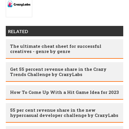
RELATED
The ultimate cheat sheet for successful
creatives - genre by genre
Get 55 percent revenue share in the Crazy
Trends Challenge by CrazyLabs
How To Come Up With a Hit Game Idea for 2023
55 per cent revenue share in the new
hypercasual developer challenge by CrazyLabs