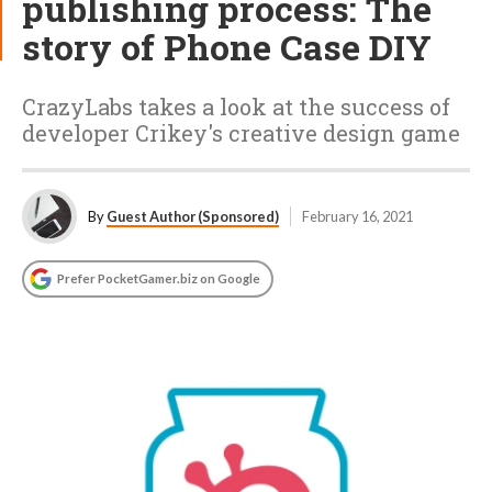
publishing process: The
story of Phone Case DIY
CrazyLabs takes a look at the success of
developer Crikey's creative design game
By
Guest Author (Sponsored)
February 16, 2021
Prefer PocketGamer.biz on Google