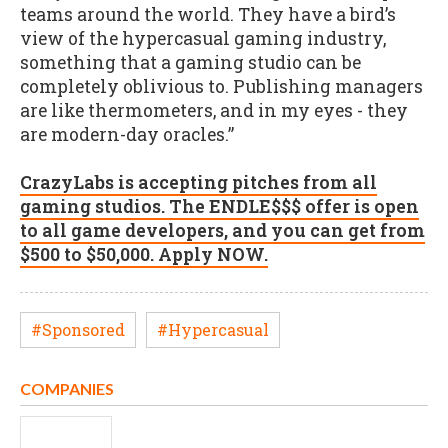
teams around the world. They have a bird’s
view of the hypercasual gaming industry,
something that a gaming studio can be
completely oblivious to. Publishing managers
are like thermometers, and in my eyes - they
are modern-day oracles.”
CrazyLabs is accepting pitches from all
gaming studios. The ENDLE$$$ offer is open
to all game developers, and you can get from
$500 to $50,000. Apply NOW.
#Sponsored
#Hypercasual
COMPANIES