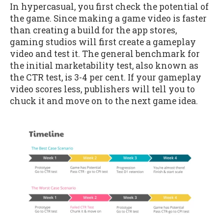
In hypercasual, you first check the potential of
the game. Since making a game video is faster
than creating a build for the app stores,
gaming studios will first create a gameplay
video and test it. The general benchmark for
the initial marketability test, also known as
the CTR test, is 3-4 per cent. If your gameplay
video scores less, publishers will tell you to
chuck it and move on to the next game idea.