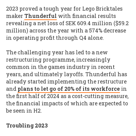
2023 proved a tough year for Lego Bricktales
maker
Thunderful
with financial results
revealing a net loss of SEK 609.4 million ($59.2
million) across the year with a 574% decrease
in operating profit through Q4 alone.
The challenging year has led to a new
restructuring programme, increasingly
common in the games industry in recent
years, and ultimately layoffs. Thunderful has
already started implementing the restructure
and
plans to let go of 20% of its workforce
in
the first half of 2024 as a cost-cutting measure,
the financial impacts of which are expected to
be seen in H2.
Troubling 2023