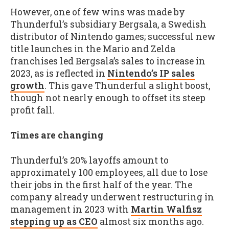
However, one of few wins was made by
Thunderful’s subsidiary Bergsala, a Swedish
distributor of Nintendo games; successful new
title launches in the Mario and Zelda
franchises led Bergsala’s sales to increase in
2023, as is reflected in
Nintendo’s IP sales
growth
. This gave Thunderful a slight boost,
though not nearly enough to offset its steep
profit fall.
Times are changing
Thunderful’s 20% layoffs amount to
approximately 100 employees, all due to lose
their jobs in the first half of the year. The
company already underwent restructuring in
management in 2023 with
Martin Walfisz
stepping up as CEO
almost six months ago.