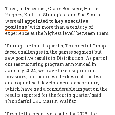
Then, in December, Claire Boissiere, Harriet
Hughes, Kathrin Strangfeld and Sue Smith
were all
appointed to key executive
positions
"with more than a century of
experience at the highest level" between them.
"During the fourth quarter, Thunderful Group
faced challenges in the games segment but
saw positive results in Distribution. As part of
our restructuring program announced in
January 2024, we have taken significant
measures, including write-down of goodwill
and capitalised development expenditure,
which have had a considerable impact on the
results reported for the fourth quarter," said
Thunderful CEO Martin Walfisz.
"Despite the negative results for 2023, the