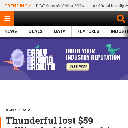
TRENDING /
PGC Summit China 2026
Artificial Intellig
NEWS
DEALS
DATA
FEATURES
INDUST
HOME
>
DATA
Thunderful lost $59