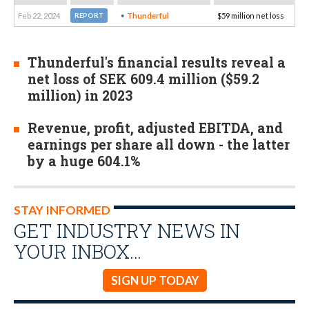
Feb 22, 2024
Thunderful
$59 million net loss
REPORT
Thunderful's financial results reveal a
net loss of SEK 609.4 million ($59.2
million) in 2023
Revenue, profit, adjusted EBITDA, and
earnings per share all down - the latter
by a huge 604.1%
STAY INFORMED
GET INDUSTRY NEWS IN
YOUR INBOX…
SIGN UP TODAY