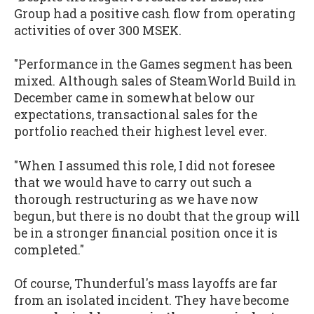
Group had a positive cash flow from operating
activities of over 300 MSEK.
"Performance in the Games segment has been
mixed. Although sales of SteamWorld Build in
December came in somewhat below our
expectations, transactional sales for the
portfolio reached their highest level ever.
"When I assumed this role, I did not foresee
that we would have to carry out such a
thorough restructuring as we have now
begun, but there is no doubt that the group will
be in a stronger financial position once it is
completed."
Of course, Thunderful's mass layoffs are far
from an isolated incident. They have become