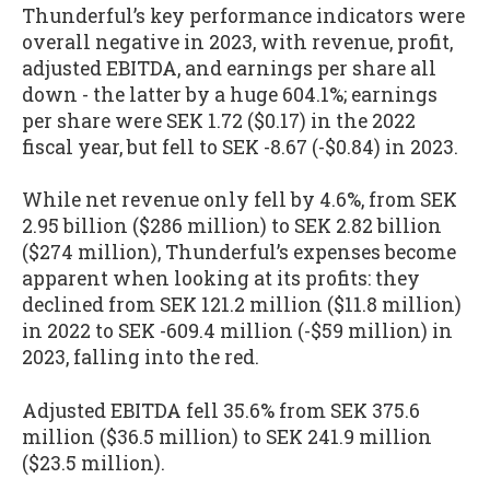
Thunderful’s key performance indicators were
overall negative in 2023, with revenue, profit,
adjusted EBITDA, and earnings per share all
down - the latter by a huge 604.1%; earnings
per share were SEK 1.72 ($0.17) in the 2022
fiscal year, but fell to SEK -8.67 (-$0.84) in 2023.
While net revenue only fell by 4.6%, from SEK
2.95 billion ($286 million) to SEK 2.82 billion
($274 million), Thunderful’s expenses become
apparent when looking at its profits: they
declined from SEK 121.2 million ($11.8 million)
in 2022 to SEK -609.4 million (-$59 million) in
2023, falling into the red.
Adjusted EBITDA fell 35.6% from SEK 375.6
million ($36.5 million) to SEK 241.9 million
($23.5 million).