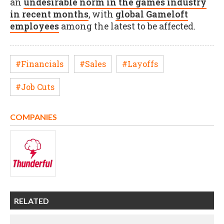
an
undesirable norm in the games industry
in recent months
, with
global Gameloft
employees
among the latest to be affected.
#Financials
#Sales
#Layoffs
#Job Cuts
COMPANIES
RELATED