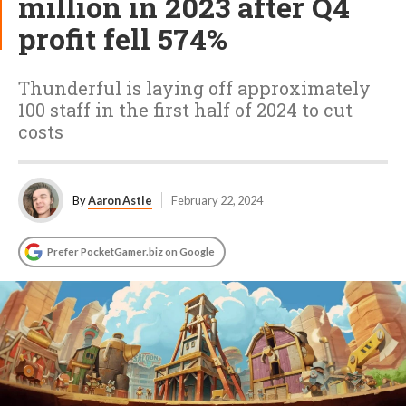
million in 2023 after Q4
profit fell 574%
Thunderful is laying off approximately
100 staff in the first half of 2024 to cut
costs
By
Aaron Astle
February 22, 2024
Prefer PocketGamer.biz on Google