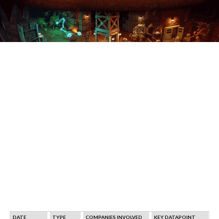
DATE
TYPE
COMPANIES INVOLVED
KEY DATAPOINT