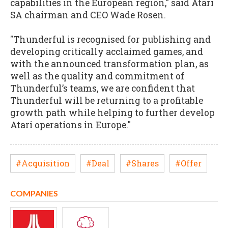
capabilities in the European region," said Atari
SA chairman and CEO Wade Rosen.
"Thunderful is recognised for publishing and
developing critically acclaimed games, and
with the announced transformation plan, as
well as the quality and commitment of
Thunderful’s teams, we are confident that
Thunderful will be returning to a profitable
growth path while helping to further develop
Atari operations in Europe."
#Acquisition
#Deal
#Shares
#Offer
COMPANIES