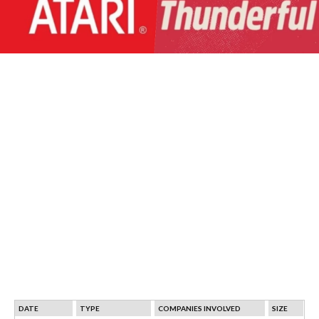
DATE
TYPE
COMPANIES INVOLVED
SIZE