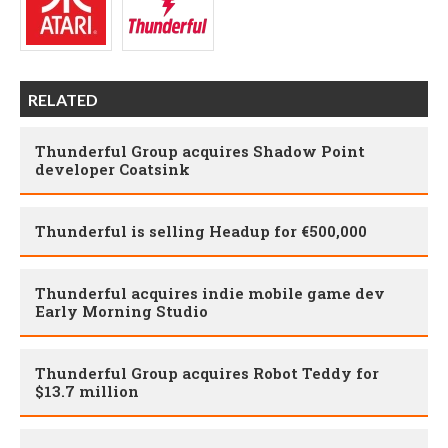
RELATED
Thunderful Group acquires Shadow Point
developer Coatsink
Thunderful is selling Headup for €500,000
Thunderful acquires indie mobile game dev
Early Morning Studio
Thunderful Group acquires Robot Teddy for
$13.7 million