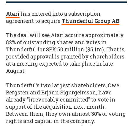
Atari
has entered into a subscription
agreement to acquire
Thunderful Group AB
.
The deal will see Atari acquire approximately
82% of outstanding shares and votes in
Thunderful for SEK 50 million ($5.1m). That is,
provided approval is granted by shareholders
at a meeting expected to take place in late
August.
Thunderful’s two largest shareholders, Owe
Bergsten and Brjann Sigurgeirsson, have
already "irrevocably committed" to vote in
support of the acquisition next month.
Between them, they own almost 30% of voting
rights and capital in the company.