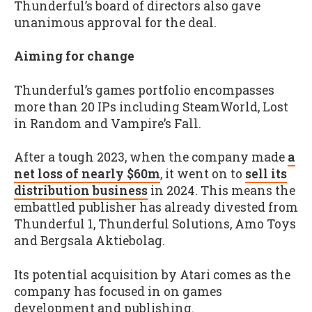
Thunderful’s board of directors also gave
unanimous approval for the deal.
Aiming for change
Thunderful’s games portfolio encompasses
more than 20 IPs including SteamWorld, Lost
in Random and Vampire
’
s Fall.
After a tough 2023, when the company made
a
net loss of nearly $60m
, it went on to
sell its
distribution business
in 2024. This means the
embattled publisher has already divested from
Thunderful 1, Thunderful Solutions, Amo Toys
and Bergsala Aktiebolag.
Its potential acquisition by Atari comes as the
company has focused in on games
development and publishing.