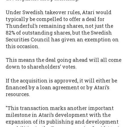
Under Swedish takeover rules, Atari would
typically be compelled to offer a deal for
Thunderful’s remaining shares, not just the
82% of outstanding shares, but the Swedish
Securities Council has given an exemption on
this occasion.
This means the deal going ahead will all come
down to shareholders’ votes.
If the acquisition is approved, it will either be
financed by a loan agreement or by Atari’s
resources.
"This transaction marks another important
milestone in Atari’s development with the
expansion of its publishing and development