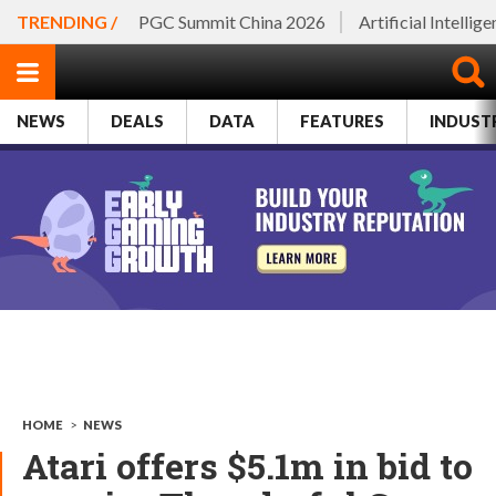
TRENDING /
PGC Summit China 2026
Artificial Intellig
NEWS
DEALS
DATA
FEATURES
INDUST
HOME
>
NEWS
Atari offers $5.1m in bid to