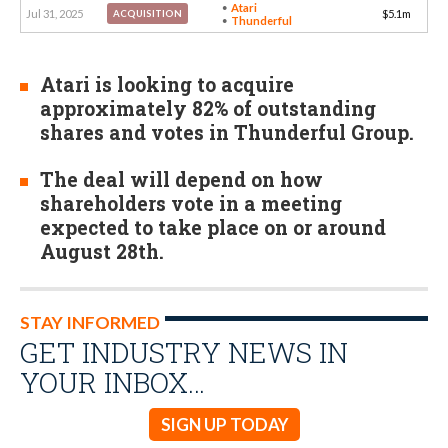
Atari
Jul 31, 2025
$5.1m
ACQUISITION
Thunderful
Atari is looking to acquire
approximately 82% of outstanding
shares and votes in Thunderful Group.
The deal will depend on how
shareholders vote in a meeting
expected to take place on or around
August 28th.
STAY INFORMED
GET INDUSTRY NEWS IN
YOUR INBOX…
SIGN UP TODAY