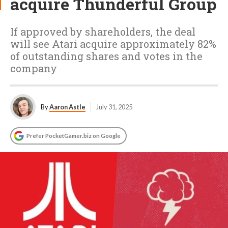
acquire Thunderful Group
If approved by shareholders, the deal
will see Atari acquire approximately 82%
of outstanding shares and votes in the
company
By
Aaron Astle
July 31, 2025
Prefer PocketGamer.biz on Google