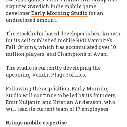
acquired Swedish indie mobile game
developer
Early Morning Studio
for an
undisclosed amount.
The Stockholm-based developer is best known
for its self-published mobile RPG Vampire's
Fall: Origins, which has accumulated over 10
million players, and Champions of Avan.
The studio is currently developing the
upcoming Vendir: Plague of Lies.
Following the acquisition, Early Morning
Studio will continue to be led by its founders,
Emir Kuljanin and Kristian Andersson, who
will lead its current team of 17 employees.
Brings mobile expertise