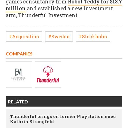
games consultancy firm
Robot Teddy for $13.7
million
and established a new investment
arm, Thunderful Investment.
#Acquisition
#Sweden
#Stockholm
COMPANIES
RELATED
Thunderful brings on former Playstation exec
Kathrin Strangfeld