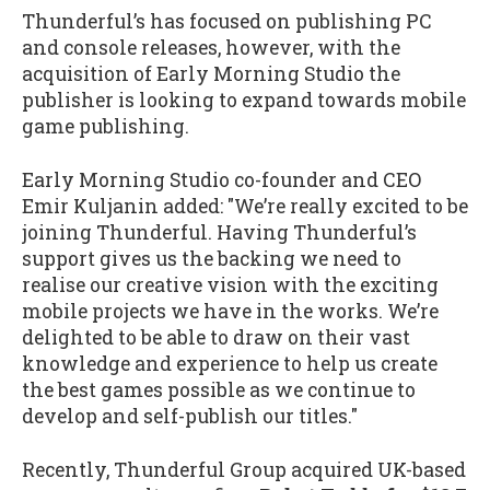
Thunderful’s has focused on publishing PC
and console releases, however, with the
acquisition of Early Morning Studio the
publisher is looking to expand towards mobile
game publishing.
Early Morning Studio co-founder and CEO
Emir Kuljanin added: "We’re really excited to be
joining Thunderful. Having Thunderful’s
support gives us the backing we need to
realise our creative vision with the exciting
mobile projects we have in the works. We’re
delighted to be able to draw on their vast
knowledge and experience to help us create
the best games possible as we continue to
develop and self-publish our titles."
Recently, Thunderful Group acquired UK-based