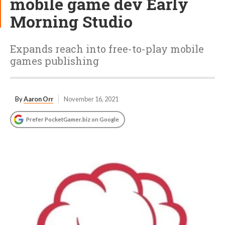
mobile game dev Early
Morning Studio
Expands reach into free-to-play mobile
games publishing
By
Aaron Orr
November 16, 2021
Prefer PocketGamer.biz on Google