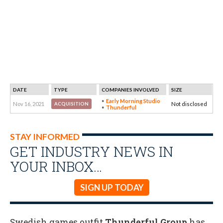
DATE
TYPE
COMPANIES INVOLVED
SIZE
Early Morning Studio
Nov 16, 2021
Not disclosed
ACQUISITION
Thunderful
STAY INFORMED
GET INDUSTRY NEWS IN
YOUR INBOX…
SIGN UP TODAY
Swedish games outfit
Thunderful Group
has