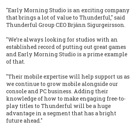
"Early Morning Studio is an exciting company
that brings a lot of value to Thunderful," said
Thunderful Group CEO Brjánn Sigurgeirsson.
"We’re always looking for studios with an
established record of putting out great games
and Early Morning Studio is a prime example
of that.
"Their mobile expertise will help support us as
we continue to grow mobile alongside our
console and PC business. Adding their
knowledge of how to make engaging free-to-
play titles to Thunderful will be a huge
advantage in a segment that has a bright
future ahead."