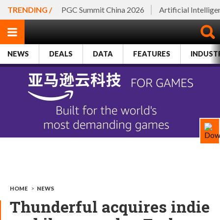
TRENDING /
PGC Summit China 2026
Artificial Intellig
NEWS
DEALS
DATA
FEATURES
INDUST
HOME
>
NEWS
Thunderful acquires indie