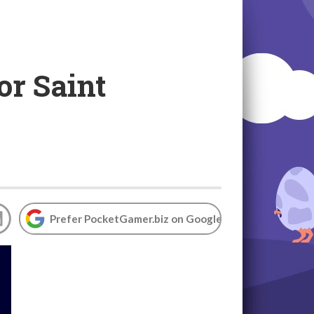
or Saint
Prefer PocketGamer.biz on Google