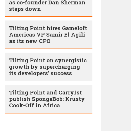
as co-founder Dan Sherman
steps down
Tilting Point hires Gameloft
Americas VP Samir El Agili
as its new CPO
Tilting Point on synergistic
growth by supercharging
its developers' success
Tilting Point and Carry1st
publish SpongeBob: Krusty
Cook-Off in Africa