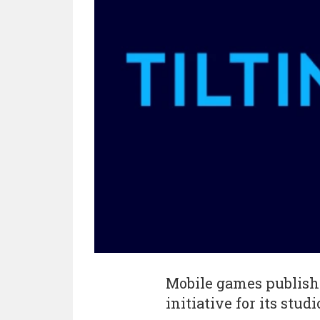
Mobile games publis
initiative for its stud