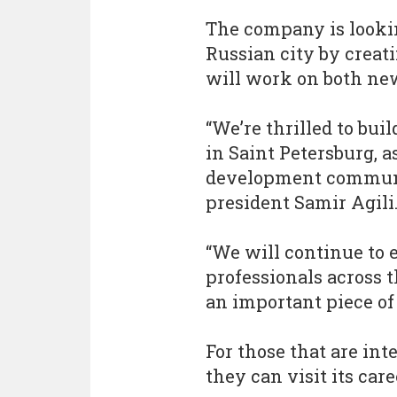
The company is lookin
Russian city by creat
will work on both ne
“We’re thrilled to bui
in Saint Petersburg, a
development communiti
president Samir Agili
“We will continue to 
professionals across t
an important piece of
For those that are int
they can visit its car