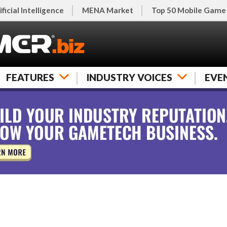
ificial Intelligence
MENA Market
Top 50 Mobile Game
FEATURES
INDUSTRY VOICES
EVE