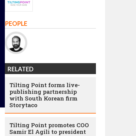
PEOPLE
RELATED
Tilting Point forms live-
publishing partnership
with South Korean firm
Storytaco
Tilting Point promotes COO
Samir El Agili to president