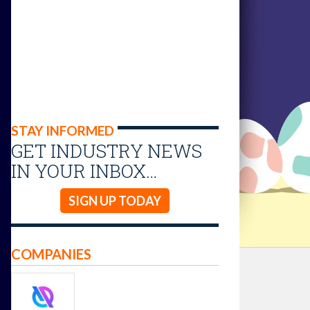
STAY INFORMED
GET INDUSTRY NEWS
IN YOUR INBOX…
SIGN UP TODAY
COMPANIES