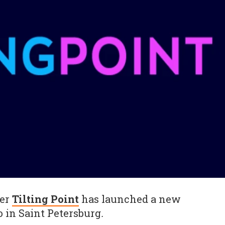
her
Tilting Point
has launched a new
io in Saint Petersburg
.