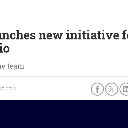
unches new initiative f
io
ine team
20, 2021