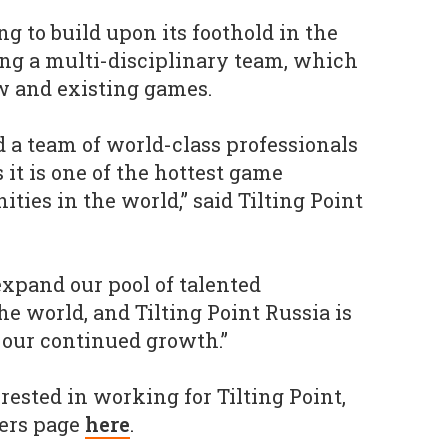
g to build upon its foothold in the
ing a multi-disciplinary team, which
w and existing games.
ld a team of world-class professionals
s it is one of the hottest game
es in the world,” said Tilting Point
.
expand our pool of talented
he world, and Tilting Point Russia is
 our continued growth.”
erested in working for Tilting Point,
eers page
here
.