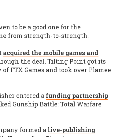
en to be a good one for the
one from strength-to-strength.
nt
acquired the mobile games and
hrough the deal, Tilting Point got its
y of FTX Games and took over Plamee
isher entered a
funding partnership
cked Gunship Battle: Total Warfare
ompany formed a
live-publishing