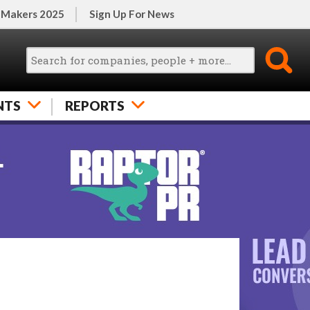
 Makers 2025
Sign Up For News
NTS
REPORTS