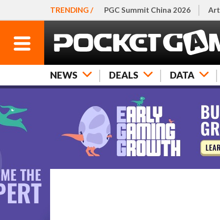
TRENDING /
PGC Summit China 2026
Art
NEWS
DEALS
DATA