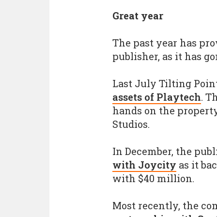
Great year
The past year has prov
publisher, as it has g
Last July Tilting Poi
assets of Playtech
. T
hands on the propert
Studios.
In December, the publ
with Joycity
as it ba
with $40 million.
Most recently, the c