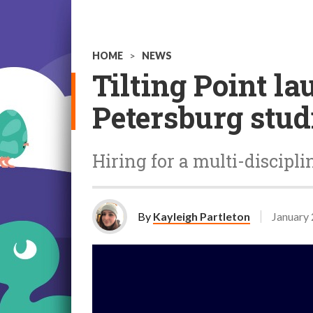
HOME
>
NEWS
Tilting Point la
Petersburg stud
Hiring for a multi-discipl
By
Kayleigh Partleton
January 