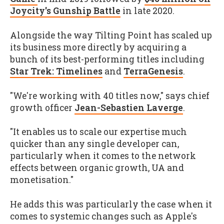
Joycity's Gunship Battle
in late 2020.
Alongside the way Tilting Point has scaled up
its business more directly by acquiring a
bunch of its best-performing titles including
Star Trek: Timelines
and
TerraGenesis
.
"We're working with 40 titles now," says chief
growth officer
Jean-Sebastien Laverge
.
"It enables us to scale our expertise much
quicker than any single developer can,
particularly when it comes to the network
effects between organic growth, UA and
monetisation."
He adds this was particularly the case when it
comes to systemic changes such as Apple's