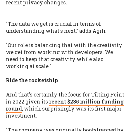
recent privacy changes.
"The data we get is crucial in terms of
understanding what's next," adds Agili.
"Our role is balancing that with the creativity
we get from working with developers. We
need to keep that creativity while also
working at scale."
Ride the rocketship
And that's certainly the focus for Tilting Point
in 2022 given its
recent $235 million funding
round
, which surprisingly was its first major
investment.
"The company was originally bootstrapped by