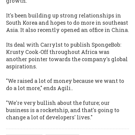
growth.
It's been building up strong relationships in
South Korea and hopes to do more in southeast
Asia. It also recently opened an office in China.
Its deal with Carry1st to publish SpongeBob:
Krusty Cook-Off throughout Africa was
another pointer towards the company's global
aspirations.
"We raised a lot of money because we want to
do a lot more," ends Agili..
"We're very bullish about the future; our
business is a rocketship, and that's going to
change a lot of developers' lives."