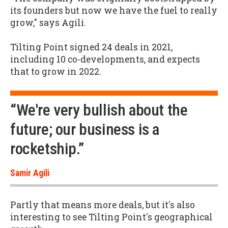
its founders but now we have the fuel to really
grow," says Agili.
Tilting Point signed 24 deals in 2021,
including 10 co-developments, and expects
that to grow in 2022.
“We're very bullish about the
future; our business is a
rocketship.”
Samir Agili
Partly that means more deals, but it's also
interesting to see Tilting Point's geographical