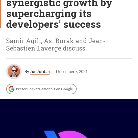
synergistic growth by
supercharging its
developers' success
Samir Agili, Asi Burak and Jean-
Sebastien Laverge discuss
By
Jon Jordan
December 7, 2021
Prefer PocketGamer.biz on Google