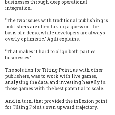
businesses through deep operational
integration.
"The two issues with traditional publishing is
publishers are often taking a guess on the
basis of a demo, while developers are always
overly optimistic," Agili explains.
"That makes it hard to align both parties'
businesses."
The solution for Tilting Point, as with other
publishers, was to work with live games,
analysing the data, and investing heavily in
those games with the best potential to scale.
And in turn, that provided the inflexion point
for Tilting Point's own upward trajectory.