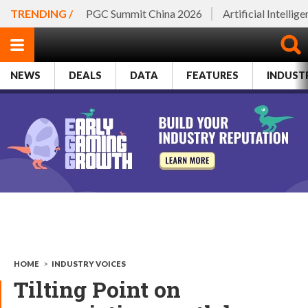
TRENDING /
PGC Summit China 2026
Artificial Intellig
NEWS
DEALS
DATA
FEATURES
INDUST
HOME
>
INDUSTRY VOICES
Tilting Point on