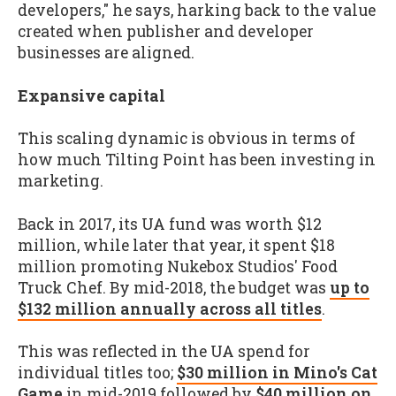
developers," he says, harking back to the value
created when publisher and developer
businesses are aligned.
Expansive capital
This scaling dynamic is obvious in terms of
how much Tilting Point has been investing in
marketing.
Back in 2017, its UA fund was worth $12
million, while later that year, it spent $18
million promoting Nukebox Studios' Food
Truck Chef. By mid-2018, the budget was
up to
$132 million annually across all titles
.
This was reflected in the UA spend for
individual titles too;
$30 million in Mino's Cat
Game
in mid-2019 followed by
$40 million on