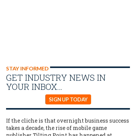
STAY INFORMED
GET INDUSTRY NEWS IN
YOUR INBOX…
SIGN UP TODAY
If the cliche is that overnight business success
takes a decade, the rise of mobile game
publisher Tilting Point has happened at