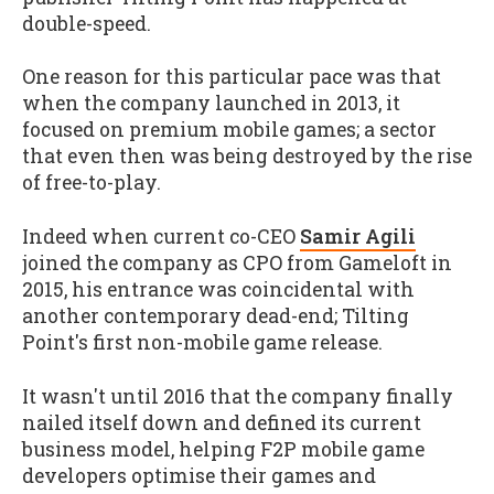
double-speed.
One reason for this particular pace was that
when the company launched in 2013, it
focused on premium mobile games; a sector
that even then was being destroyed by the rise
of free-to-play.
Indeed when current co-CEO
Samir Agili
joined the company as CPO from Gameloft in
2015, his entrance was coincidental with
another contemporary dead-end; Tilting
Point's first non-mobile game release.
It wasn't until 2016 that the company finally
nailed itself down and defined its current
business model, helping F2P mobile game
developers optimise their games and