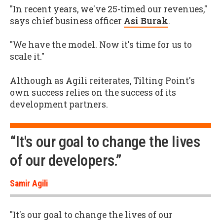
"In recent years, we've 25-timed our revenues,"
says chief business officer
Asi Burak
.
"We have the model. Now it's time for us to
scale it."
Although as Agili reiterates, Tilting Point's
own success relies on the success of its
development partners.
“It's our goal to change the lives
of our developers.”
Samir Agili
"It's our goal to change the lives of our