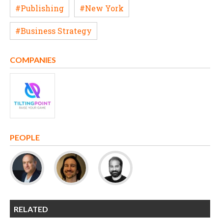
#Publishing
#New York
#Business Strategy
COMPANIES
PEOPLE
RELATED