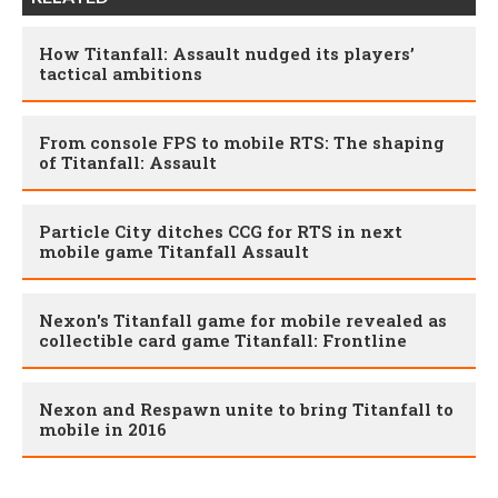
How Titanfall: Assault nudged its players’
tactical ambitions
From console FPS to mobile RTS: The shaping
of Titanfall: Assault
Particle City ditches CCG for RTS in next
mobile game Titanfall Assault
Nexon's Titanfall game for mobile revealed as
collectible card game Titanfall: Frontline
Nexon and Respawn unite to bring Titanfall to
mobile in 2016