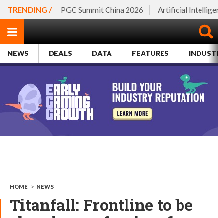
TRENDING /
PGC Summit China 2026
Artificial Intellig
NEWS
DEALS
DATA
FEATURES
INDUST
HOME
>
NEWS
Titanfall: Frontline to be