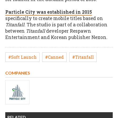
Particle City was established in 2015
specifically to create mobile titles based on
Titanfall
. The studio is part of a collaboration
between
Titanfall
developer Respawn
Entertainment and Korean publisher Nexon.
#Soft Launch
#Canned
#Titanfall
COMPANIES
RELATED