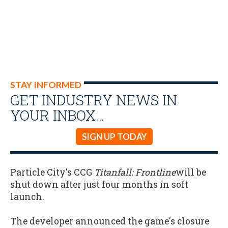
STAY INFORMED
GET INDUSTRY NEWS IN
YOUR INBOX…
SIGN UP TODAY
Particle City's CCG
Titanfall: Frontline
will be
shut down after just four months in soft
launch.
The developer announced the game's closure