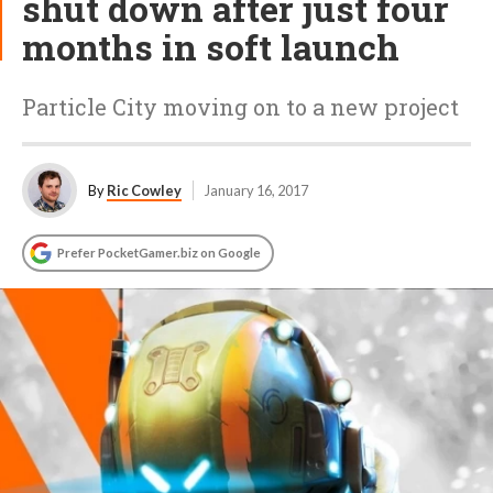
shut down after just four
months in soft launch
Particle City moving on to a new project
By
Ric Cowley
January 16, 2017
Prefer PocketGamer.biz on Google