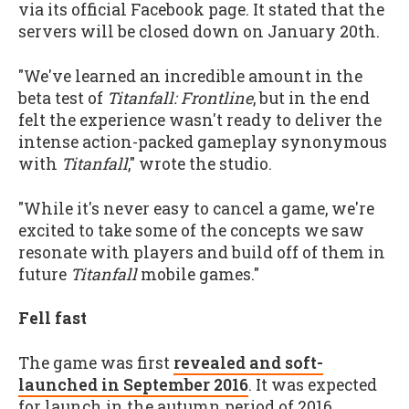
via its official Facebook page. It stated that the
servers will be closed down on January 20th.
"We've learned an incredible amount in the
beta test of
Titanfall: Frontline
, but in the end
felt the experience wasn't ready to deliver the
intense action-packed gameplay synonymous
with
Titanfall
," wrote the studio.
"While it's never easy to cancel a game, we're
excited to take some of the concepts we saw
resonate with players and build off of them in
future
Titanfall
mobile games."
Fell fast
The game was first
revealed and soft-
launched in September 2016
. It was expected
for launch in the autumn period of 2016.