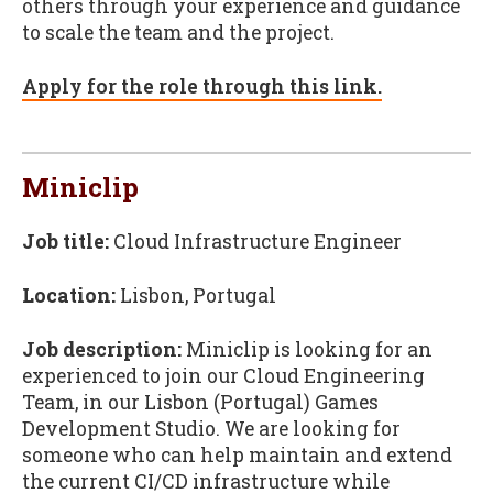
others through your experience and guidance
to scale the team and the project.
Apply for the role through this link.
Miniclip
Job title:
Cloud Infrastructure Engineer
Location:
Lisbon, Portugal
Job description:
Miniclip is looking for an
experienced to join our Cloud Engineering
Team, in our Lisbon (Portugal) Games
Development Studio. We are looking for
someone who can help maintain and extend
the current CI/CD infrastructure while