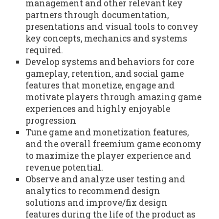
management and other relevant key
partners through documentation,
presentations and visual tools to convey
key concepts, mechanics and systems
required.
Develop systems and behaviors for core
gameplay, retention, and social game
features that monetize, engage and
motivate players through amazing game
experiences and highly enjoyable
progression
Tune game and monetization features,
and the overall freemium game economy
to maximize the player experience and
revenue potential.
Observe and analyze user testing and
analytics to recommend design
solutions and improve/fix design
features during the life of the product as