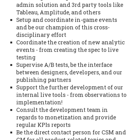
admin solution and 3rd party tools like
Tableau, Amplitude, and others
Setup and coordinate in-game events
and be our champion of this cross-
disciplinary effort
Coordinate the creation of new analytic
events - from creating the spec to live
testing
Supervise A/B tests, be the interface
between designers, developers, and our
publishing partners
Support the further development of our
internal live tools - from observations to
implementation!
Consult the development team in
regards to monetization and provide
regular KPIs reports
Be the direct contact person for CSM and
CM for all product-related topics and