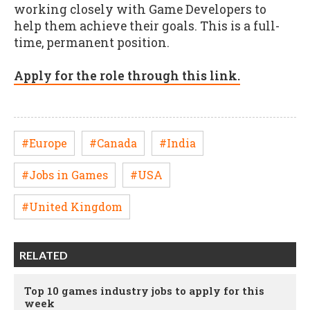
working closely with Game Developers to
help them achieve their goals. This is a full-
time, permanent position.
Apply for the role through this link.
#Europe
#Canada
#India
#Jobs in Games
#USA
#United Kingdom
RELATED
Top 10 games industry jobs to apply for this
week