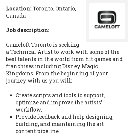
Location:
Toronto, Ontario,
Canada
Job description:
Gameloft Toronto is seeking
a Technical Artist to work with some of the
best talents in the world from hit games and
franchises including Disney Magic
Kingdoms. From the beginning of your
journey with us you will:
Create scripts and tools to support,
optimize and improve the artists’
workflow.
Provide feedback and help designing,
building, and maintaining the art
content pipeline.