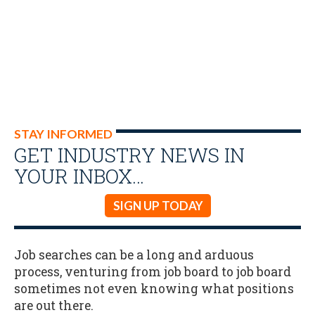
STAY INFORMED
GET INDUSTRY NEWS IN
YOUR INBOX…
SIGN UP TODAY
Job searches can be a long and arduous
process, venturing from job board to job board
sometimes not even knowing what positions
are out there.