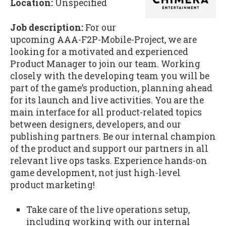
Location:
Unspecified
Job description:
For our
upcoming AAA-F2P-Mobile-Project, we are
looking for a motivated and experienced
Product Manager to join our team. Working
closely with the developing team you will be
part of the game’s production, planning ahead
for its launch and live activities. You are the
main interface for all product-related topics
between designers, developers, and our
publishing partners. Be our internal champion
of the product and support our partners in all
relevant live ops tasks. Experience hands-on
game development, not just high-level
product marketing!
Take care of the live operations setup,
including working with our internal