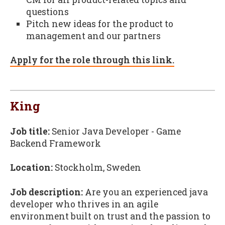
questions
Pitch new ideas for the product to
management and our partners
Apply for the role through this link.
King
Job title:
Senior Java Developer - Game
Backend Framework
Location:
Stockholm, Sweden
Job description:
Are you an experienced java
developer who thrives in an agile
environment built on trust and the passion to