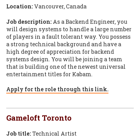
Location:
Vancouver, Canada
Job description:
As a Backend Engineer, you
will design systems to handle a large number
of players in a fault tolerant way. You possess
a strong technical background and have a
high degree of appreciation for backend
systems design. You will be joining a team
that is building one of the newest universal
entertainment titles for Kabam.
Apply for the role through this link.
Gameloft Toronto
Job title:
Technical Artist