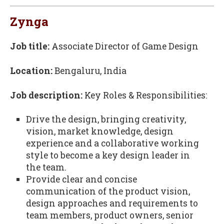
Zynga
Job title:
Associate Director of Game Design
Location:
Bengaluru, India
Job description:
Key Roles & Responsibilities:
Drive the design, bringing creativity,
vision, market knowledge, design
experience and a collaborative working
style to become a key design leader in
the team.
Provide clear and concise
communication of the product vision,
design approaches and requirements to
team members, product owners, senior