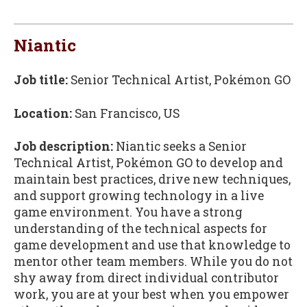
Niantic
Job title:
Senior Technical Artist, Pokémon GO
Location:
San Francisco, US
Job description:
Niantic seeks a Senior
Technical Artist, Pokémon GO to develop and
maintain best practices, drive new techniques,
and support growing technology in a live
game environment. You have a strong
understanding of the technical aspects for
game development and use that knowledge to
mentor other team members. While you do not
shy away from direct individual contributor
work, you are at your best when you empower