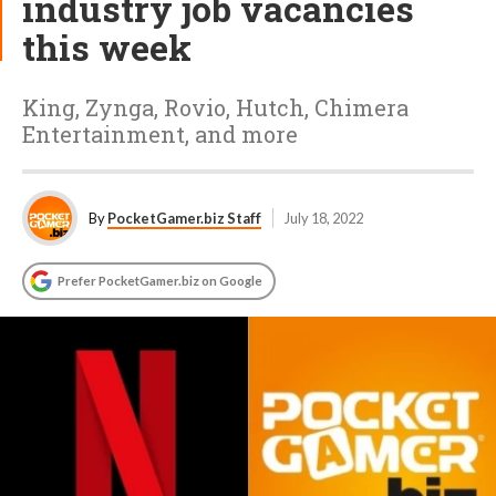
industry job vacancies
this week
King, Zynga, Rovio, Hutch, Chimera
Entertainment, and more
By
PocketGamer.biz Staff
July 18, 2022
Prefer PocketGamer.biz on Google