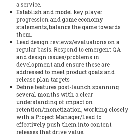
a service.
Establish and model key player
progression and game economy
statements, balance the game towards
them.
Lead design reviews/evaluations on a
regular basis. Respond to emergent QA
and design issues/problems in
development and ensure these are
addressed to meet product goals and
release plan targets
Define features post-launch spanning
several months with a clear
understanding of impact on
retention/monetization, working closely
with a Project Manager/Lead to
effectively push them into content
releases that drive value.