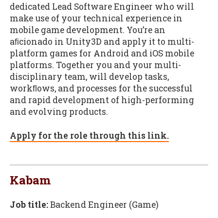
dedicated Lead Software Engineer who will
make use of your technical experience in
mobile game development. You’re an
aﬁcionado in Unity3D and apply it to multi-
platform games for Android and iOS mobile
platforms. Together you and your multi-
disciplinary team, will develop tasks,
workﬂows, and processes for the successful
and rapid development of high-performing
and evolving products.
Apply for the role through this link.
Kabam
Job title:
Backend Engineer (Game)