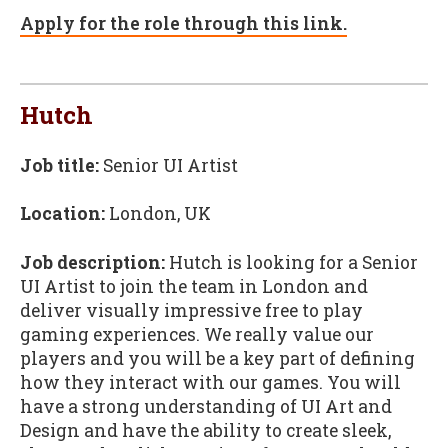
Apply for the role through this link.
Hutch
Job title:
Senior UI Artist
Location:
London, UK
Job description:
Hutch is looking for a Senior
UI Artist to join the team in London and
deliver visually impressive free to play
gaming experiences. We really value our
players and you will be a key part of defining
how they interact with our games. You will
have a strong understanding of UI Art and
Design and have the ability to create sleek,