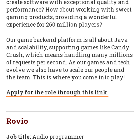
create software with exceptional quality and
performance? How about working with sweet
gaming products, providing a wonderful
experience for 260 million players?
Our game backend platform is all about Java
and scalability, supporting games like Candy
Crush, which means handling many millions
of requests per second. As our games and tech
evolve we also have to scale our people and
the team. This is where you come into play!
Apply for the role through this link.
Rovio
Job title:
Audio programmer