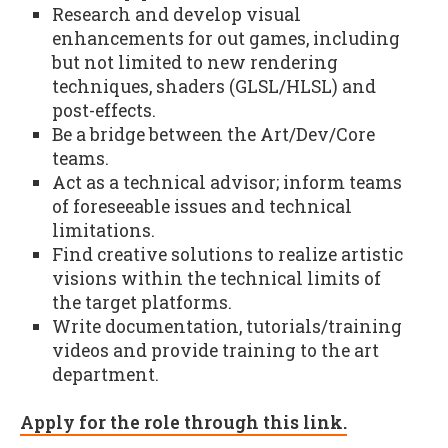
Research and develop visual
enhancements for out games, including
but not limited to new rendering
techniques, shaders (GLSL/HLSL) and
post-effects.
Be a bridge between the Art/Dev/Core
teams.
Act as a technical advisor; inform teams
of foreseeable issues and technical
limitations.
Find creative solutions to realize artistic
visions within the technical limits of
the target platforms.
Write documentation, tutorials/training
videos and provide training to the art
department.
Apply for the role through this link.