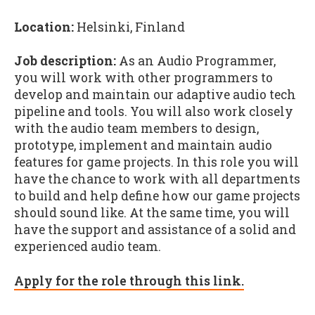
Location:
Helsinki, Finland
Job description:
As an Audio Programmer,
you will work with other programmers to
develop and maintain our adaptive audio tech
pipeline and tools. You will also work closely
with the audio team members to design,
prototype, implement and maintain audio
features for game projects. In this role you will
have the chance to work with all departments
to build and help define how our game projects
should sound like. At the same time, you will
have the support and assistance of a solid and
experienced audio team.
Apply for the role through this link.