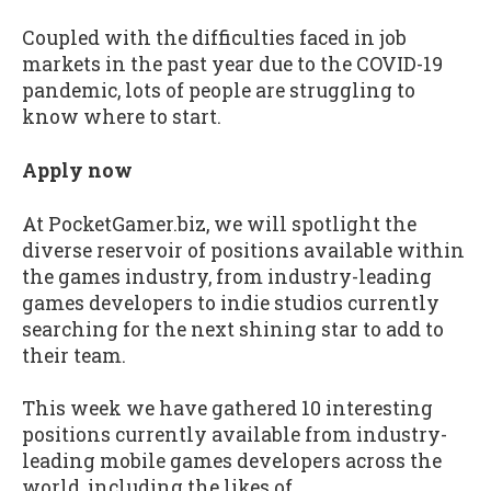
Coupled with the difficulties faced in job
markets in the past year due to the COVID-19
pandemic, lots of people are struggling to
know where to start.
Apply now
At PocketGamer.biz, we will spotlight the
diverse reservoir of positions available within
the games industry, from industry-leading
games developers to indie studios currently
searching for the next shining star to add to
their team.
This week we have gathered 10 interesting
positions currently available from industry-
leading mobile games developers across the
world, including the likes of