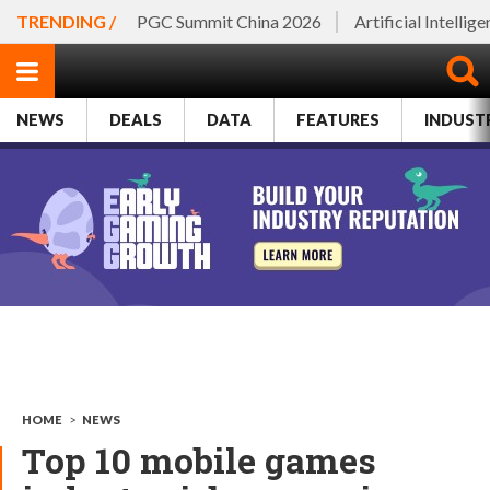
TRENDING /
PGC Summit China 2026
Artificial Intellig
NEWS
DEALS
DATA
FEATURES
INDUST
HOME
>
NEWS
Top 10 mobile games