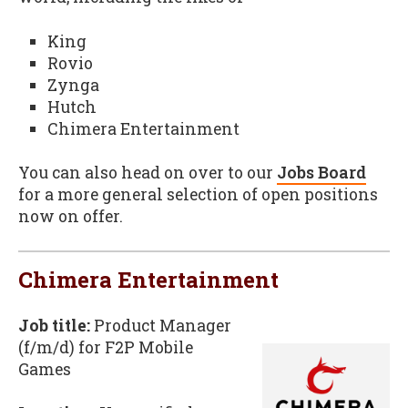
King
Rovio
Zynga
Hutch
Chimera Entertainment
You can also head on over to our
Jobs Board
for a more general selection of open positions
now on offer.
Chimera Entertainment
Job title:
Product Manager
(f/m/d) for F2P Mobile
Games