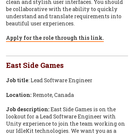
clean and stylish user interfaces. You should
be collaborative with the ability to quickly
understand and translate requirements into
beautiful user experiences.
Apply for the role through this link.
East Side Games
Job title
: Lead Software Engineer
Location:
Remote, Canada
Job description:
East Side Games is on the
lookout for a Lead Software Engineer with
Unity experience to join the team working on
our IdleKit technologies. We want you as a