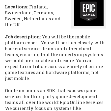
Locations:
Finland,
Switzerland, Germany,
Sweden, Netherlands and
the UK
Job description:
You will be the mobile
platform expert. You will partner closely with
backend services teams and other client
teams, ensuring that the underlying systems
we build are scalable and secure. You can
expect to contribute across a variety of online
game features and hardware platforms, not
just mobile.
Our team builds an SDK that exposes game
services for third party game development
teams all over the world: Epic Online Services.
We currently focus on systems like