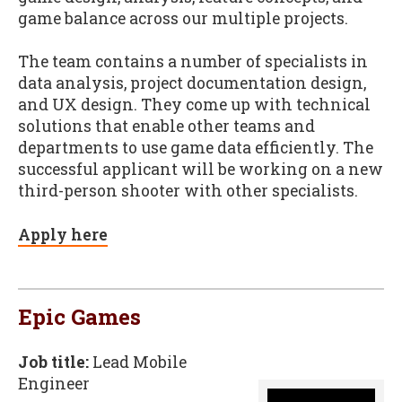
game balance across our multiple projects.
The team contains a number of specialists in
data analysis, project documentation design,
and UX design. They come up with technical
solutions that enable other teams and
departments to use game data efficiently. The
successful applicant will be working on a new
third-person shooter with other specialists.
Apply here
Epic Games
Job title:
Lead Mobile
Engineer