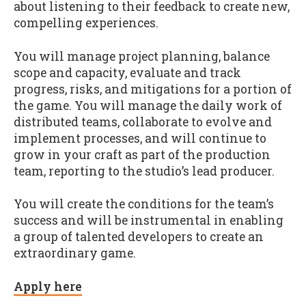
about listening to their feedback to create new,
compelling experiences.
You will manage project planning, balance
scope and capacity, evaluate and track
progress, risks, and mitigations for a portion of
the game. You will manage the daily work of
distributed teams, collaborate to evolve and
implement processes, and will continue to
grow in your craft as part of the production
team, reporting to the studio’s lead producer.
You will create the conditions for the team’s
success and will be instrumental in enabling
a group of talented developers to create an
extraordinary game.
Apply here