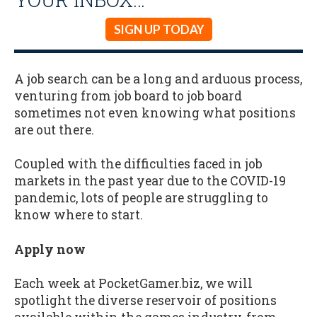
SIGN UP TODAY
A job search can be a long and arduous process,
venturing from job board to job board
sometimes not even knowing what positions
are out there.
Coupled with the difficulties faced in job
markets in the past year due to the COVID-19
pandemic, lots of people are struggling to
know where to start.
Apply now
Each week at PocketGamer.biz, we will
spotlight the diverse reservoir of positions