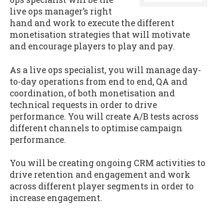
live ops manager’s right
hand and work to execute the different
monetisation strategies that will motivate
and encourage players to play and pay.
As a live ops specialist, you will manage day-
to-day operations from end to end, QA and
coordination, of both monetisation and
technical requests in order to drive
performance. You will create A/B tests across
different channels to optimise campaign
performance.
You will be creating ongoing CRM activities to
drive retention and engagement and work
across different player segments in order to
increase engagement.