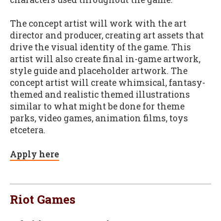
The concept artist will work with the art
director and producer, creating art assets that
drive the visual identity of the game. This
artist will also create final in-game artwork,
style guide and placeholder artwork. The
concept artist will create whimsical, fantasy-
themed and realistic themed illustrations
similar to what might be done for theme
parks, video games, animation films, toys
etcetera.
Apply here
Riot Games