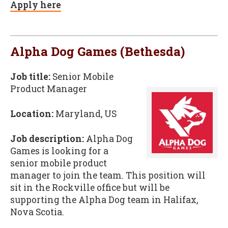
Apply here
Alpha Dog Games (Bethesda)
Job title:
Senior Mobile
Product Manager
Location:
Maryland, US
Job description:
Alpha Dog
Games is looking for a
senior mobile product
manager to join the team. This position will
sit in the Rockville office but will be
supporting the Alpha Dog team in Halifax,
Nova Scotia.