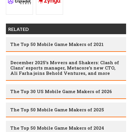
RELATED
The Top 50 Mobile Game Makers of 2021
December 2025’s Movers and Shakers: Clash of
Clans’ esports manager, Metacore’s new CTO,
Ali Farha joins Behold Ventures, and more
The Top 30 US Mobile Game Makers of 2026
The Top 50 Mobile Game Makers of 2025
The Top 50 Mobile Game Makers of 2024