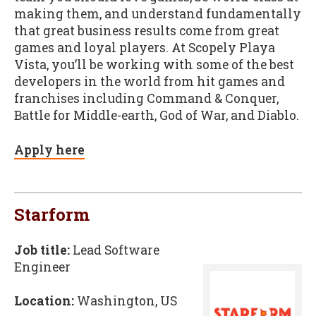
making them, and understand fundamentally
that great business results come from great
games and loyal players. At Scopely Playa
Vista, you’ll be working with some of the best
developers in the world from hit games and
franchises including Command & Conquer,
Battle for Middle-earth, God of War, and Diablo.
Apply here
Starform
Job title:
Lead Software
Engineer
Location:
Washington, US