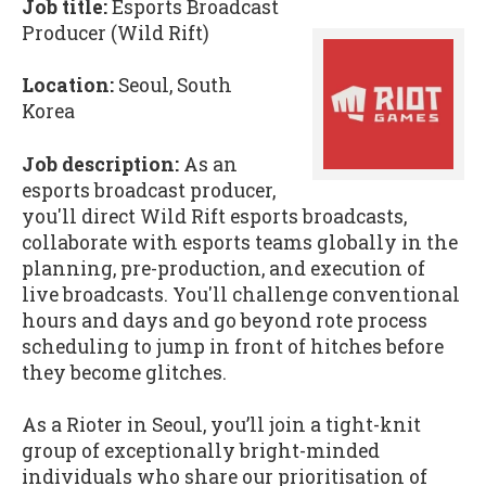
Job title:
Esports Broadcast
Producer (Wild Rift)
Location:
Seoul, South
Korea
Job description:
As an
esports broadcast producer,
you'll direct Wild Rift esports broadcasts,
collaborate with esports teams globally in the
planning, pre-production, and execution of
live broadcasts. You'll challenge conventional
hours and days and go beyond rote process
scheduling to jump in front of hitches before
they become glitches.
As a Rioter in Seoul, you’ll join a tight-knit
group of exceptionally bright-minded
individuals who share our prioritisation of