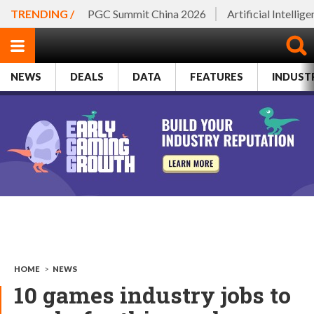
TRENDING /
PGC Summit China 2026
Artificial Intellig
NEWS
DEALS
DATA
FEATURES
INDUST
HOME
>
NEWS
10 games industry jobs to