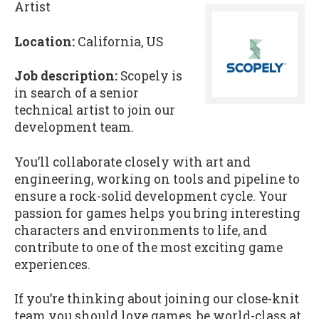
Artist
Location:
California, US
Job description:
Scopely is
in search of a senior
technical artist to join our
development team.
You’ll collaborate closely with art and
engineering, working on tools and pipeline to
ensure a rock-solid development cycle. Your
passion for games helps you bring interesting
characters and environments to life, and
contribute to one of the most exciting game
experiences.
If you’re thinking about joining our close-knit
team you should love games, be world-class at