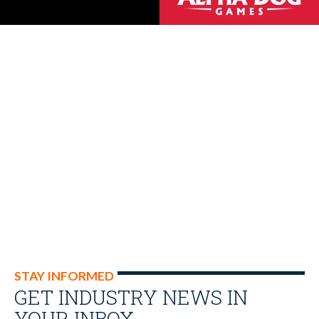
STAY INFORMED
GET INDUSTRY NEWS IN
YOUR INBOX…