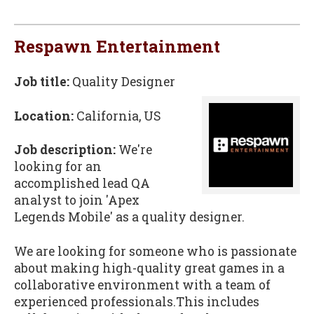
Respawn Entertainment
Job title:
Quality Designer
Location:
California, US
Job description:
We're
looking for an
accomplished lead QA
analyst to join 'Apex
Legends Mobile' as a quality designer.
We are looking for someone who is passionate
about making high-quality great games in a
collaborative environment with a team of
experienced professionals.This includes