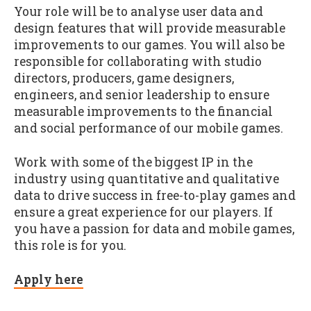
Your role will be to analyse user data and
design features that will provide measurable
improvements to our games. You will also be
responsible for collaborating with studio
directors, producers, game designers,
engineers, and senior leadership to ensure
measurable improvements to the financial
and social performance of our mobile games.
Work with some of the biggest IP in the
industry using quantitative and qualitative
data to drive success in free-to-play games and
ensure a great experience for our players. If
you have a passion for data and mobile games,
this role is for you.
Apply here