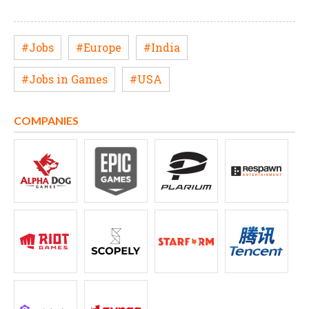
#Jobs
#Europe
#India
#Jobs in Games
#USA
COMPANIES