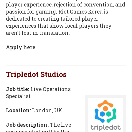
player experience, rejection of convention, and
passion for gaming. Riot Games Korea is
dedicated to creating tailored player
experiences that show local players they
aren’t lost in translation.
Apply here
Tripledot Studios
Job title:
Live Operations
Specialist
Location:
London, UK
Job description:
The live
ops specialist will be the