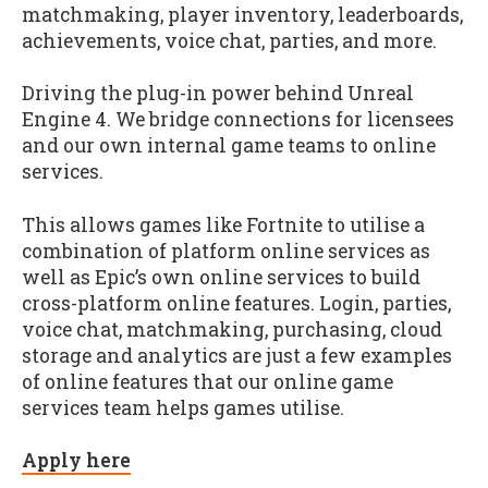
matchmaking, player inventory, leaderboards,
achievements, voice chat, parties, and more.
Driving the plug-in power behind Unreal
Engine 4. We bridge connections for licensees
and our own internal game teams to online
services.
This allows games like Fortnite to utilise a
combination of platform online services as
well as Epic’s own online services to build
cross-platform online features. Login, parties,
voice chat, matchmaking, purchasing, cloud
storage and analytics are just a few examples
of online features that our online game
services team helps games utilise.
Apply here