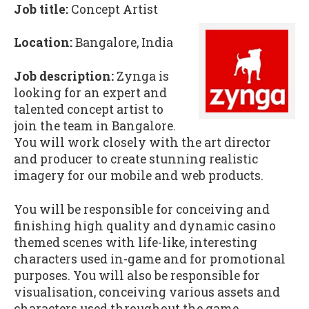
Job title:
Concept Artist
Location:
Bangalore, India
Job description:
Zynga is
looking for an expert and
talented concept artist to
join the team in Bangalore.
You will work closely with the art director
and producer to create stunning realistic
imagery for our mobile and web products.
You will be responsible for conceiving and
finishing high quality and dynamic casino
themed scenes with life-like, interesting
characters used in-game and for promotional
purposes. You will also be responsible for
visualisation, conceiving various assets and
characters used throughout the game.