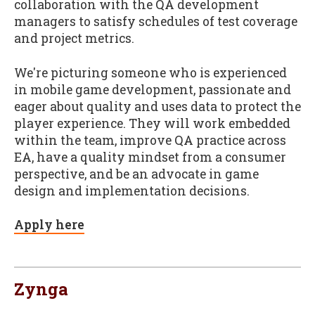
collaboration with the QA development
managers to satisfy schedules of test coverage
and project metrics.
We're picturing someone who is experienced
in mobile game development, passionate and
eager about quality and uses data to protect the
player experience. They will work embedded
within the team, improve QA practice across
EA, have a quality mindset from a consumer
perspective, and be an advocate in game
design and implementation decisions.
Apply here
Zynga