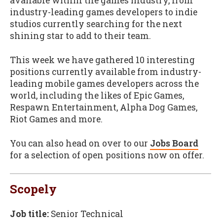
available within the games industry, from
industry-leading games developers to indie
studios currently searching for the next
shining star to add to their team.
This week we have gathered 10 interesting
positions currently available from industry-
leading mobile games developers across the
world, including the likes of Epic Games,
Respawn Entertainment, Alpha Dog Games,
Riot Games and more.
You can also head on over to our
Jobs Board
for a selection of open positions now on offer.
Scopely
Job title:
Senior Technical