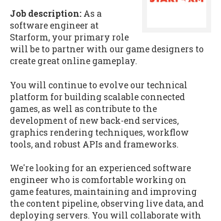
Job description:
As a
software engineer at
Starform, your primary role
will be to partner with our game designers to
create great online gameplay.
You will continue to evolve our technical
platform for building scalable connected
games, as well as contribute to the
development of new back-end services,
graphics rendering techniques, workflow
tools, and robust APIs and frameworks.
We're looking for an experienced software
engineer who is comfortable working on
game features, maintaining and improving
the content pipeline, observing live data, and
deploying servers. You will collaborate with