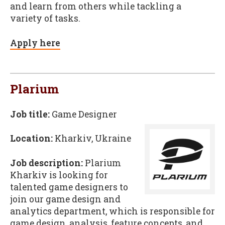
and learn from others while tackling a
variety of tasks.
Apply here
Plarium
Job title:
Game Designer
Location:
Kharkiv, Ukraine
Job description:
Plarium
Kharkiv is looking for
talented game designers to
join our game design and
analytics department, which is responsible for
game design, analysis, feature concepts, and