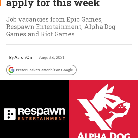
apply for this week
Job vacancies from Epic Games,
Respawn Entertainment, Alpha Dog
Games and Riot Games
By
Aaron Orr
August 6, 2021
Prefer PocketGamer.biz on Google