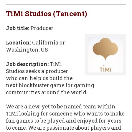
TiMi Studios (Tencent)
Job title:
Producer
Location:
California or
Washington, US
Job description:
TiMi
Studios seeks a producer
who can help us build the
next blockbuster game for gaming
communities around the world.
We are a new, yet to be named team within
TiMi looking for someone who wants to make
fun games to be played and enjoyed for years
to come. We are passionate about players and