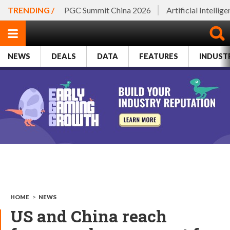
TRENDING /
PGC Summit China 2026
Artificial Intellig
NEWS
DEALS
DATA
FEATURES
INDUST
HOME
>
NEWS
US and China reach