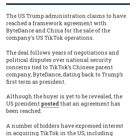
The US Trump administration claims to have
reached a framework agreement with
ByteDance and China for the sale of the
company's US TikTok operations.
The deal follows years of negotiations and
political disputes over national security
concerns tied to TikTok’s Chinese parent
company, ByteDance, dating back to Trump’s
first term as president.
Although the buyer is yet to be revealed, the
US president
posted
that an agreement has
been reached.
A number of bidders have expressed interest
in acquiring TikTok in the US, including