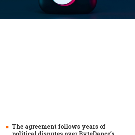
The agreement follows years of
political disputes over ByteDance’s