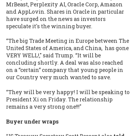
MrBeast, Perplexity AI, Oracle Corp, Amazon
and AppLovin. Shares in Oracle in particular
have surged on the news as investors
speculate it's the winning buyer.
“The big Trade Meeting in Europe between The
United States of America, and China, has gone
VERY WELL!," said Trump. “It will be
concluding shortly. A deal was also reached
on a “certain” company that young people in
our Country very much wanted to save.
“They will be very happy! I will be speaking to
President Xi on Friday. The relationship
remains a very strong one!!!"
Buyer under wraps