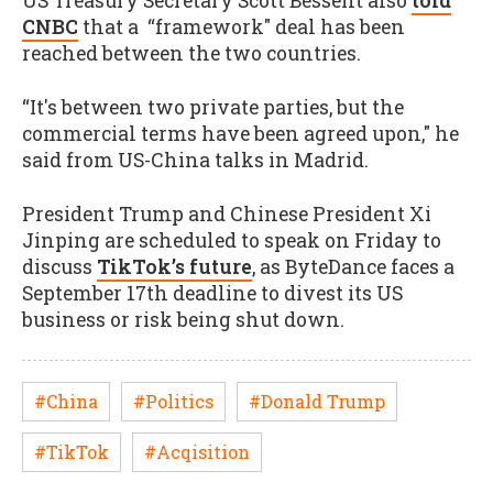
US Treasury Secretary Scott Bessent also
told
CNBC
that a “framework" deal has been
reached between the two countries.
“It's between two private parties, but the
commercial terms have been agreed upon," he
said from US-China talks in Madrid.
President Trump and Chinese President Xi
Jinping are scheduled to speak on Friday to
discuss
TikTok’s future
, as ByteDance faces a
September 17th deadline to divest its US
business or risk being shut down.
#China
#Politics
#Donald Trump
#TikTok
#Acqisition