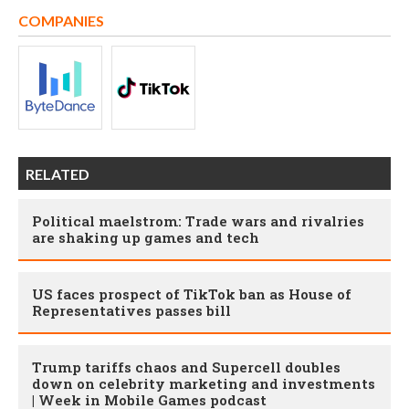
COMPANIES
RELATED
Political maelstrom: Trade wars and rivalries
are shaking up games and tech
US faces prospect of TikTok ban as House of
Representatives passes bill
Trump tariffs chaos and Supercell doubles
down on celebrity marketing and investments
| Week in Mobile Games podcast