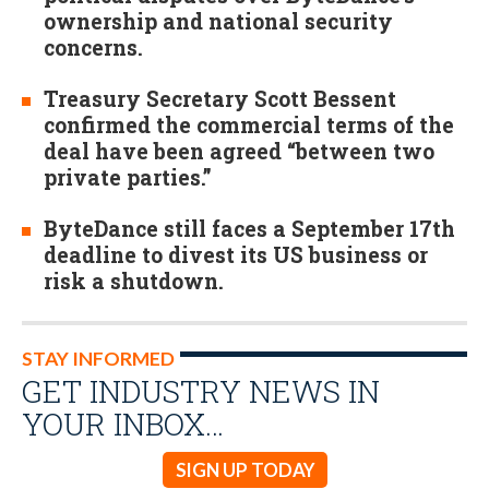
ownership and national security
concerns.
Treasury Secretary Scott Bessent
confirmed the commercial terms of the
deal have been agreed “between two
private parties.”
ByteDance still faces a September 17th
deadline to divest its US business or
risk a shutdown.
STAY INFORMED
GET INDUSTRY NEWS IN
YOUR INBOX…
SIGN UP TODAY