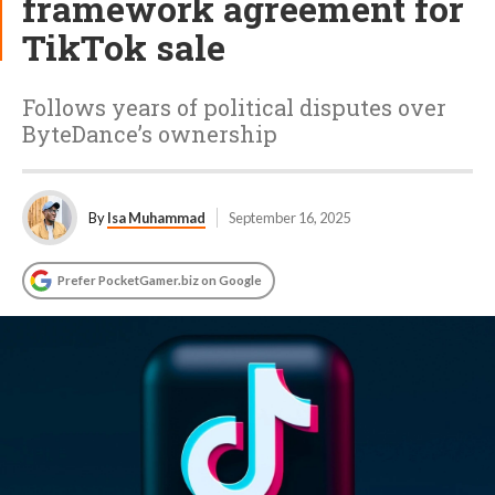
framework agreement for
TikTok sale
Follows years of political disputes over
ByteDance’s ownership
By
Isa Muhammad
September 16, 2025
Prefer PocketGamer.biz on Google