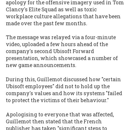
apology for the offensive imagery used in Tom
Clancy's Elite Squad as well as toxic
workplace culture allegations that have been
made over the past few months
.
The message was relayed via a four-minute
video, uploaded a few hours ahead of the
company's second Ubisoft Forward
presentation, which showcased a number of
new game announcements.
During this, Guillemot discussed how "certain
Ubisoft employees" did not to hold up the
company's values and how its systems "failed
to protect the victims of their behaviour."
Apologising to everyone that was affected,
Guillemot then stated that the French
publisher has taken "significant steps to