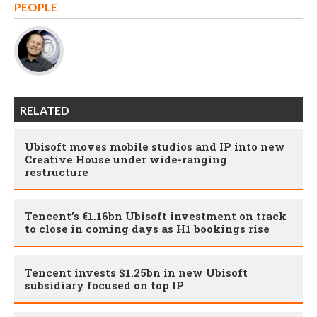
PEOPLE
RELATED
Ubisoft moves mobile studios and IP into new
Creative House under wide-ranging
restructure
Tencent’s €1.16bn Ubisoft investment on track
to close in coming days as H1 bookings rise
Tencent invests $1.25bn in new Ubisoft
subsidiary focused on top IP