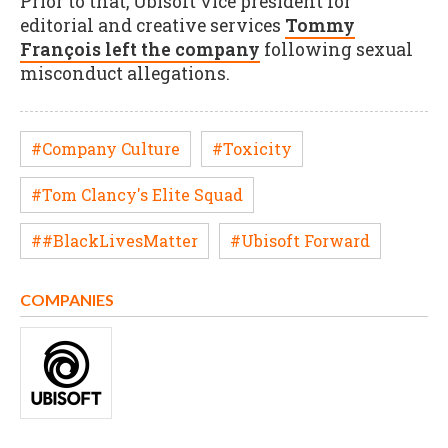
Prior to that, Ubisoft vice president for
editorial and creative services
Tommy
François left the company
following sexual
misconduct allegations.
#Company Culture
#Toxicity
#Tom Clancy's Elite Squad
##BlackLivesMatter
#Ubisoft Forward
COMPANIES