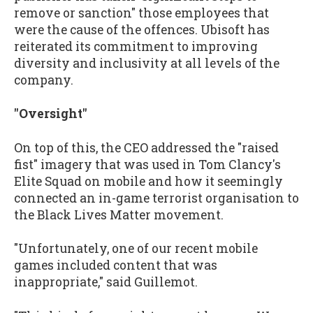
remove or sanction" those employees that
were the cause of the offences. Ubisoft has
reiterated its commitment to improving
diversity and inclusivity at all levels of the
company.
"Oversight"
On top of this, the CEO addressed the "raised
fist" imagery that was used in Tom Clancy's
Elite Squad on mobile and how it seemingly
connected an in-game terrorist organisation to
the Black Lives Matter movement.
"Unfortunately, one of our recent mobile
games included content that was
inappropriate," said Guillemot.