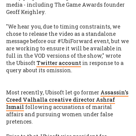
media - including The Game Awards founder
Geoff Keighley.
"We hear you, due to timing constraints, we
chose to release the video as a standalone
message before our #UbiForward event, but we
are working to ensure it will be available in
full in the VOD versions of the show," wrote
the Ubisoft
Twitter account
in response to a
query about its omission.
Most recently, Ubisoft let go former
Assassin's
Creed Valhalla creative director Ashraf
Ismail
following accusations of marital
affairs and pursuing women under false
pretences.