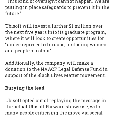
"This kind of oversight cannot happen. We are
putting in place safeguards to prevent it in the
future."
Ubisoft will invest a further $1 million over
the next five years into its graduate program,
where it will look to create opportunities for
"under-represented groups, including women
and people of colour".
Additionally, the company will make a
donation to the NAACP Legal Defense Fund in
support of the Black Lives Matter movement.
Burying the lead
Ubisoft opted out of replaying the message in
the actual Ubisoft Forward showcase, with
many people criticising the move via social