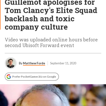
Guillemot apologises for
Tom Clancy's Elite Squad
backlash and toxic
company culture
Video was uploaded online hours before
second Ubisoft Forward event
By
Matthew Forde
September 11, 2020
Prefer PocketGamer.biz on Google