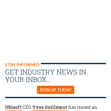
STAY INFORMED
GET INDUSTRY NEWS IN
YOUR INBOX…
SIGN UP TODAY
Ubisoft
CEO
Yves Guillemot
has issued an