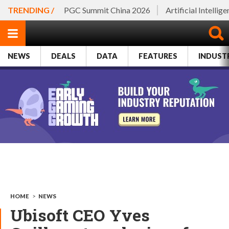
TRENDING /
PGC Summit China 2026
Artificial Intellig
NEWS
DEALS
DATA
FEATURES
INDUST
HOME
>
NEWS
Ubisoft CEO Yves