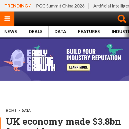
TRENDING /
PGC Summit China 2026
Artificial Intellig
NEWS
DEALS
DATA
FEATURES
INDUST
HOME
>
DATA
UK economy made $3.8bn