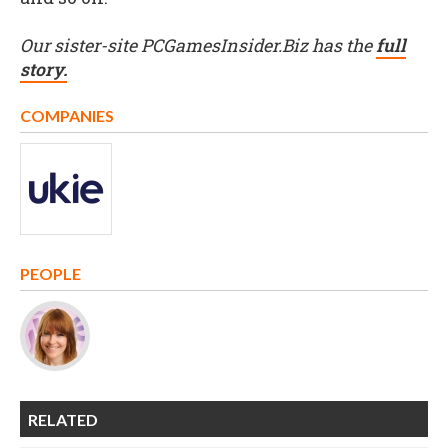
Our sister-site PCGamesInsider.Biz has the
full
story.
COMPANIES
PEOPLE
RELATED