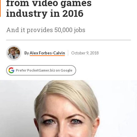
from video games
industry in 2016
And it provides 50,000 jobs
By
Alex Forbes-Calvin
October 9, 2018
Prefer PocketGamer.biz on Google