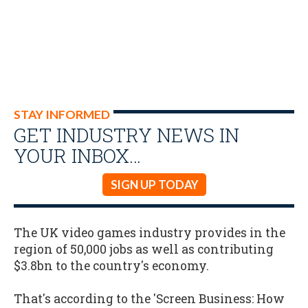
STAY INFORMED
GET INDUSTRY NEWS IN
YOUR INBOX…
SIGN UP TODAY
The UK video games industry provides in the
region of 50,000 jobs as well as contributing
$3.8bn to the country's economy.
That's according to the 'Screen Business: How