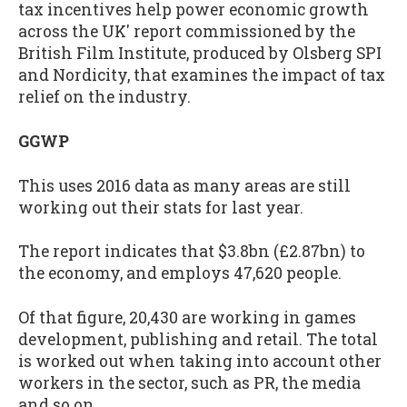
tax incentives help power economic growth
across the UK' report commissioned by the
British Film Institute, produced by Olsberg SPI
and Nordicity, that examines the impact of tax
relief on the industry.
GGWP
This uses 2016 data as many areas are still
working out their stats for last year.
The report indicates that $3.8bn (£2.87bn) to
the economy, and employs 47,620 people.
Of that figure, 20,430 are working in games
development, publishing and retail. The total
is worked out when taking into account other
workers in the sector, such as PR, the media
and so on.