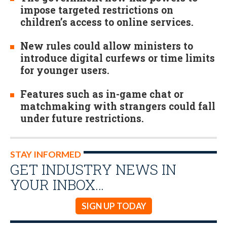
impose targeted restrictions on
children’s access to online services.
New rules could allow ministers to
introduce digital curfews or time limits
for younger users.
Features such as in-game chat or
matchmaking with strangers could fall
under future restrictions.
STAY INFORMED
GET INDUSTRY NEWS IN
YOUR INBOX…
SIGN UP TODAY