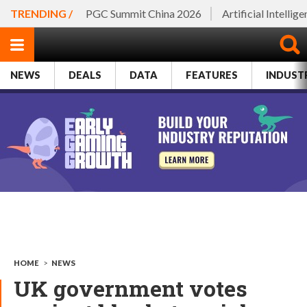
TRENDING /
PGC Summit China 2026
Artificial Intellig
NEWS
DEALS
DATA
FEATURES
INDUST
HOME
>
NEWS
UK government votes