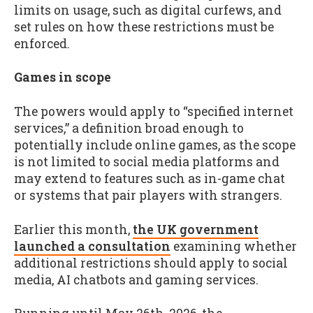
limits on usage, such as digital curfews, and
set rules on how these restrictions must be
enforced.
Games in scope
The powers would apply to “specified internet
services,” a definition broad enough to
potentially include online games, as the scope
is not limited to social media platforms and
may extend to features such as in-game chat
or systems that pair players with strangers.
Earlier this month,
the UK government
launched a consultation
examining whether
additional restrictions should apply to social
media, AI chatbots and gaming services.