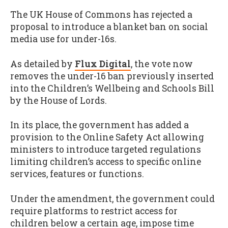
The UK House of Commons has rejected a
proposal to introduce a blanket ban on social
media use for under-16s.
As detailed by
Flux Digital
, the vote now
removes the under-16 ban previously inserted
into the Children’s Wellbeing and Schools Bill
by the House of Lords.
In its place, the government has added a
provision to the Online Safety Act allowing
ministers to introduce targeted regulations
limiting children’s access to specific online
services, features or functions.
Under the amendment, the government could
require platforms to restrict access for
children below a certain age, impose time