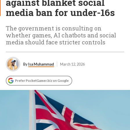
against blanket social
media ban for under-16s
The government is consulting on
whether games, AI chatbots and social
media should face stricter controls
By
Isa Muhammad
March 12, 2026
Prefer PocketGamer.biz on Google