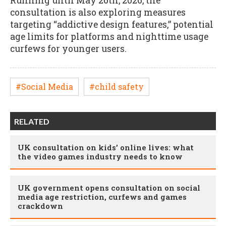
Running until May 26th, 2026, the
consultation is also exploring measures
targeting “addictive design features,” potential
age limits for platforms and nighttime usage
curfews for younger users.
#Social Media
#child safety
RELATED
UK consultation on kids’ online lives: what
the video games industry needs to know
UK government opens consultation on social
media age restriction, curfews and games
crackdown