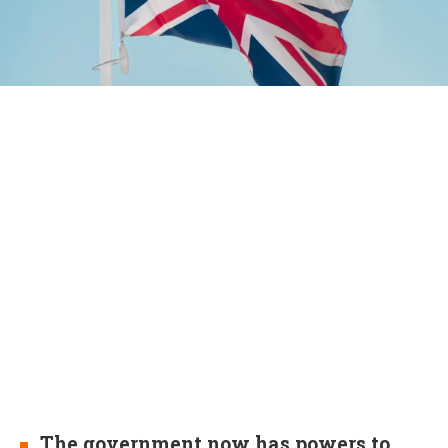
The government now has powers to