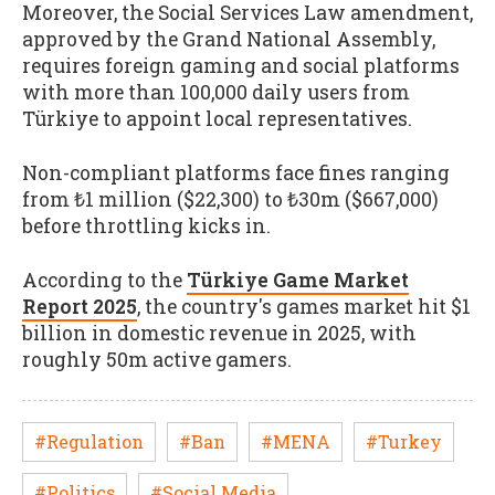
Moreover, the Social Services Law amendment,
approved by the Grand National Assembly,
requires foreign gaming and social platforms
with more than 100,000 daily users from
Türkiye to appoint local representatives.
Non-compliant platforms face fines ranging
from ₺1 million ($22,300) to ₺30m ($667,000)
before throttling kicks in.
According to the
Türkiye Game Market
Report 2025
, the country's games market hit $1
billion in domestic revenue in 2025, with
roughly 50m active gamers.
#Regulation
#Ban
#MENA
#Turkey
#Politics
#Social Media