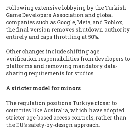
Following extensive lobbying by the Turkish
Game Developers Association and global
companies such as Google, Meta, and Roblox,
the final version removes shutdown authority
entirely and caps throttling at 50%.
Other changes include shifting age
verification responsibilities from developers to
platforms and removing mandatory data-
sharing requirements for studios.
A stricter model for minors
The regulation positions Türkiye closer to
countries like Australia, which have adopted
stricter age-based access controls, rather than
the EU’s safety-by-design approach.