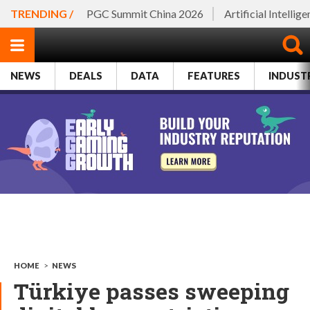
TRENDING /
PGC Summit China 2026
Artificial Intellig
NEWS
DEALS
DATA
FEATURES
INDUST
HOME
>
NEWS
Türkiye passes sweeping