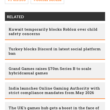
RELATED
Kuwait temporarily blocks Roblox over child
safety concerns
Turkey blocks Discord in latest social platform
ban
Grand Games raises $70m Series B to scale
hybridcasual games
India launches Online Gaming Authority with
strict compliance mandates from May 2026
The UK's games hub gets a boost in the face of