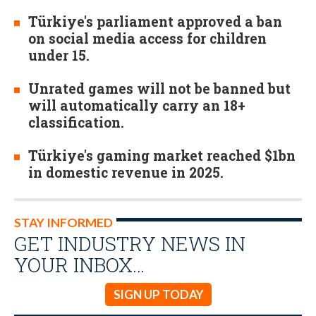
Türkiye's parliament approved a ban
on social media access for children
under 15.
Unrated games will not be banned but
will automatically carry an 18+
classification.
Türkiye's gaming market reached $1bn
in domestic revenue in 2025.
STAY INFORMED
GET INDUSTRY NEWS IN
YOUR INBOX…
SIGN UP TODAY