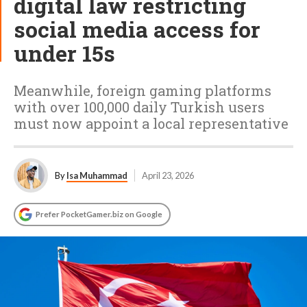
digital law restricting
social media access for
under 15s
Meanwhile, foreign gaming platforms
with over 100,000 daily Turkish users
must now appoint a local representative
By
Isa Muhammad
April 23, 2026
Prefer PocketGamer.biz on Google