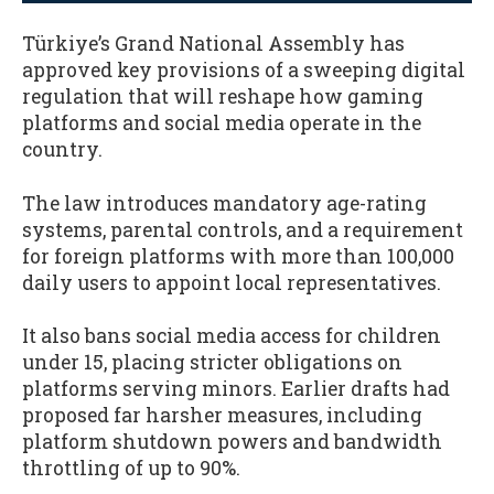
Türkiye’s Grand National Assembly has
approved key provisions of a sweeping digital
regulation that will reshape how gaming
platforms and social media operate in the
country.
The law introduces mandatory age-rating
systems, parental controls, and a requirement
for foreign platforms with more than 100,000
daily users to appoint local representatives.
It also bans social media access for children
under 15, placing stricter obligations on
platforms serving minors. Earlier drafts had
proposed far harsher measures, including
platform shutdown powers and bandwidth
throttling of up to 90%.