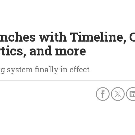
unches with Timeline,
tics, and more
system finally in effect