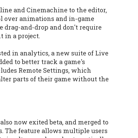
ine and Cinemachine to the editor,
ol over animations and in-game
re drag-and-drop and don't require
 in a project.
ted in analytics, a new suite of Live
dded to better track a game's
cludes Remote Settings, which
lter parts of their game without the
 also now exited beta, and merged to
s. The feature allows multiple users