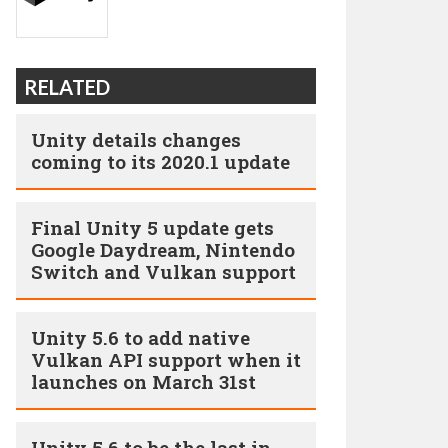
RELATED
Unity details changes
coming to its 2020.1 update
Final Unity 5 update gets
Google Daydream, Nintendo
Switch and Vulkan support
Unity 5.6 to add native
Vulkan API support when it
launches on March 31st
Unity 5.6 to be the last in