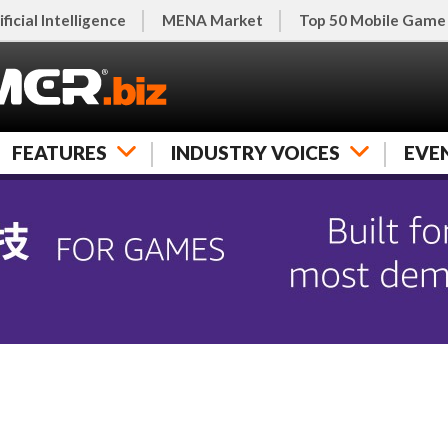
ificial Intelligence
MENA Market
Top 50 Mobile Game
FEATURES
INDUSTRY VOICES
EVE