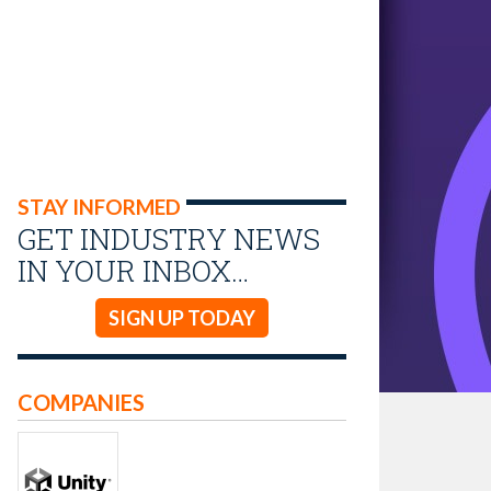
STAY INFORMED
GET INDUSTRY NEWS
IN YOUR INBOX…
SIGN UP TODAY
COMPANIES