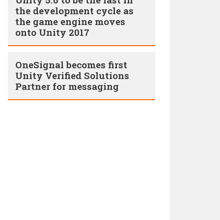
the development cycle as
the game engine moves
onto Unity 2017
OneSignal becomes first
Unity Verified Solutions
Partner for messaging