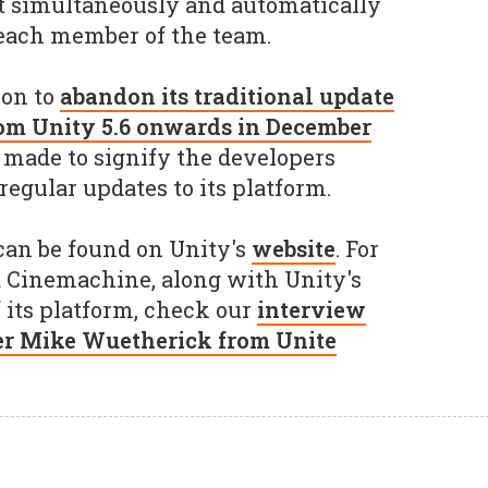
ct simultaneously and automatically
 each member of the team.
ion to
abandon its traditional update
om Unity 5.6 onwards in December
 made to signify the developers
gular updates to its platform.
 can be found on Unity's
website
. For
 Cinemachine, along with Unity's
f its platform, check our
interview
r Mike Wuetherick from Unite