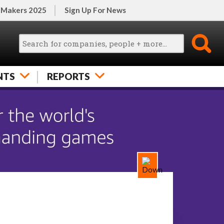
 Makers 2025
Sign Up For News
NTS
REPORTS