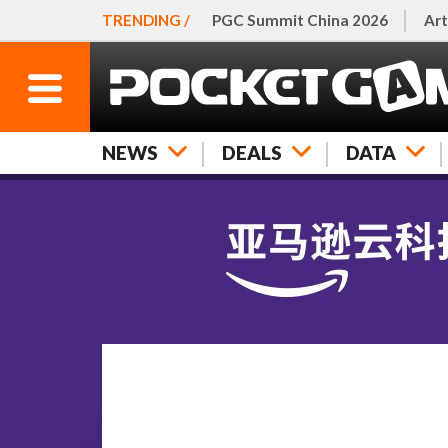
TRENDING /
PGC Summit China 2026
Art
NEWS
DEALS
DATA