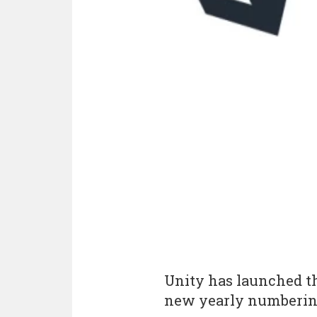
Unity has launched the
new yearly numbering