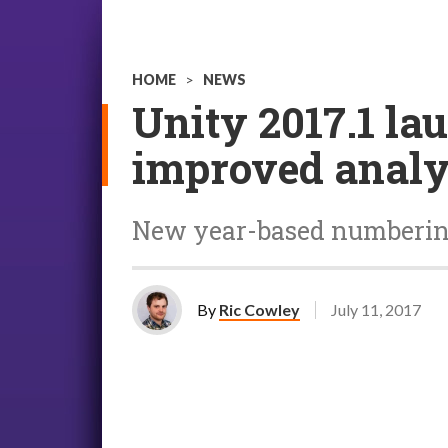
HOME
>
NEWS
Unity 2017.1 la
improved analy
New year-based numbering 
By
Ric Cowley
July 11, 2017