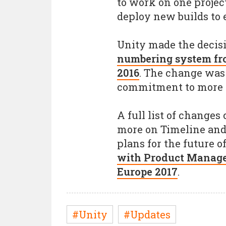
to work on one proje
deploy new builds to
Unity made the decis
numbering system fr
2016
. The change was
commitment to more re
A full list of changes
more on Timeline and
plans for the future o
with Product Manage
Europe 2017
.
#Unity
#Updates