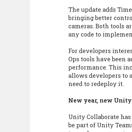
The update adds Timel
bringing better contr
cameras. Both tools a
any code to implement
For developers interes
Ops tools have been a
performance. This in
allows developers to a
need to redeploy it.
New year, new Unity
Unity Collaborate has
be part of Unity Team