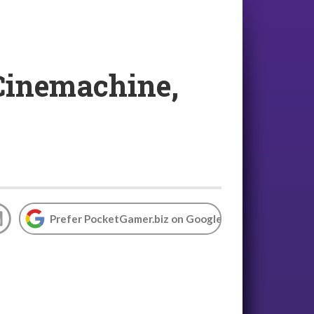
 Cinemachine,
Prefer PocketGamer.biz on Google