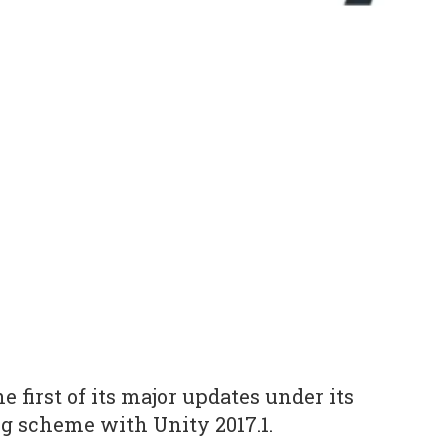
 first of its major updates under its
 scheme with Unity 2017.1.