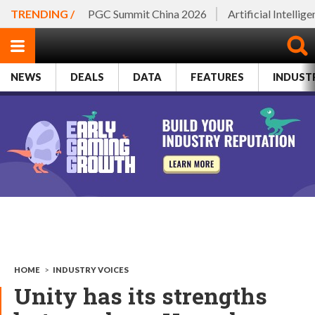
TRENDING /
PGC Summit China 2026
Artificial Intellig
NEWS
DEALS
DATA
FEATURES
INDUST
HOME
>
INDUSTRY VOICES
Unity has its strengths