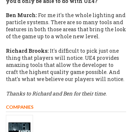
you'd only be able to do with UE4?
Ben Murch:
For me it's the whole lighting and
particle systems. There are so many tools and
features in both those areas that bring the look
of the game up to a whole new level.
Richard Brooks:
It's difficult to pick just one
thing that players will notice. UE4 provides
amazing tools that allow the developer to
craft the highest quality game possible. And
that's what we believe our players will notice.
Thanks to Richard and Ben for their time.
COMPANIES