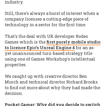
industry.
Still, there's always a burst of interest when a
company licenses a cutting-edge piece of
technology in a sector for the first time.
That's the deal with UK developer Rodeo
Games which is the
first purely mobile studio
to licence Epic's Unreal Engine 4
for an as-
yet unannounced turn-based strategy title
using one of Games Workshop's intellectual
properties.
We caught up with creative director Ben
Murch and technical director Richard Brooks
to find out more about why they had made the
decision.
Pocket Gamer: Why did you decide to switch