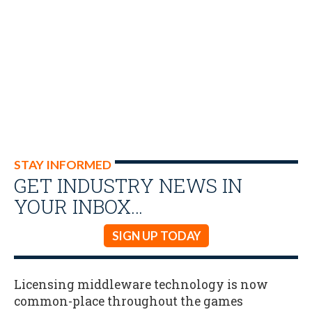
STAY INFORMED
GET INDUSTRY NEWS IN
YOUR INBOX…
SIGN UP TODAY
Licensing middleware technology is now
common-place throughout the games