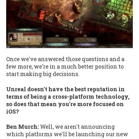
Once we've answered those questions and a
few more, we're in a much better position to
start making big decisions.
Unreal doesn't have the best reputation in
terms of being a cross-platform technology,
so does that mean you're more focused on
iOS?
Ben Murch:
Well, we aren't announcing
which platforms we'll be launching our new