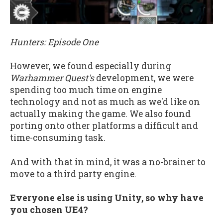
Hunters: Episode One
However, we found especially during
Warhammer Quest's
development, we were
spending too much time on engine
technology and not as much as we'd like on
actually making the game. We also found
porting onto other platforms a difficult and
time-consuming task.
And with that in mind, it was a no-brainer to
move to a third party engine.
Everyone else is using Unity, so why have
you chosen UE4?