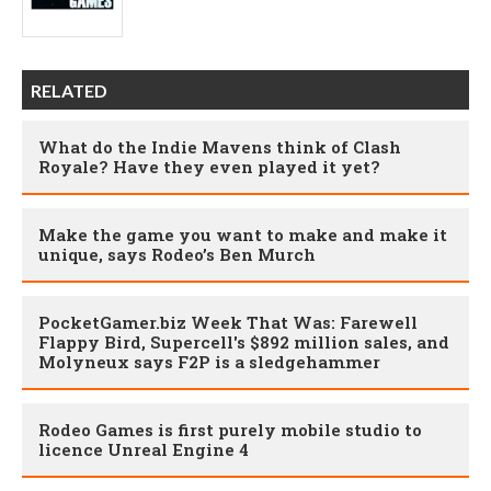
RELATED
What do the Indie Mavens think of Clash
Royale? Have they even played it yet?
Make the game you want to make and make it
unique, says Rodeo’s Ben Murch
PocketGamer.biz Week That Was: Farewell
Flappy Bird, Supercell's $892 million sales, and
Molyneux says F2P is a sledgehammer
Rodeo Games is first purely mobile studio to
licence Unreal Engine 4