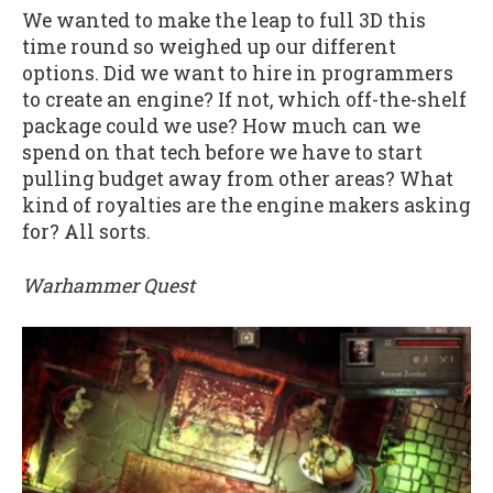
We wanted to make the leap to full 3D this
time round so weighed up our different
options. Did we want to hire in programmers
to create an engine? If not, which off-the-shelf
package could we use? How much can we
spend on that tech before we have to start
pulling budget away from other areas? What
kind of royalties are the engine makers asking
for? All sorts.
Warhammer Quest