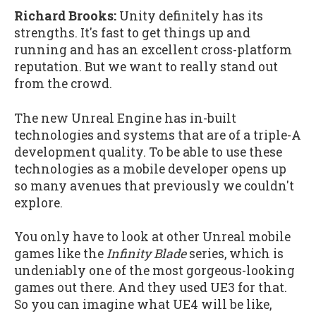
Richard Brooks:
Unity definitely has its
strengths. It's fast to get things up and
running and has an excellent cross-platform
reputation. But we want to really stand out
from the crowd.
The new Unreal Engine has in-built
technologies and systems that are of a triple-A
development quality. To be able to use these
technologies as a mobile developer opens up
so many avenues that previously we couldn't
explore.
You only have to look at other Unreal mobile
games like the
Infinity Blade
series, which is
undeniably one of the most gorgeous-looking
games out there. And they used UE3 for that.
So you can imagine what UE4 will be like,