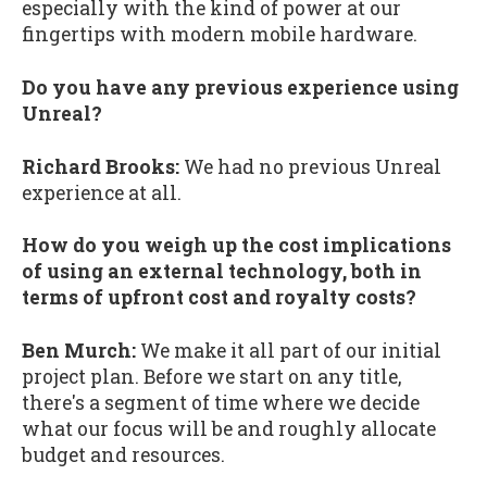
especially with the kind of power at our
fingertips with modern mobile hardware.
Do you have any previous experience using
Unreal?
Richard Brooks:
We had no previous Unreal
experience at all.
How do you weigh up the cost implications
of using an external technology, both in
terms of upfront cost and royalty costs?
Ben Murch:
We make it all part of our initial
project plan. Before we start on any title,
there's a segment of time where we decide
what our focus will be and roughly allocate
budget and resources.