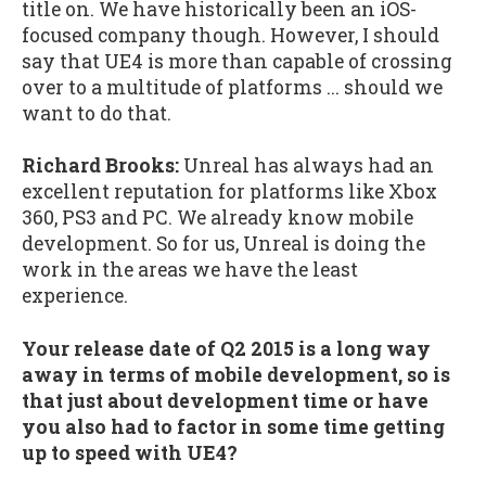
title on. We have historically been an iOS-
focused company though. However, I should
say that UE4 is more than capable of crossing
over to a multitude of platforms ... should we
want to do that.
Richard Brooks:
Unreal has always had an
excellent reputation for platforms like Xbox
360, PS3 and PC. We already know mobile
development. So for us, Unreal is doing the
work in the areas we have the least
experience.
Your release date of Q2 2015 is a long way
away in terms of mobile development, so is
that just about development time or have
you also had to factor in some time getting
up to speed with UE4?