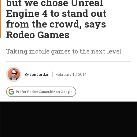
but we chose Unreal
Engine 4 to stand out
from the crowd, says
Rodeo Games
Taking mobile games to the next level
By
Jon Jordan
February 13, 2014
Prefer PocketGamer.biz on Google