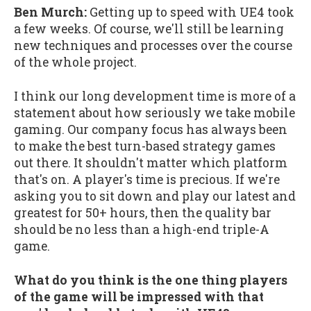
Ben Murch:
Getting up to speed with UE4 took
a few weeks. Of course, we'll still be learning
new techniques and processes over the course
of the whole project.
I think our long development time is more of a
statement about how seriously we take mobile
gaming. Our company focus has always been
to make the best turn-based strategy games
out there. It shouldn't matter which platform
that's on. A player's time is precious. If we're
asking you to sit down and play our latest and
greatest for 50+ hours, then the quality bar
should be no less than a high-end triple-A
game.
What do you think is the one thing players
of the game will be impressed with that