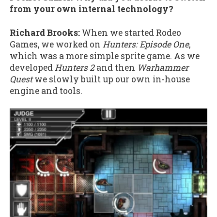
from your own internal technology?
Richard Brooks:
When we started Rodeo
Games, we worked on
Hunters: Episode One
,
which was a more simple sprite game. As we
developed
Hunters 2
and then
Warhammer
Quest
we slowly built up our own in-house
engine and tools.