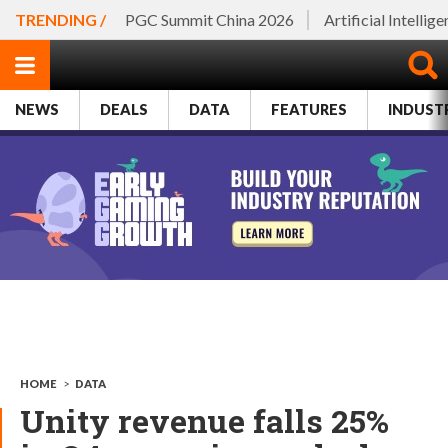
TRENDING /
PGC Summit China 2026
Artificial Intellig
NEWS
DEALS
DATA
FEATURES
INDUST
HOME
>
DATA
Unity revenue falls 25%