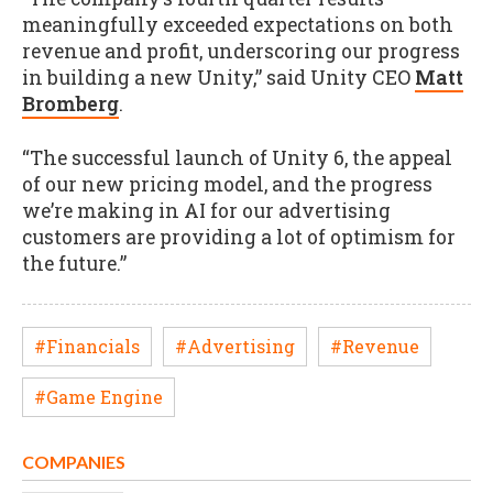
meaningfully exceeded expectations on both
revenue and profit, underscoring our progress
in building a new Unity,” said Unity CEO
Matt
Bromberg
.
“The successful launch of Unity 6, the appeal
of our new pricing model, and the progress
we’re making in AI for our advertising
customers are providing a lot of optimism for
the future.”
#Financials
#Advertising
#Revenue
#Game Engine
COMPANIES