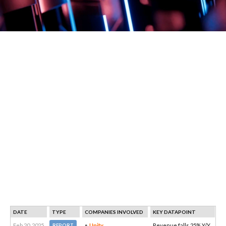
DATE
TYPE
COMPANIES INVOLVED
KEY DATAPOINT
Feb 20, 2025
Unity
Revenue falls 25% Y/Y
REPORT