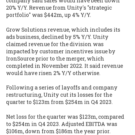
company said sales would have been down
20% Y/Y. Revenue from Unity's "strategic
portfolio" was $442m, up 4% Y/Y.
Grow Solutions revenue, which includes its
ads business, declined by 5% Y/Y. Unity
claimed revenue for the division was
impacted by customer incentives issue by
IronSource prior to the merger, which
completed in November 2022. It said revenue
would have risen 2% Y/Y otherwise.
Following a series of layoffs and company
restructuring, Unity cut its losses for the
quarter to $123m from $254m in Q4 2023.
Net loss for the quarter was $123m, compared
to $254m in Q4 2023. Adjusted EBITDA was
$106m, down from $186m the year prior.