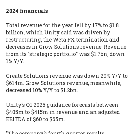
2024 financials
Total revenue for the year fell by 17% to $1.8
billion, which Unity said was driven by
restructuring, the Weta FX termination and
decreases in Grow Solutions revenue. Revenue
from its "strategic portfolio" was $1.7bn, down
1% Y/Y.
Create Solutions revenue was down 29% Y/Y to
$614m. Grow Solutions revenue, meanwhile,
decreased 10% Y/Y to $1.2bn.
Unity’s Q1 2025 guidance forecasts between
$405m to $415m in revenue and an adjusted
EBITDA of $60 to $65m.
"The company’s fourth quarter results