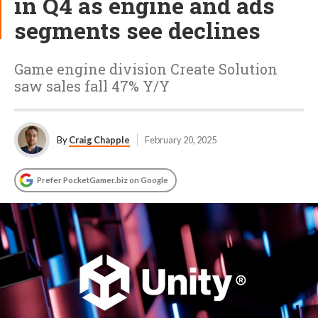
in Q4 as engine and ads
segments see declines
Game engine division Create Solution
saw sales fall 47% Y/Y
By
Craig Chapple
February 20, 2025
Prefer PocketGamer.biz on Google