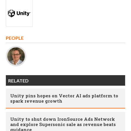
PEOPLE
RELATED
Unity pins hopes on Vector AI ads platform to
spark revenue growth
Unity to shut down IronSource Ads Network
and explore Supersonic sale as revenue beats
guidance