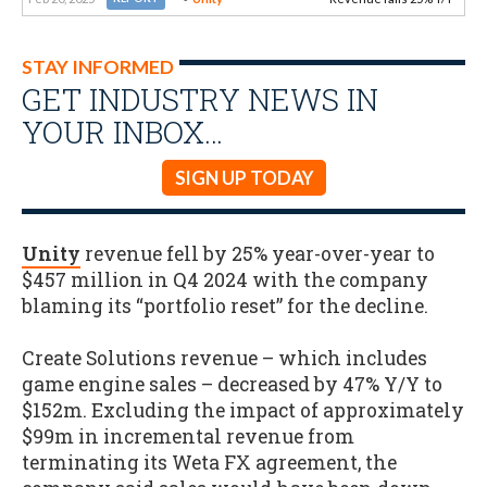
STAY INFORMED
GET INDUSTRY NEWS IN
YOUR INBOX…
SIGN UP TODAY
Unity
revenue fell by 25% year-over-year to
$457 million in Q4 2024 with the company
blaming its “portfolio reset” for the decline.
Create Solutions revenue – which includes
game engine sales – decreased by 47% Y/Y to
$152m. Excluding the impact of approximately
$99m in incremental revenue from
terminating its Weta FX agreement, the