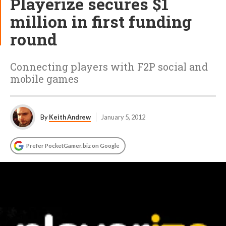
Playerize secures $1
million in first funding
round
Connecting players with F2P social and
mobile games
By
Keith Andrew
January 5, 2012
Prefer PocketGamer.biz on Google