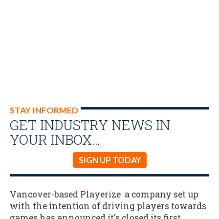
STAY INFORMED
GET INDUSTRY NEWS IN
YOUR INBOX…
SIGN UP TODAY
Vancover-based Playerize a company set up
with the intention of driving players towards
games has announced it's closed its first