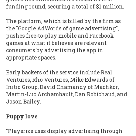
funding round, securing a total of $1 million.
The platform, which is billed by the firm as
the "Google AdWords of game advertising",
pushes free-to-play mobile and Facebook
games at what it believes are relevant
consumers by advertising the app in
appropriate spaces.
Early backers of the service include Real
Ventures, Rho Ventures, Mike Edwards of
Initio Group, David Chamandy of Machkor,
Martin-Luc Archambault, Dan Robichaud, and
Jason Bailey.
Puppy love
"Playerize uses display advertising through