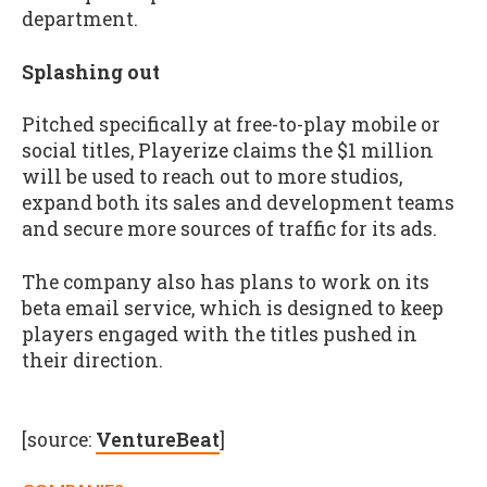
department.
Splashing out
Pitched specifically at free-to-play mobile or
social titles, Playerize claims the $1 million
will be used to reach out to more studios,
expand both its sales and development teams
and secure more sources of traffic for its ads.
The company also has plans to work on its
beta email service, which is designed to keep
players engaged with the titles pushed in
their direction.
[source:
VentureBeat
]