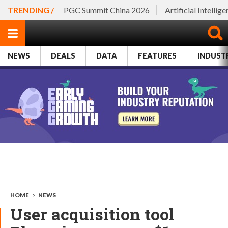
TRENDING /
PGC Summit China 2026
Artificial Intellig
NEWS
DEALS
DATA
FEATURES
INDUST
HOME
>
NEWS
User acquisition tool