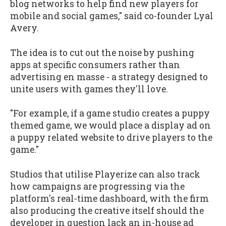
blog networks to help find new players for
mobile and social games," said co-founder Lyal
Avery.
The idea is to cut out the noise by pushing
apps at specific consumers rather than
advertising en masse - a strategy designed to
unite users with games they'll love.
"For example, if a game studio creates a puppy
themed game, we would place a display ad on
a puppy related website to drive players to the
game."
Studios that utilise Playerize can also track
how campaigns are progressing via the
platform's real-time dashboard, with the firm
also producing the creative itself should the
developer in question lack an in-house ad