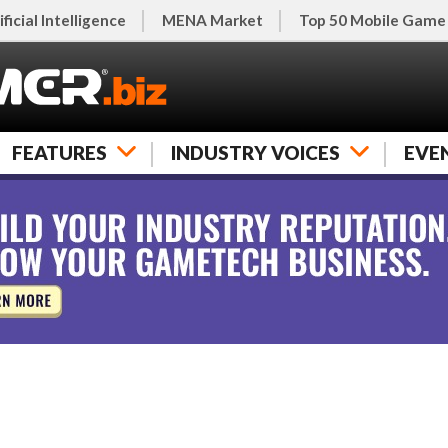
ificial Intelligence
MENA Market
Top 50 Mobile Game
FEATURES
INDUSTRY VOICES
EVE