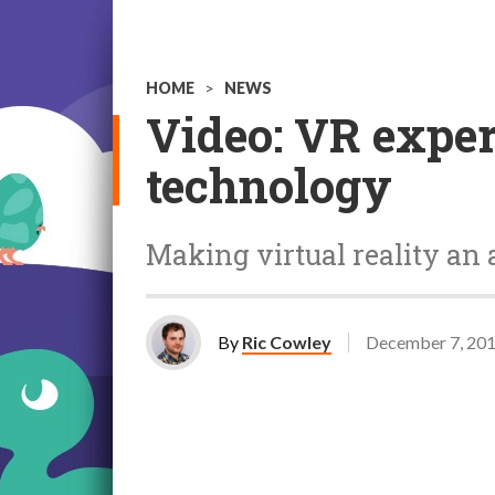
HOME
>
NEWS
Video: VR exper
technology
Making virtual reality an a
By
Ric Cowley
December 7, 20