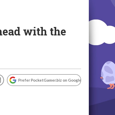
head with the
Prefer PocketGamer.biz on Google