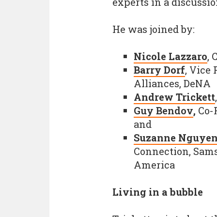
experts in a discussi
He was joined by:
Nicole Lazzaro
, 
Barry Dorf
, Vice
Alliances, DeNA
Andrew Trickett
Guy Bendov
,
Co-F
and
Suzanne Nguye
Connection, Sams
America
Living in a bubble