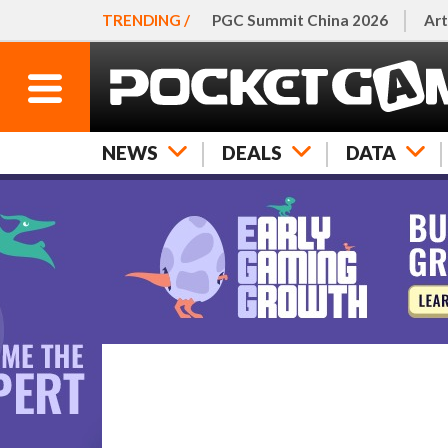
TRENDING /
PGC Summit China 2026
Art
NEWS
DEALS
DATA