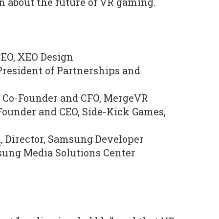
on about the future of VR gaming.
CEO, XEO Design
 President of Partnerships and
, Co-Founder and CFO, MergeVR
ounder and CEO, Side-Kick Games,
n
, Director, Samsung Developer
ung Media Solutions Center