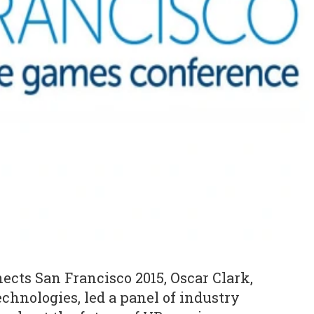
cts San Francisco 2015, Oscar Clark,
chnologies, led a panel of industry