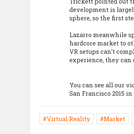
Trickett pointed out t
development is large
sphere, so the first st
Lazarro meanwhile spo
hardcore market to ot
VR setups can't compl
experience, they can 
You can see all our v
San Francisco 2015 in
#Virtual Reality
#Market