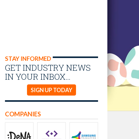
STAY INFORMED
GET INDUSTRY NEWS
IN YOUR INBOX…
SIGN UP TODAY
COMPANIES