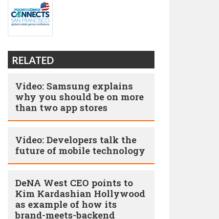
RELATED
Video: Samsung explains
why you should be on more
than two app stores
Video: Developers talk the
future of mobile technology
DeNA West CEO points to
Kim Kardashian Hollywood
as example of how its
brand-meets-backend