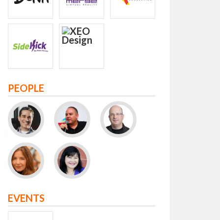
PEOPLE
EVENTS