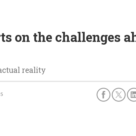
ts on the challenges a
ctual reality
15