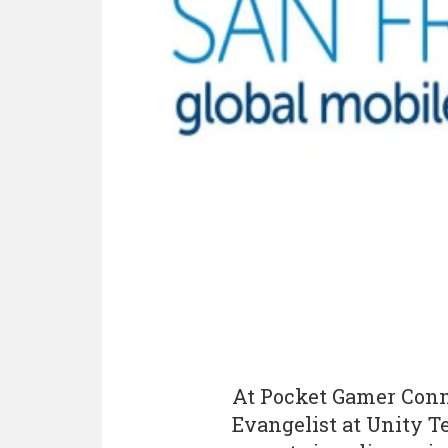
At Pocket Gamer Conne
Evangelist at Unity Te