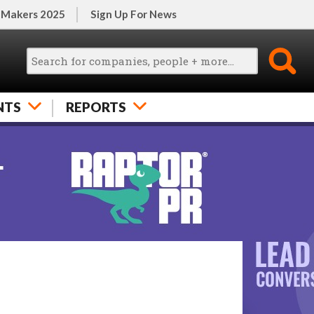
 Makers 2025
Sign Up For News
NTS
REPORTS