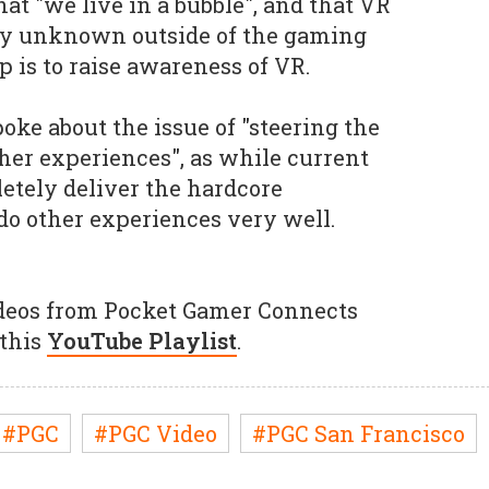
hat "we live in a bubble", and that VR
ly unknown outside of the gaming
ep is to raise awareness of VR.
ke about the issue of "steering the
her experiences", as while current
etely deliver the hardcore
do other experiences very well.
ideos from Pocket Gamer Connects
 this
YouTube Playlist
.
#PGC
#PGC Video
#PGC San Francisco