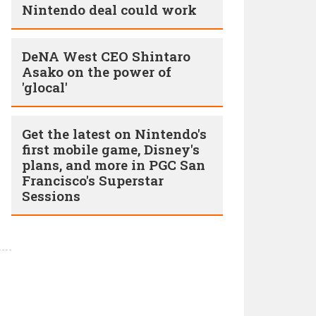
Nintendo deal could work
DeNA West CEO Shintaro
Asako on the power of
'glocal'
Get the latest on Nintendo's
first mobile game, Disney's
plans, and more in PGC San
Francisco's Superstar
Sessions