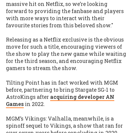
massive hit on Netflix, so we’re looking
forward to providing the fanbase and players
with more ways to interact with their
favourite stories from this beloved show."
Releasing as a Netflix exclusive is the obvious
move for such a title, encouraging viewers of
the show to play the new game while waiting
for the third season, and encouraging Netflix
gamers to stream the show.
Tilting Point has in fact worked with MGM
before, partnering to bring Stargate SG-1 to
AstroKings after
acquiring developer AN
Games
in 2022.
MGM’s Vikings: Valhalla, meanwhile, is a
spinoff sequel to Vikings, a show that ran for
over seven years before concluding in 2020.