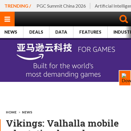
TRENDING /
PGC Summit China 2026
Artificial Intellig
NEWS
DEALS
DATA
FEATURES
INDUST
HOME
>
NEWS
Vikings: Valhalla mobile