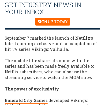
GET INDUSTRY NEWS IN
YOUR INBOX…
SIGN UP TODAY
September 7 marked the launch of
Netflix
’s
latest gaming exclusive and an adaptation of
hit TV series Vikings: Valhalla
.
The mobile title shares its name with the
series and has been made freely available to
Netflix subscribers, who can also use the
streaming service to watch the MGM show.
The power of exclusivity
Emerald City Games
developed Vikings: