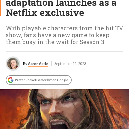
adaptation launches as a
Netflix exclusive
With playable characters from the hit TV
show, fans have a new game to keep
them busy in the wait for Season 3
By
Aaron Astle
September 11, 2023
Prefer PocketGamer.biz on Google