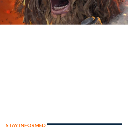
STAY INFORMED