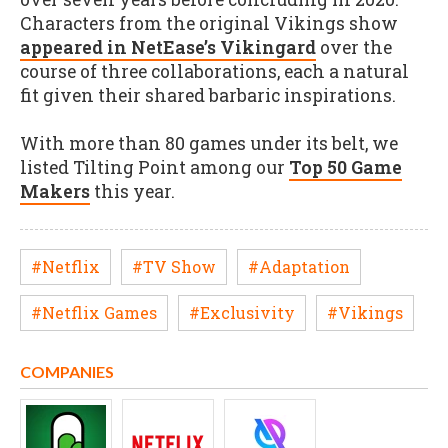
Characters from the original Vikings show
appeared in NetEase’s Vikingard
over the
course of three collaborations, each a natural
fit given their shared barbaric inspirations.
With more than 80 games under its belt, we
listed Tilting Point among our
Top 50 Game
Makers
this year.
#Netflix
#TV Show
#Adaptation
#Netflix Games
#Exclusivity
#Vikings
COMPANIES