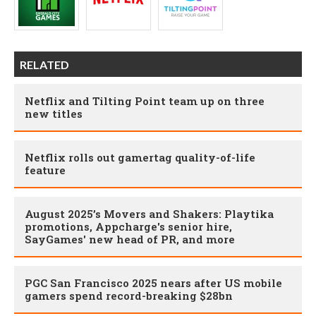
RELATED
Netflix and Tilting Point team up on three
new titles
Netflix rolls out gamertag quality-of-life
feature
August 2025’s Movers and Shakers: Playtika
promotions, Appcharge's senior hire,
SayGames' new head of PR, and more
PGC San Francisco 2025 nears after US mobile
gamers spend record-breaking $28bn