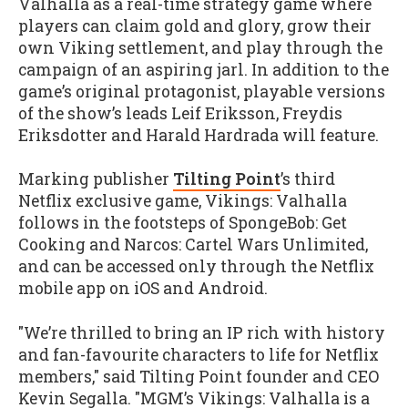
Valhalla as a real-time strategy game where
players can claim gold and glory, grow their
own Viking settlement, and play through the
campaign of an aspiring jarl. In addition to the
game’s original protagonist, playable versions
of the show’s leads Leif Eriksson, Freydis
Eriksdotter and Harald Hardrada will feature.
Marking publisher
Tilting Point
’s third
Netflix exclusive game, Vikings: Valhalla
follows in the footsteps of SpongeBob: Get
Cooking and Narcos: Cartel Wars Unlimited,
and can be accessed only through the Netflix
mobile app on iOS and Android.
"We’re thrilled to bring an IP rich with history
and fan-favourite characters to life for Netflix
members," said Tilting Point founder and CEO
Kevin Segalla. "MGM’s Vikings: Valhalla is a