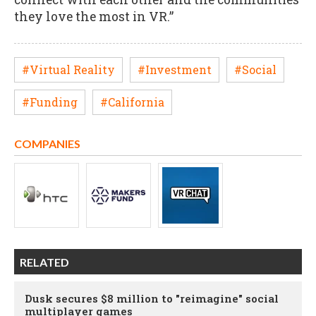
they love the most in VR.”
#Virtual Reality
#Investment
#Social
#Funding
#California
COMPANIES
RELATED
Dusk secures $8 million to "reimagine" social
multiplayer games