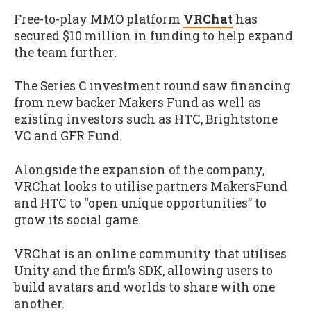
Free-to-play MMO platform
VRChat
has
secured $10 million in funding to help expand
the team further
.
The Series C investment round saw financing
from new backer Makers Fund as well as
existing investors such as HTC, Brightstone
VC and GFR Fund.
Alongside the expansion of the company,
VRChat looks to utilise partners MakersFund
and HTC to “open unique opportunities” to
grow its social game.
VRChat is an online community that utilises
Unity and the firm’s SDK, allowing users to
build avatars and worlds to share with one
another.