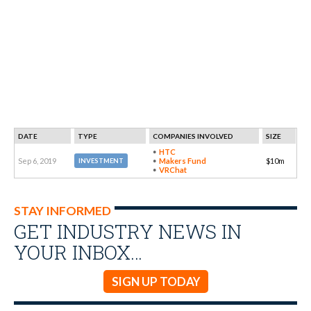
DATE
TYPE
COMPANIES INVOLVED
SIZE
HTC
Sep 6, 2019
Makers Fund
$10m
INVESTMENT
VRChat
STAY INFORMED
GET INDUSTRY NEWS IN
YOUR INBOX…
SIGN UP TODAY