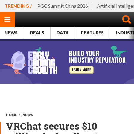
TRENDING /
PGC Summit China 2026
Artificial Intellig
NEWS
DEALS
DATA
FEATURES
INDUST
HOME
>
NEWS
VRChat secures $10