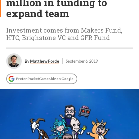
million in funding to
expand team
Investment comes from Makers Fund,
HTC, Brighstone VC and GFR Fund
By
Matthew Forde
September 6, 2019
Prefer PocketGamer.biz on Google