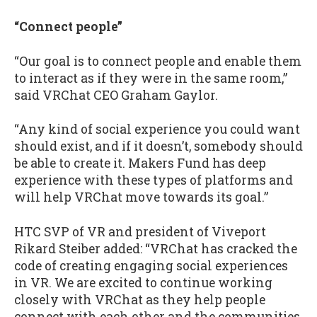
“Connect people”
“Our goal is to connect people and enable them
to interact as if they were in the same room,”
said VRChat CEO Graham Gaylor.
“Any kind of social experience you could want
should exist, and if it doesn’t, somebody should
be able to create it. Makers Fund has deep
experience with these types of platforms and
will help VRChat move towards its goal.”
HTC SVP of VR and president of Viveport
Rikard Steiber added: “VRChat has cracked the
code of creating engaging social experiences
in VR. We are excited to continue working
closely with VRChat as they help people
connect with each other and the communities