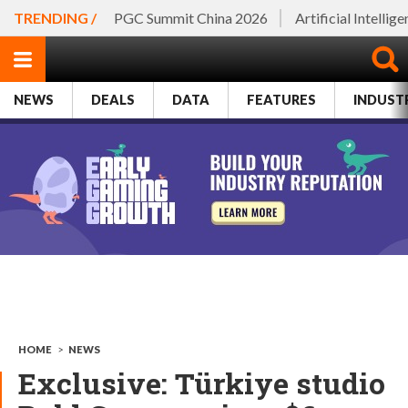
TRENDING /
PGC Summit China 2026
Artificial Intellig
NEWS
DEALS
DATA
FEATURES
INDUST
HOME
>
NEWS
Exclusive: Türkiye studio