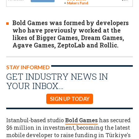
Makers Fund
Bold Games was formed by developers
who have previously worked at the
likes of Bigger Games, Dream Games,
Agave Games, ZeptoLab and Rollic.
STAY INFORMED
GET INDUSTRY NEWS IN
YOUR INBOX…
SIGN UP TODAY
Istanbul-based studio
Bold Games
has secured
$6 million in investment, becoming the latest
mobile developer to raise funding in Türkiye's