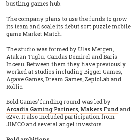
bustling games hub.
The company plans to use the funds to grow
its team and scale its debut sort puzzle mobile
game Market Match.
The studio was formed by Ulas Mergen,
Atakan Tuglu, Candas Demirel and Baris
Incesu. Between them they have previously
worked at studios including Bigger Games,
Agave Games, Dream Games, ZeptoLab and
Rollic.
Bold Games’ funding round was led by
Arcadia Gaming Partners
,
Makers Fund
and
e2vc. It also included participation from
JIMCO and several angel investors.
Bold ambitions