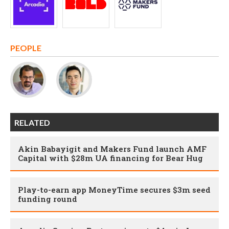
PEOPLE
RELATED
Akin Babayigit and Makers Fund launch AMF
Capital with $28m UA financing for Bear Hug
Play-to-earn app MoneyTime secures $3m seed
funding round