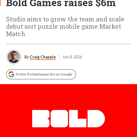
Bold Games raises $6m
Studio aims to grow the team and scale
debut sort puzzle mobile game Market
Match
By
Craig Chapple
July 8, 2026
Prefer PocketGamer.biz on Google