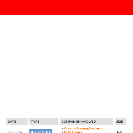
DATE
TYPE
COMPANIES INVOLVED
SIZE
Arcadia Gaming Partners
Jul 2, 2026
Bold Games
$6m
INVESTMENT