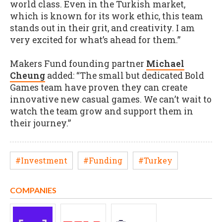
world class. Even in the Turkish market,
which is known for its work ethic, this team
stands out in their grit, and creativity. I am
very excited for what’s ahead for them.”
Makers Fund founding partner
Michael
Cheung
added: “The small but dedicated Bold
Games team have proven they can create
innovative new casual games. We can’t wait to
watch the team grow and support them in
their journey.”
#Investment
#Funding
#Turkey
COMPANIES