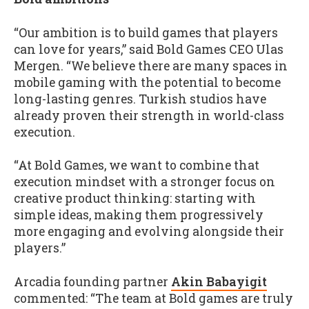
“Our ambition is to build games that players
can love for years,” said Bold Games CEO Ulas
Mergen. “We believe there are many spaces in
mobile gaming with the potential to become
long-lasting genres. Turkish studios have
already proven their strength in world-class
execution.
“At Bold Games, we want to combine that
execution mindset with a stronger focus on
creative product thinking: starting with
simple ideas, making them progressively
more engaging and evolving alongside their
players.”
Arcadia founding partner
Akin Babayigit
commented: “The team at Bold games are truly