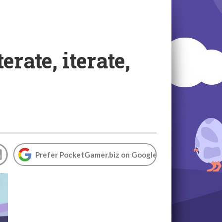
rate, iterate,
Prefer PocketGamer.biz on Google