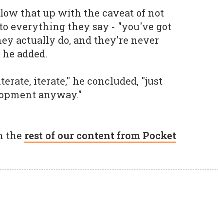
llow that up with the caveat of not
to everything they say - "you've got
hey actually do, and they're never
 he added.
iterate, iterate," he concluded, "just
lopment anyway."
h the
rest of our content from Pocket
.