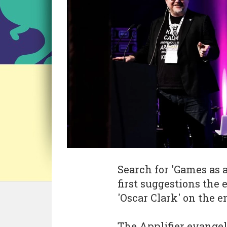
Search for 'Games as a
first suggestions the 
'Oscar Clark' on the e
The Applifier evangeli