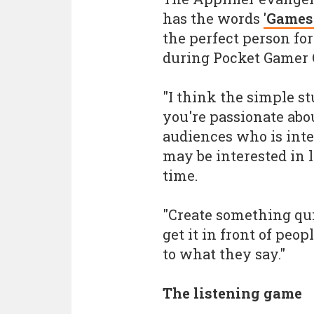
has the words
'Games 
the perfect person for
during Pocket Gamer 
"I think the simple st
you're passionate abo
audiences who is inte
may be interested in l
time.
"Create something qui
get it in front of peop
to what they say."
The listening game