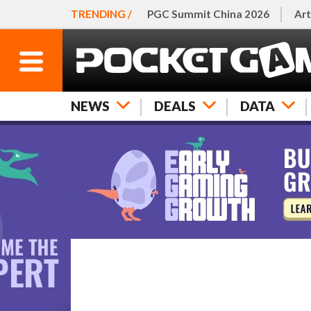
TRENDING /
PGC Summit China 2026
Art
NEWS
DEALS
DATA