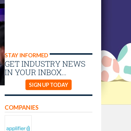
STAY INFORMED
GET INDUSTRY NEWS
IN YOUR INBOX…
SIGN UP TODAY
COMPANIES