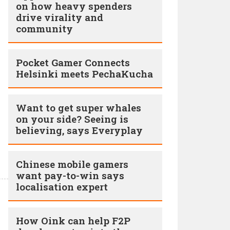
on how heavy spenders
drive virality and
community
Pocket Gamer Connects
Helsinki meets PechaKucha
Want to get super whales
on your side? Seeing is
believing, says Everyplay
Chinese mobile gamers
want pay-to-win says
localisation expert
How Oink can help F2P