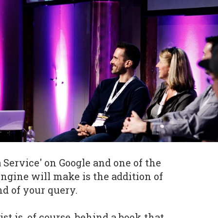
 Service' on Google and one of the
engine will make is the addition of
nd of your query.
st is, of course, behind a book that