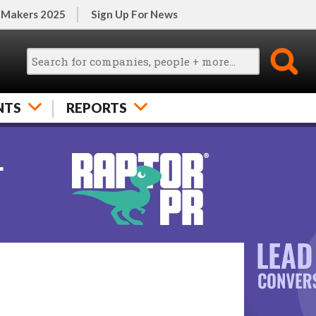
 Makers 2025
Sign Up For News
NTS
REPORTS