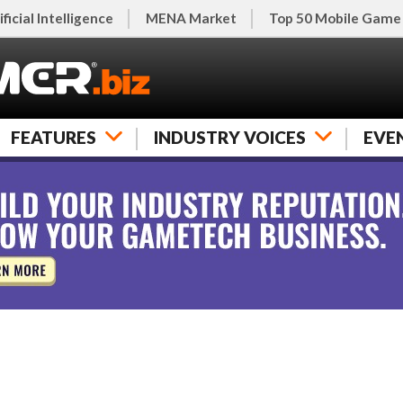
ificial Intelligence
MENA Market
Top 50 Mobile Game
FEATURES
INDUSTRY VOICES
EVE