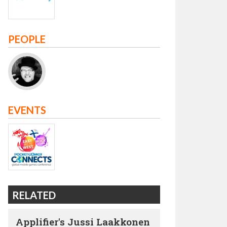
PEOPLE
EVENTS
RELATED
Applifier's Jussi Laakkonen