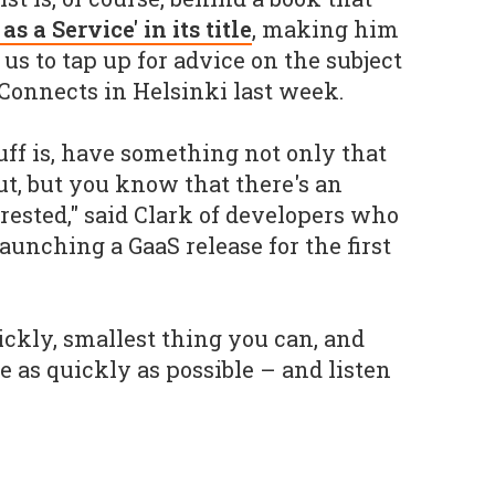
as a Service' in its title
, making him
 us to tap up for advice on the subject
Connects in Helsinki last week.
uff is, have something not only that
ut, but you know that there's an
rested," said Clark of developers who
aunching a GaaS release for the first
ckly, smallest thing you can, and
le as quickly as possible – and listen