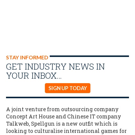
STAY INFORMED
GET INDUSTRY NEWS IN
YOUR INBOX…
SIGN UP TODAY
A joint venture from outsourcing company
Concept Art House and Chinese IT company
Talkweb, Spellgun is a new outfit which is
looking to culturalise international games for