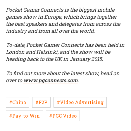
Pocket Gamer Connects is the biggest mobile
games show in Europe, which brings together
the best speakers and delegates from across the
industry and from all over the world.
To-date, Pocket Gamer Connects has been held in
London and Helsinki, and the show will be
heading back to the UK in January 2015.
To find out more about the latest show, head on
over to
www.pgconnects.com
.
#China
#F2P
#Video Advertising
#Pay-to-Win
#PGC Video