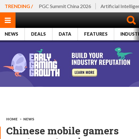
TRENDING /
PGC Summit China 2026
Artificial Intellig
NEWS
DEALS
DATA
FEATURES
INDUST
HOME
>
NEWS
Chinese mobile gamers