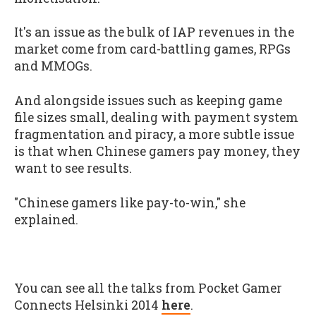
It's an issue as the bulk of IAP revenues in the
market come from card-battling games, RPGs
and MMOGs.
And alongside issues such as keeping game
file sizes small, dealing with payment system
fragmentation and piracy, a more subtle issue
is that when Chinese gamers pay money, they
want to see results.
"Chinese gamers like pay-to-win," she
explained.
You can see all the talks from Pocket Gamer
Connects Helsinki 2014
here
.