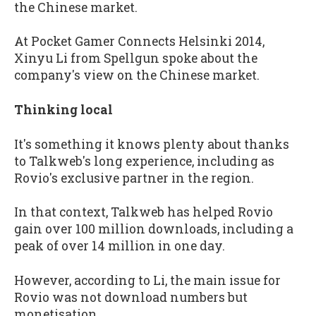
the Chinese market.
At Pocket Gamer Connects Helsinki 2014,
Xinyu Li from Spellgun spoke about the
company's view on the Chinese market.
Thinking local
It's something it knows plenty about thanks
to Talkweb's long experience, including as
Rovio's exclusive partner in the region.
In that context, Talkweb has helped Rovio
gain over 100 million downloads, including a
peak of over 14 million in one day.
However, according to Li, the main issue for
Rovio was not download numbers but
monetisation.