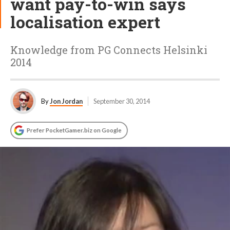
want pay-to-win says
localisation expert
Knowledge from PG Connects Helsinki
2014
By
Jon Jordan
September 30, 2014
Prefer PocketGamer.biz on Google