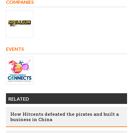
COMPANIES
EVENTS
RELATED
How Hitcents defeated the pirates and built a
business in China