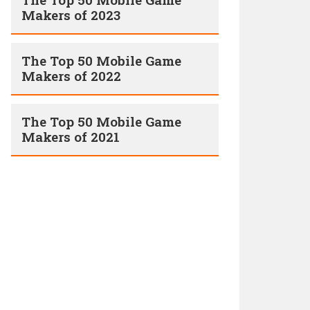
Makers of 2023
The Top 50 Mobile Game
Makers of 2022
The Top 50 Mobile Game
Makers of 2021