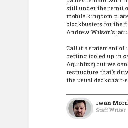
still under the remit
mobile kingdom placed
blockbusters for the f
Andrew Wilson's jacu
Call it a statement of 
getting tooled up in 
Aquiblizz) but we can'
restructure that's dr
the usual deckchair-s
Iwan Morr
Staff Writer