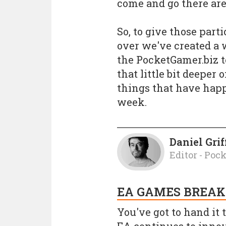
come and go there are 
So, to give those part
over we've created a
the PocketGamer.biz 
that little bit deeper
things that have hap
week.
Daniel Grif
Editor - Poc
EA GAMES BREAK
You've got to hand it t
EA continues to innova