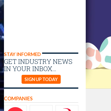
STAY INFORMED
GET INDUSTRY NEWS
IN YOUR INBOX…
SIGN UP TODAY
COMPANIES