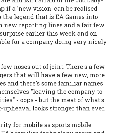
if a 'new vision' can be realised.
p the legend that is EA Games into
 new reporting lines and a fair few
 surprise earlier this week and on
mble for a company doing very nicely
 few noses out of joint. There's a few
gers that will have a few new, more
nes and there's some familiar names
themselves "leaving the company to
ies" - oops - but the meat of what's
st-upheaval looks stronger than ever.
larity for mobile as sports mobile
EA's familiar technology group and