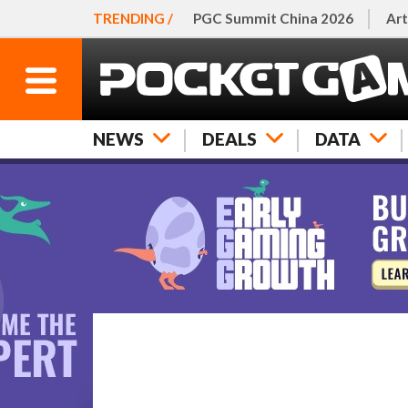
TRENDING /
PGC Summit China 2026
Art
NEWS
DEALS
DATA