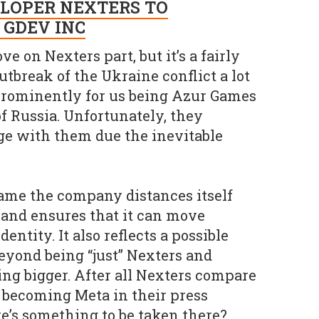
LOPER NEXTERS TO
 GDEV INC
ve on Nexters part, but it’s a fairly
utbreak of the Ukraine conflict a lot
prominently for us being Azur Games
f Russia. Unfortunately, they
age with them due the inevitable
ame the company distances itself
and ensures that it can move
entity. It also reflects a possible
eyond being “just” Nexters and
ng bigger. After all Nexters compare
 becoming Meta in their press
re’s something to be taken there?