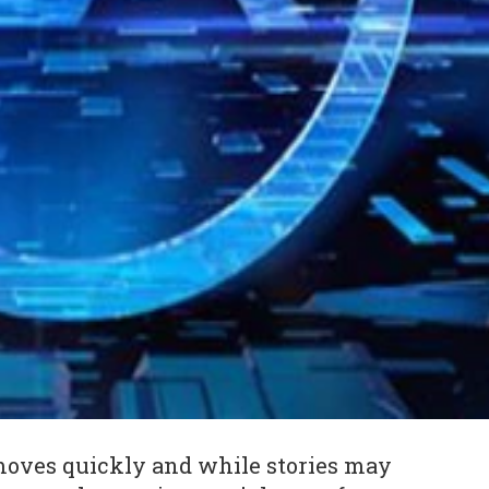
oves quickly and while stories may