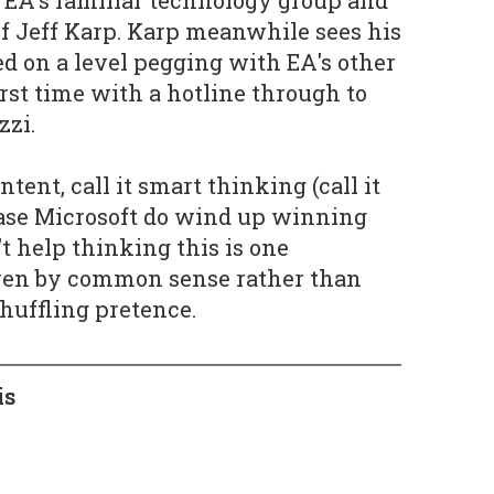
 of Jeff Karp. Karp meanwhile sees his
 on a level pegging with EA's other
irst time with a hotline through to
zzi.
intent, call it smart thinking (call it
case Microsoft do wind up winning
t help thinking this is one
iven by common sense rather than
huffling pretence.
is