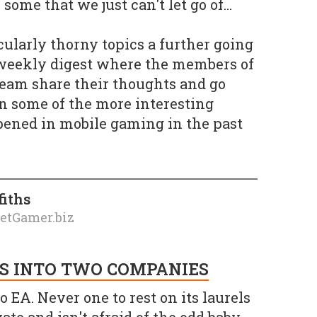
some that we just can't let go of…
icularly thorny topics a further going
 weekly digest where the members of
team share their thoughts and go
 on some of the more interesting
pened in mobile gaming in the past
fiths
ketGamer.biz
S INTO TWO COMPANIES
o EA. Never one to rest on its laurels
te and isn't afraid of the odd baby-