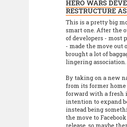
HERO WARS DEVE
RESTRUCTURE AS
This is a pretty big mo
smart one. After the o
of developers - most 
- made the move out o
brought a lot of bagg
lingering association.
By taking on a new n
from its former home 
forward with a fresh id
intention to expand b
instead being somethi
the move to Facebook
release, so maybe the