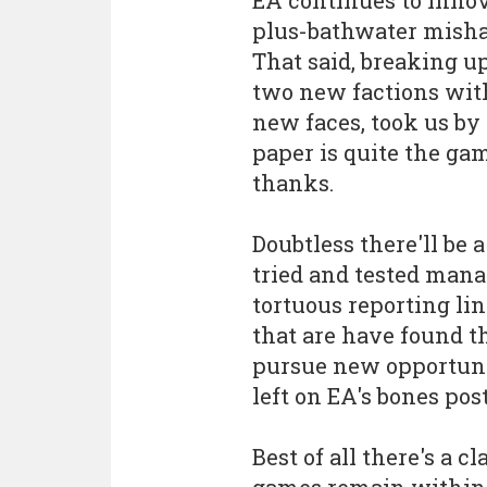
plus-bathwater mishap 
That said, breaking u
two new factions with
new faces, took us by
paper is quite the ga
thanks.
Doubtless there'll be a
tried and tested mana
tortuous reporting li
that are have found 
pursue new opportunit
left on EA's bones po
Best of all there's a c
games remain within 