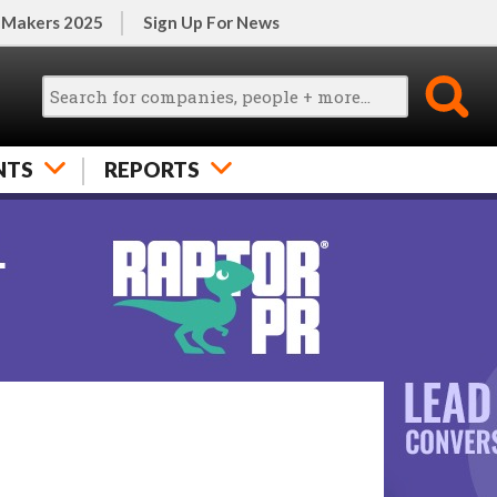
 Makers 2025
Sign Up For News
NTS
REPORTS