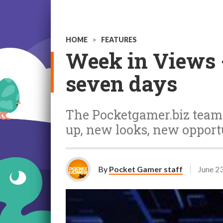
HOME
>
FEATURES
Week in Views -
seven days
The Pocketgamer.biz team t
up, new looks, new oppor
By
Pocket Gamer staff
June 2