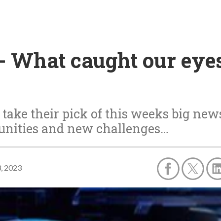
 What caught our eyes 
ake their pick of this weeks big new
tunities and new challenges…
3, 2023