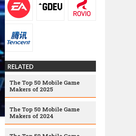
RELATED
The Top 50 Mobile Game
Makers of 2025
The Top 50 Mobile Game
Makers of 2024
The Top 50 Mobile Game