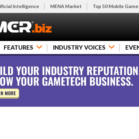
ificial Intelligence
MENA Market
Top 50 Mobile Game
FEATURES
INDUSTRY VOICES
EVE