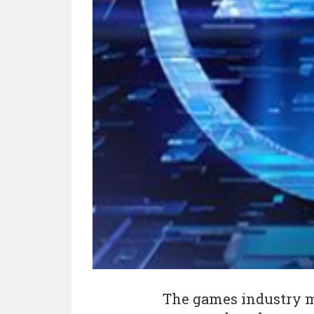
The games industry m