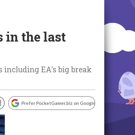
in the last
s including EA's big break
Prefer PocketGamer.biz on Google