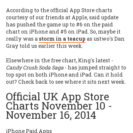
According to the official App Store charts
courtesy of our friends at Apple, said update
has pushed the game up to #6 on the paid
chart on iPhone and #5 on iPad. So, maybe it
really was a
storm in a teacup
as ustwo's Dan
Gray told us earlier this week.
Elsewhere in the free chart, King's latest -
Candy Crush Soda Saga
- has jumped straight to
top spot on both iPhone and iPad. Can it hold
out? Check back to see where it sits next week.
Official UK App Store
Charts November 10 -
November 16, 2014
iPhone Paid Apps