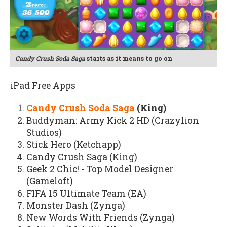
Candy Crush Soda Saga
starts as it means to go on
iPad Free Apps
Candy Crush Soda Saga
(King)
Buddyman: Army Kick 2 HD (Crazylion
Studios)
Stick Hero (Ketchapp)
Candy Crush Saga (King)
Geek 2 Chic! - Top Model Designer
(Gameloft)
FIFA 15 Ultimate Team (EA)
Monster Dash (Zynga)
New Words With Friends (Zynga)