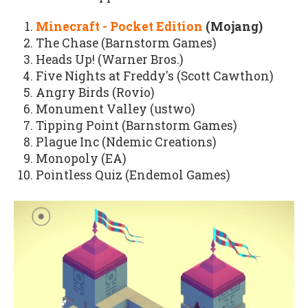
Minecraft - Pocket Edition
(Mojang)
The Chase (Barnstorm Games)
Heads Up! (Warner Bros.)
Five Nights at Freddy's (Scott Cawthon)
Angry Birds (Rovio)
Monument Valley (ustwo)
Tipping Point (Barnstorm Games)
Plague Inc (Ndemic Creations)
Monopoly (EA)
Pointless Quiz (Endemol Games)