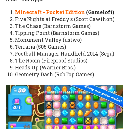
Minecraft - Pocket Edition
(Gameloft)
Five Nights at Freddy's (Scott Cawthon)
The Chase (Barnstorm Games)
Tipping Point (Barnstorm Games)
Monument Valley (ustwo)
Terraria (505 Games)
Football Manager Handheld 2014 (Sega)
The Room (Fireproof Studios)
Heads Up (Warner Bros.)
Geometry Dash (RobTop Games)