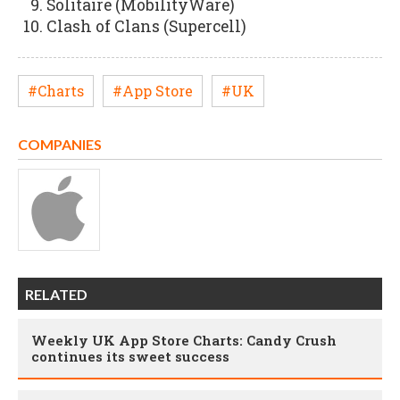
Solitaire (MobilityWare)
Clash of Clans (Supercell)
#Charts
#App Store
#UK
COMPANIES
RELATED
Weekly UK App Store Charts: Candy Crush
continues its sweet success