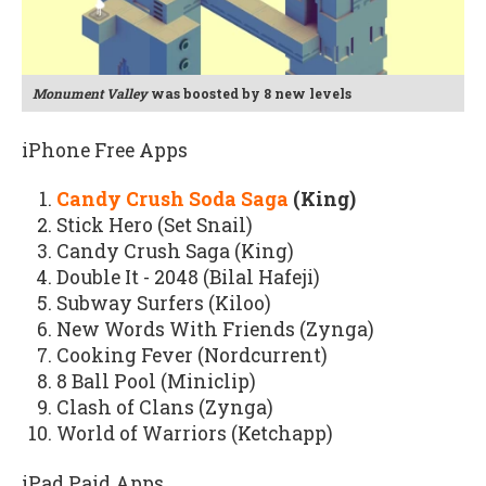
Monument Valley
was boosted by 8 new levels
iPhone Free Apps
Candy Crush Soda Saga
(King)
Stick Hero (Set Snail)
Candy Crush Saga (King)
Double It - 2048 (Bilal Hafeji)
Subway Surfers (Kiloo)
New Words With Friends (Zynga)
Cooking Fever (Nordcurrent)
8 Ball Pool (Miniclip)
Clash of Clans (Zynga)
World of Warriors (Ketchapp)
iPad Paid Apps