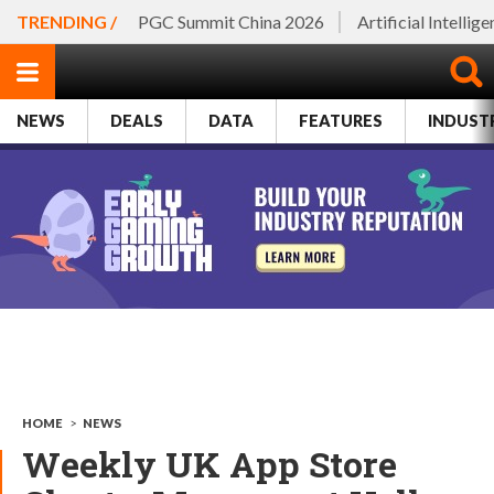
TRENDING /
PGC Summit China 2026
Artificial Intellig
NEWS
DEALS
DATA
FEATURES
INDUST
HOME
>
NEWS
Weekly UK App Store