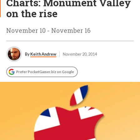
Charts: Monument Valley
on the rise
November 10 - November 16
By
Keith Andrew
November 20, 2014
Prefer PocketGamer.biz on Google