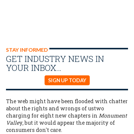
STAY INFORMED
GET INDUSTRY NEWS IN
YOUR INBOX…
SIGN UP TODAY
The web might have been flooded with chatter
about the rights and wrongs of ustwo
charging for eight new chapters in
Monument
Valle
y, but it would appear the majority of
consumers don't care.