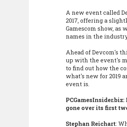
A new event called De
2017, offering a sligh
Gamescom show, as wel
names in the industr
Ahead of Devcom's thi
up with the event's 
to find out how the c
what's new for 2019 a
event is.
PCGamesInsider.biz:
gone over its first t
Stephan Reichart
: W