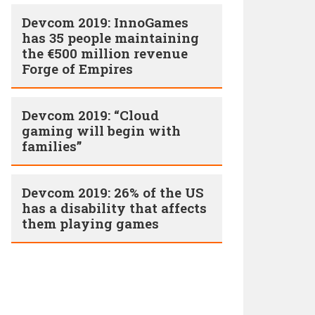
Devcom 2019: InnoGames
has 35 people maintaining
the €500 million revenue
Forge of Empires
Devcom 2019: “Cloud
gaming will begin with
families”
Devcom 2019: 26% of the US
has a disability that affects
them playing games