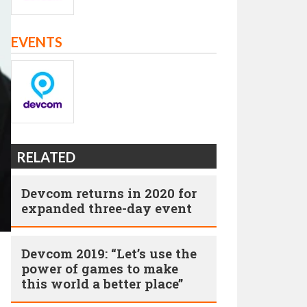
EVENTS
RELATED
Devcom returns in 2020 for
expanded three-day event
Devcom 2019: “Let’s use the
power of games to make
this world a better place”