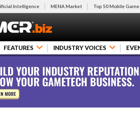
ificial Intelligence
MENA Market
Top 50 Mobile Game
FEATURES
INDUSTRY VOICES
EVE