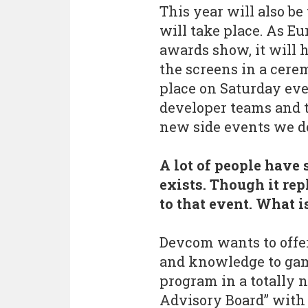
This year will also be
will take place. As Eur
awards show, it will
the screens in a cere
place on Saturday eve
developer teams and t
new side events we do 
A lot of people have
exists. Though it rep
to that event. What 
Devcom wants to offer
and knowledge to gam
program in a totally 
Advisory Board” with