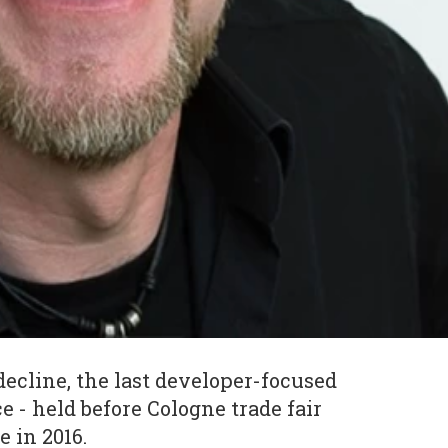
decline, the last developer-focused
 - held before Cologne trade fair
 in 2016.