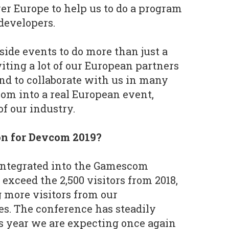
ver Europe to help us to do a program
developers.
 side events to do more than just a
iting a lot of our European partners
and to collaborate with us in many
om into a real European event,
f our industry.
on for Devcom 2019?
integrated into the Gamescom
o exceed the 2,500 visitors from 2018,
 more visitors from our
s. The conference has steadily
s year we are expecting once again