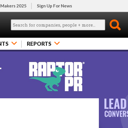
 Makers 2025
Sign Up For News
NTS
REPORTS