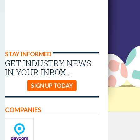
STAY INFORMED
GET INDUSTRY NEWS
IN YOUR INBOX…
SIGN UP TODAY
COMPANIES