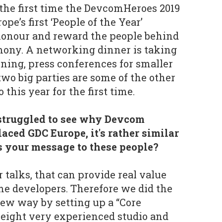
 the first time the DevcomHeroes 2019
ope’s first ‘People of the Year’
 honour and reward the people behind
mony. A networking dinner is taking
ning, press conferences for smaller
wo big parties are some of the other
this year for the first time.
 struggled to see why Devcom
laced GDC Europe, it's rather similar
is your message to these people?
 talks, that can provide real value
e developers. Therefore we did the
new way by setting up a “Core
 eight very experienced studio and