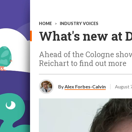
HOME
>
INDUSTRY VOICES
What's new at 
Ahead of the Cologne show
Reichart
to find out more
By
Alex Forbes-Calvin
August 