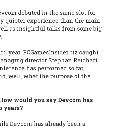
vcom debuted in the same slot for
tly quieter experience than the main
l as insightful talks from some big
y.
rd year, PCGamesInsider.biz caught
managing director Stephan Reichart
onference has performed so far,
nd, well, what the purpose of the
 How would you say Devcom has
wo years?
hile Devcom has already been a