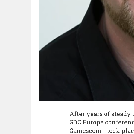
After years of steady 
GDC Europe conference
Gamescom - took place