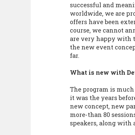
successful and meani
worldwide, we are pro
offers have been exte
course, we cannot ann
are very happy with t
the new event concep
far.
What is new with D
The program is much 
it was the years befor
new concept, new par
more-than 80 sessions
speakers, along with 