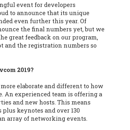
ngful event for developers
ud to announce that its unique
nded even further this year. Of
ounce the final numbers yet, but we
he great feedback on our program,
t and the registration numbers so
evcom 2019?
more elaborate and different to how
e. An experienced team is offering a
ties and new hosts. This means
 plus keynotes and over 130
an array of networking events.