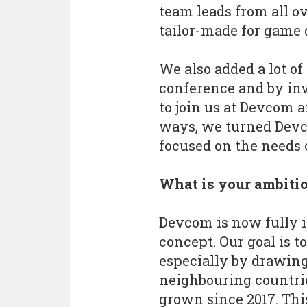
team leads from all o
tailor-made for game 
We also added a lot of
conference and by inv
to join us at Devcom 
ways, we turned Devc
focused on the needs o
What is your ambiti
Devcom is now fully 
concept. Our goal is t
especially by drawing
neighbouring countrie
grown since 2017. Thi