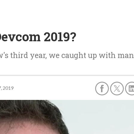
Devcom 2019?
's third year, we caught up with man
7, 2019