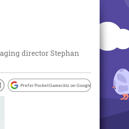
aging director
Stephan
Prefer PocketGamer.biz on Google