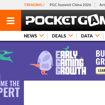
TRENDING /
PGC Summit China 2026
Art
NEWS
DEALS
DATA